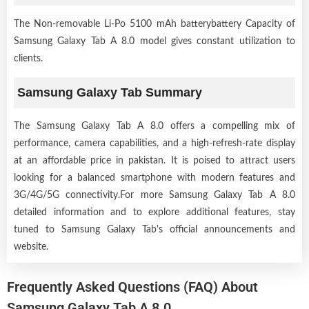
The Non-removable Li-Po 5100 mAh batterybattery Capacity of
Samsung Galaxy Tab A 8.0 model gives constant utilization to
clients.
Samsung Galaxy Tab Summary
The Samsung Galaxy Tab A 8.0 offers a compelling mix of
performance, camera capabilities, and a high-refresh-rate display
at an affordable price in pakistan. It is poised to attract users
looking for a balanced smartphone with modern features and
3G/4G/5G connectivity.For more Samsung Galaxy Tab A 8.0
detailed information and to explore additional features, stay
tuned to Samsung Galaxy Tab's official announcements and
website.
Frequently Asked Questions (FAQ) About
Samsung Galaxy Tab A 8.0