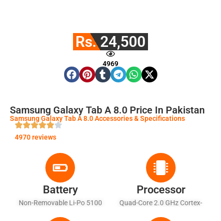
Rs. 24,500
4969
Samsung Galaxy Tab A 8.0 Price In Pakistan
Samsung Galaxy Tab A 8.0 Accessories & Specifications
4970 reviews
Battery
Processor
Non-Removable Li-Po 5100
Quad-Core 2.0 GHz Cortex-
MAh Battery
A53