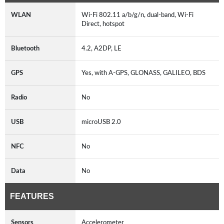
WLAN
Wi-Fi 802.11 a/b/g/n, dual-band, Wi-Fi
Direct, hotspot
Bluetooth
4.2, A2DP, LE
GPS
Yes, with A-GPS, GLONASS, GALILEO, BDS
Radio
No
USB
microUSB 2.0
NFC
No
Data
No
FEATURES
Sensors
Accelerometer