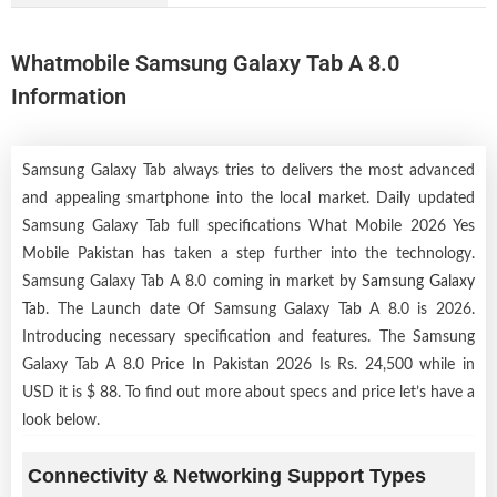
Whatmobile Samsung Galaxy Tab A 8.0
Information
Samsung Galaxy Tab always tries to delivers the most advanced
and appealing smartphone into the local market. Daily updated
Samsung Galaxy Tab full specifications What Mobile 2026 Yes
Mobile Pakistan has taken a step further into the technology.
Samsung Galaxy Tab A 8.0 coming in market by
Samsung Galaxy
Tab
. The Launch date Of Samsung Galaxy Tab A 8.0 is 2026.
Introducing necessary specification and features. The Samsung
Galaxy Tab A 8.0 Price In Pakistan 2026 Is Rs. 24,500 while in
USD it is $ 88. To find out more about specs and price let’s have a
look below.
Connectivity & Networking Support Types