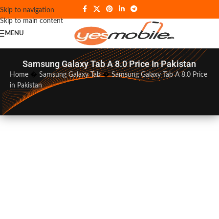
Skip to navigation
Skip to main content
MENU
Samsung Galaxy Tab A 8.0 Price In Pakistan
Home
�
Samsung Galaxy Tab
�
Samsung Galaxy Tab A 8.0 Price
in Pakistan