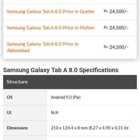
Samsung Galaxy Tab A 8.0 Price in Quetta
24,500/-
Rs.
Samsung Galaxy Tab A 8.0 Price in Multan
24,500/-
Rs.
Samsung Galaxy Tab A 8.0 Price in
24,500/-
Rs.
Abbotabad
Samsung Galaxy Tab A 8.0 Specifications
Structure
OS
Android 9.0 (Pie)
UI
N/A
Dimensions
210 x 124.4 x 8 mm (8.27 x 4.90 x 0.31 in)