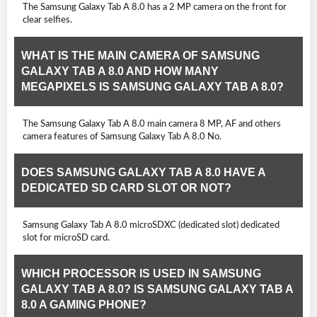
The Samsung Galaxy Tab A 8.0 has a 2 MP camera on the front for
clear selfies.
WHAT IS THE MAIN CAMERA OF SAMSUNG
GALAXY TAB A 8.0 AND HOW MANY
MEGAPIXELS IS SAMSUNG GALAXY TAB A 8.0?
The Samsung Galaxy Tab A 8.0 main camera 8 MP, AF and others
camera features of Samsung Galaxy Tab A 8.0 No.
DOES SAMSUNG GALAXY TAB A 8.0 HAVE A
DEDICATED SD CARD SLOT OR NOT?
Samsung Galaxy Tab A 8.0 microSDXC (dedicated slot) dedicated
slot for microSD card.
WHICH PROCESSOR IS USED IN SAMSUNG
GALAXY TAB A 8.0? IS SAMSUNG GALAXY TAB A
8.0 A GAMING PHONE?