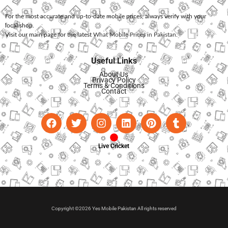
For the most accurate and up-to-date mobile prices, always verify with your
local shop.
Visit our main page for the latest
What Mobile Prices in Pakistan
.
Useful Links
About Us
Privacy Policy
Terms & Conditions
Contact
Live Cricket
Copyright ©2026 Yes Mobile Pakistan All rights reserved