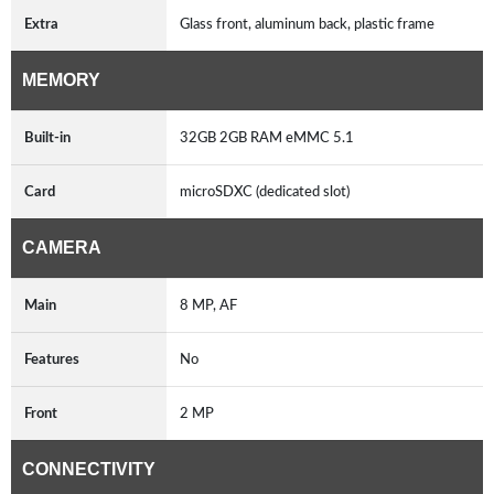
Extra
Glass front, aluminum back, plastic frame
MEMORY
Built-in
32GB 2GB RAM eMMC 5.1
Card
microSDXC (dedicated slot)
CAMERA
Main
8 MP, AF
Features
No
Front
2 MP
CONNECTIVITY