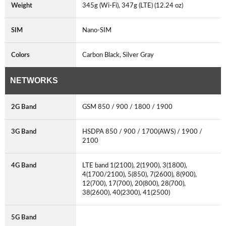
Weight
345g (Wi-Fi), 347g (LTE) (12.24 oz)
SIM
Nano-SIM
Colors
Carbon Black, Silver Gray
NETWORKS
2G Band
GSM 850 / 900 / 1800 / 1900
3G Band
HSDPA 850 / 900 / 1700(AWS) / 1900 /
2100
4G Band
LTE band 1(2100), 2(1900), 3(1800),
4(1700/2100), 5(850), 7(2600), 8(900),
12(700), 17(700), 20(800), 28(700),
38(2600), 40(2300), 41(2500)
5G Band