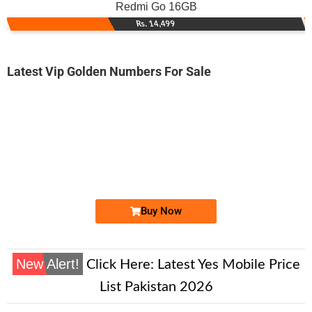
Redmi Go 16GB
Rs. 14,499
Latest Vip Golden Numbers For Sale
-0000
0342 5645 001. ..
0342-5645 0...
Expire
Telenor Golden Numbers
Price: 1,000/-
Buy Now
New Alert!
Click Here:
Latest Yes Mobile Price
List Pakistan 2026