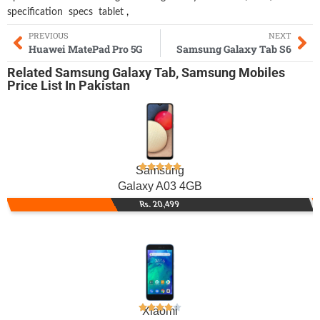
specification
specs
tablet
,
PREVIOUS
NEXT
Huawei MatePad Pro 5G
Samsung Galaxy Tab S6
Related
Samsung Galaxy Tab
,
Samsung Mobiles
Price List In Pakistan
Samsung
Galaxy A03 4GB
Rs. 20,499
Xiaomi