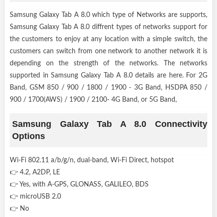
Samsung Galaxy Tab A 8.0 which type of Networks are supports,
Samsung Galaxy Tab A 8.0 diffrent types of networks support for
the customers to enjoy at any location with a simple switch, the
customers can switch from one network to another network it is
depending on the strength of the networks. The networks
supported in Samsung Galaxy Tab A 8.0 details are here. For 2G
Band, GSM 850 / 900 / 1800 / 1900 - 3G Band, HSDPA 850 /
900 / 1700(AWS) / 1900 / 2100- 4G Band, or 5G Band,
Samsung Galaxy Tab A 8.0 Connectivity
Options
Wi-Fi 802.11 a/b/g/n, dual-band, Wi-Fi Direct, hotspot
👉 4.2, A2DP, LE
👉 Yes, with A-GPS, GLONASS, GALILEO, BDS
👉 microUSB 2.0
👉 No