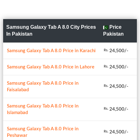
Samsung Galaxy Tab A 8.0 City Prices
Price
In Pakistan
Pakistan
Samsung Galaxy Tab A 8.0 Price in Karachi
24,500/-
Rs.
Samsung Galaxy Tab A 8.0 Price in Lahore
24,500/-
Rs.
Samsung Galaxy Tab A 8.0 Price in
24,500/-
Rs.
Faisalabad
Samsung Galaxy Tab A 8.0 Price in
24,500/-
Rs.
Islamabad
Samsung Galaxy Tab A 8.0 Price in
24,500/-
Rs.
Peshawar