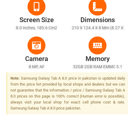
Screen Size
Dimensions
8.0 Inches, 185.6 Cm2
210 X 124.4 X 8 Mm (8.27 X
(~71.0% Screen-To-Body
4.90 X 0.31 In)
Ratio)
Camera
Memory
8 MP, AF
32GB 2GB RAM EMMC 5.1
Note:
Samsung Galaxy Tab A 8.0 price in pakistan is updated daily
from the price list provided by local shops and dealers but we can
not guarantee that the information / price / Samsung Galaxy Tab A
8.0 prices on this page is 100% correct (Human error is possible),
always visit your local shop for exact cell phone cost & rate.
Samsung Galaxy Tab A 8.0 price pakistan.