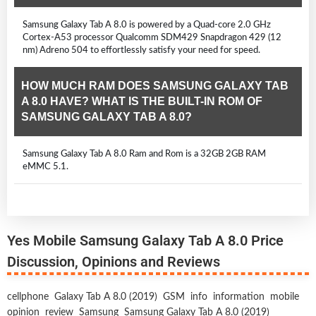
Samsung Galaxy Tab A 8.0 is powered by a Quad-core 2.0 GHz
Cortex-A53 processor Qualcomm SDM429 Snapdragon 429 (12
nm) Adreno 504 to effortlessly satisfy your need for speed.
HOW MUCH RAM DOES SAMSUNG GALAXY TAB
A 8.0 HAVE? WHAT IS THE BUILT-IN ROM OF
SAMSUNG GALAXY TAB A 8.0?
Samsung Galaxy Tab A 8.0 Ram and Rom is a 32GB 2GB RAM
eMMC 5.1.
Yes Mobile Samsung Galaxy Tab A 8.0 Price
Discussion, Opinions and Reviews
cellphone
Galaxy Tab A 8.0 (2019)
GSM
info
information
mobile
opinion
review
Samsung
Samsung Galaxy Tab A 8.0 (2019)