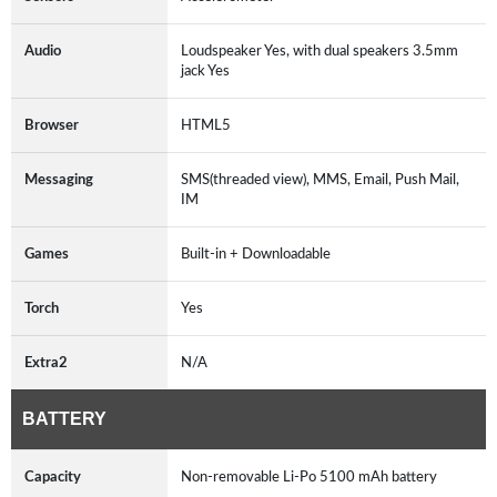
Audio
Loudspeaker Yes, with dual speakers 3.5mm
jack Yes
Browser
HTML5
Messaging
SMS(threaded view), MMS, Email, Push Mail,
IM
Games
Built-in + Downloadable
Torch
Yes
Extra2
N/A
BATTERY
Capacity
Non-removable Li-Po 5100 mAh battery