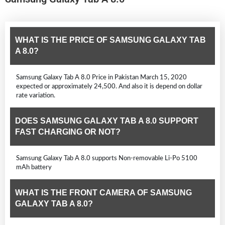
WHAT IS THE PRICE OF SAMSUNG GALAXY TAB
A 8.0?
Samsung Galaxy Tab A 8.0 Price in Pakistan March 15, 2020
expected or approximately 24,500. And also it is depend on dollar
rate variation.
DOES SAMSUNG GALAXY TAB A 8.0 SUPPORT
FAST CHARGING OR NOT?
Samsung Galaxy Tab A 8.0 supports Non-removable Li-Po 5100
mAh battery
WHAT IS THE FRONT CAMERA OF SAMSUNG
GALAXY TAB A 8.0?