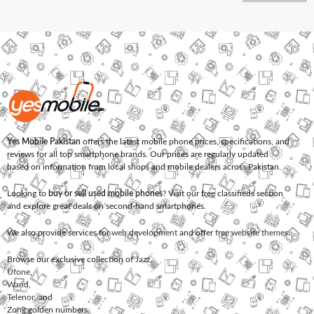
Yes Mobile Pakistan
offers the latest mobile phone prices, specifications, and
reviews for all top smartphone brands. Our prices are regularly updated
based on information from local shops and mobile dealers across Pakistan.
Looking to
buy or sell used mobile phones
? Visit our free classifieds section
and explore great deals on second-hand smartphones.
We also provide services for
web development
and offer
free website themes
.
Browse our exclusive collection of
Jazz
,
Ufone
,
Warid
,
Telenor
, and
Zong
golden numbers.