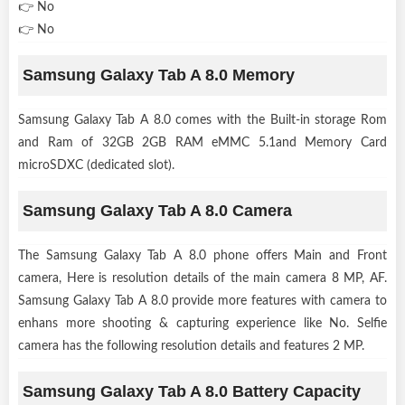
👉 No
👉 No
Samsung Galaxy Tab A 8.0 Memory
Samsung Galaxy Tab A 8.0 comes with the Built-in storage Rom
and Ram of 32GB 2GB RAM eMMC 5.1and Memory Card
microSDXC (dedicated slot).
Samsung Galaxy Tab A 8.0 Camera
The Samsung Galaxy Tab A 8.0 phone offers Main and Front
camera, Here is resolution details of the main camera 8 MP, AF.
Samsung Galaxy Tab A 8.0 provide more features with camera to
enhans more shooting & capturing experience like No. Selfie
camera has the following resolution details and features 2 MP.
Samsung Galaxy Tab A 8.0 Battery Capacity