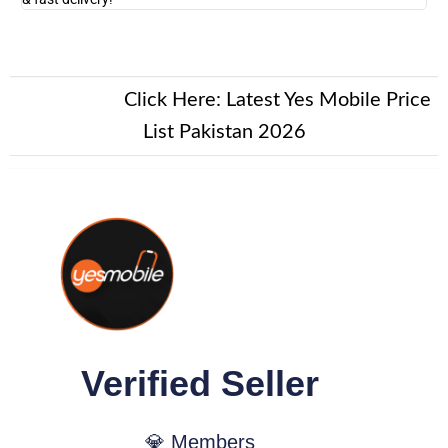
New Alert!
Click Here:
Latest Yes Mobile Price
List Pakistan 2026
Verified Seller
💎 Members