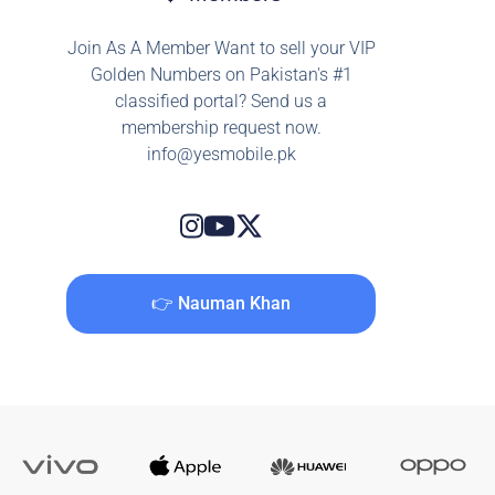
Join As A Member Want to sell your VIP
Golden Numbers on Pakistan's #1
classified portal? Send us a
membership request now.
info@yesmobile.pk
👉 Nauman Khan