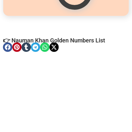
👉 Nauman Khan Golden Numbers List
-0000
0333 2200-380
0333 2200 380
Ufone Golden Number
Price: 1,800/-