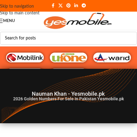
Skip to navigation
Skip to main content
MENU
G♥️ Numbers
Nauman Khan - Yesmobile.pk
2026
Golden Numbers For Sale In Pakistan Yesmobile.pk