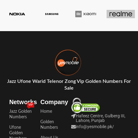
Jazz Ufone Warid Telenor Zong Vip Golden Numbers For
Sale
Networks
Company
VIP
Jazz Golden
Home
Hafeez Centre, Gulberg III,
Numbers
Lahore, Punjab
Golden
info@yesmobile.pk
/
Ufone
Numbers
Golden