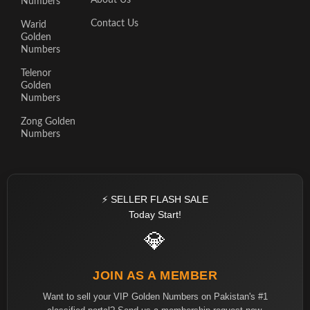
About Us
Numbers
Contact Us
Warid
Golden
Numbers
Telenor
Golden
Numbers
Zong Golden
Numbers
⚡ SELLER FLASH SALE
Today Start!
💎
JOIN AS A MEMBER
Want to sell your VIP Golden Numbers on Pakistan's #1