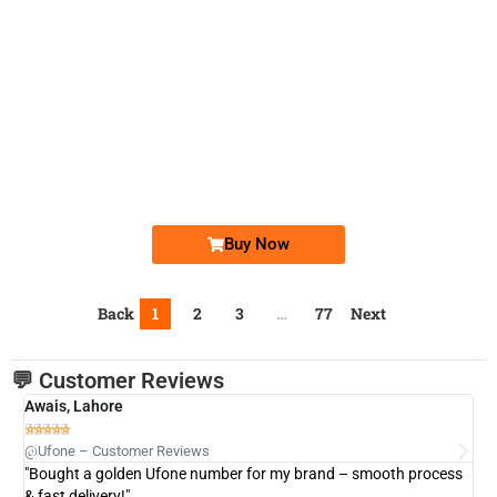
-0000
0333 4444-758
0333 4444 758
Ufone Golden Number
Price: 6,000/-
Buy Now
Back
1
2
3
…
77
Next
💬 Customer Reviews
Awais, Lahore
Fa







@Ufone – Customer Reviews
@U
"Bought a golden Ufone number for my brand – smooth process
"A
& fast delivery!"