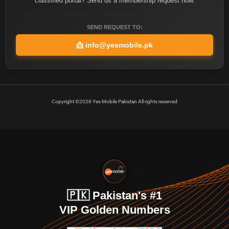
classified portal? Send us a membership request now.
SEND REQUEST TO:
📩
info@yesmobile.pk
Copyright ©2026 Yes Mobile Pakistan All rights reserved
🇵🇰 Pakistan's #1
VIP Golden Numbers