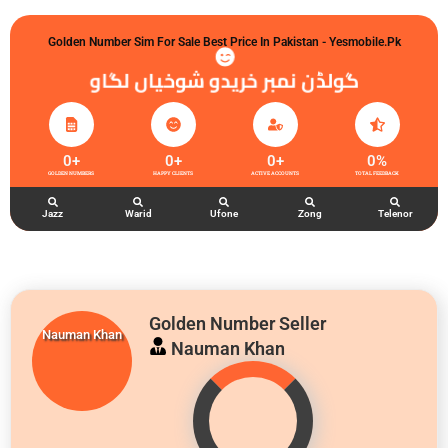
Golden Number Sim For Sale Best Price In Pakistan - Yesmobile.pk
گولڈن نمبر خریدو شوخیاں لگاو
0
+
0
+
0
+
0
%
GOLDEN NUMBERS
HAPPY CLIENTS
ACTIVE ACCOUNTS
TOTAL FEEDBACK
Jazz
Warid
Ufone
Zong
Telenor
Golden Number Seller
Nauman Khan
Nauman Khan