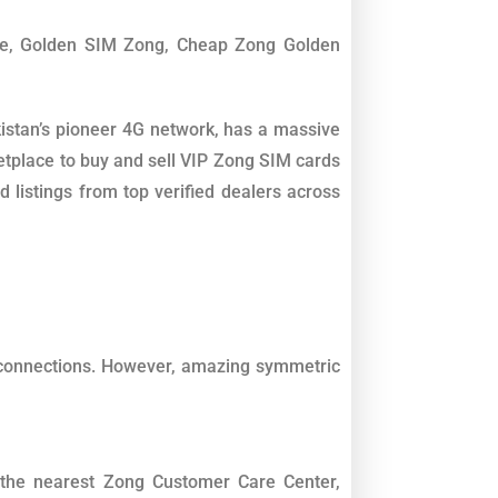
le, Golden SIM Zong, Cheap Zong Golden
istan’s pioneer 4G network, has a massive
etplace to buy and sell VIP Zong SIM cards
 listings from top verified dealers across
 connections. However, amazing symmetric
t the nearest Zong Customer Care Center,