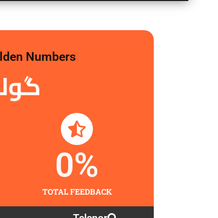
Golden Numbers
لگاو
0
%
TOTAL FEEDBACK