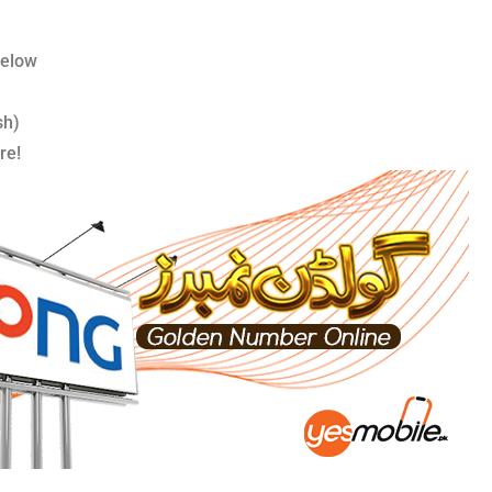
below
sh)
re!