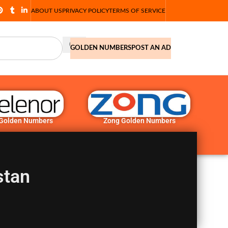
ABOUT US
PRIVACY POLICY
TERMS OF SERVICE
GOLDEN NUMBERS
POST AN AD
 Golden Numbers
Zong Golden Numbers
stan