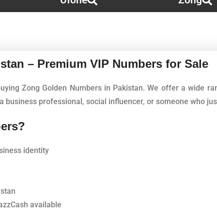
Ufone
Zong
stan – Premium VIP Numbers for Sale
buying Zong Golden Numbers in Pakistan. We offer a wide ran
 business professional, social influencer, or someone who jus
ers?
siness identity
istan
azzCash available