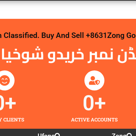
m Classified. Buy And Sell +8631Zong 
نمبر خریدو شوخیاں 
0
+
0
+
Y CLIENTS
ACTIVE ACCOUNTS