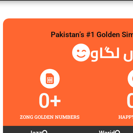
Pakistan’s #1 Golden Si
گولڈن 
0
+
ZONG GOLDEN NUMBERS
HAPP