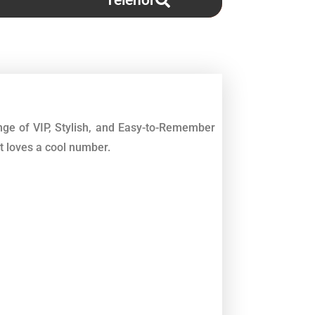
Telenor
ge of VIP, Stylish, and Easy-to-Remember
t loves a cool number.