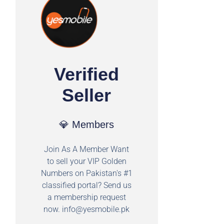
Verified
Seller
💎 Members
Join As A Member Want
to sell your VIP Golden
Numbers on Pakistan's #1
classified portal? Send us
a membership request
now.
info@yesmobile.pk