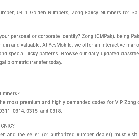
Number, 0311 Golden Numbers, Zong Fancy Numbers for Sa
your personal or corporate identity? Zong (CMPak), being Pak
mium and valuable. At YesMobile, we offer an interactive mark
nd special lucky patterns. Browse our daily updated classified
al biometric transfer today.
 Numbers?
d the most premium and highly demanded codes for VIP Zong
 0311, 0314, 0315, and 0318.
y CNIC?
yer and the seller (or authorized number dealer) must visi