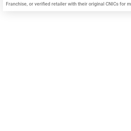
Franchise, or verified retailer with their original CNICs for 
Top List Golden Numbers Sims