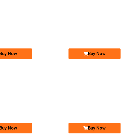
-0000
-0000
031777777&#...
0312 3.555.222
0312 3555 222
0317 7777 7&#. ..
Expire
Zong Golden Numbers
Zong Golden Numbers
Price: 9,000/-
Price: 210,000/-
Buy Now
Buy Now
-0000
-0000
03111-666-826
0311 1666 826
0335 0005 000
03350005000
Expire
Zong Golden Numbers
Zong Golden Numbers
Price: 15,000/-
Price: 150,000/-
Buy Now
Buy Now