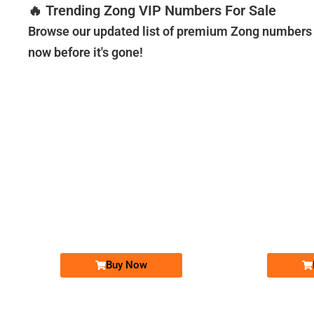
🔥 Trending Zong VIP Numbers For Sale
Browse our updated list of premium Zong numbers a
now before it's gone!
-0000
0310 3333&#...
0310 3333 . ..
Expire
Expire
Zong Golden Numbers
Price: 20,000/-
Buy Now