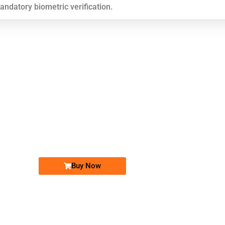
mandatory biometric verification.
Buy Now