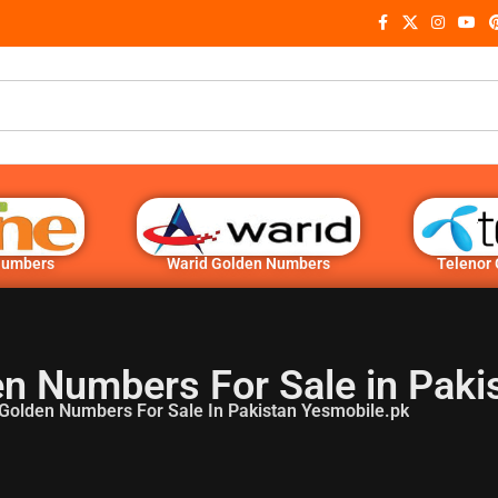
Numbers
Warid Golden Numbers
Telenor
n Numbers For Sale in Paki
Golden Numbers For Sale In Pakistan Yesmobile.pk