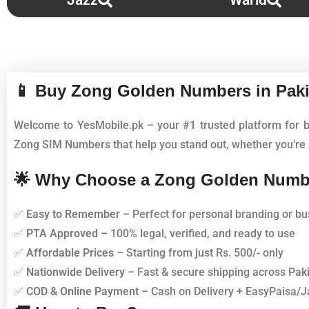
Jazz
Warid
📱 Buy Zong Golden Numbers in Paki
Welcome to YesMobile.pk – your #1 trusted platform for 
Zong SIM Numbers that help you stand out, whether you’re a
🌟 Why Choose a Zong Golden Numb
✅
Easy to Remember
– Perfect for personal branding or bu
✅
PTA Approved
– 100% legal, verified, and ready to use
✅
Affordable Prices
– Starting from just Rs. 500/- only
✅
Nationwide Delivery
– Fast & secure shipping across Pak
✅
COD & Online Payment
– Cash on Delivery + EasyPaisa/J