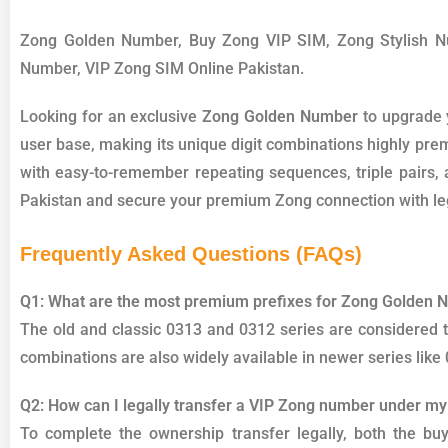
Zong Golden Number, Buy Zong VIP SIM, Zong Stylish 
Number, VIP Zong SIM Online Pakistan.
Looking for an exclusive
Zong Golden Number
to upgrade 
user base, making its unique digit combinations highly pre
with easy-to-remember repeating sequences, triple pairs, a
Pakistan and secure your premium Zong connection with leg
Frequently Asked Questions (FAQs)
Q1: What are the most premium prefixes for Zong Golden
The old and classic 0313 and 0312 series are considere
combinations are also widely available in newer series like
Q2: How can I legally transfer a VIP Zong number under m
To complete the ownership transfer legally, both the bu