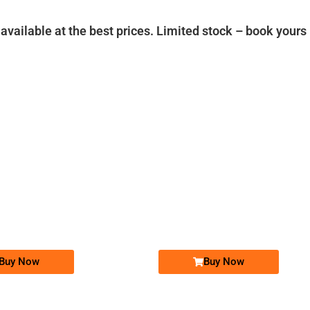
vailable at the best prices. Limited stock – book yours
-0000
-0000
037x 8008 000
0370 x00x 000
037x 8008000
0370 x00x000
Expire
Zong Golden Numbers
Zong Golden Numbers
Price: 25,000/-
Price: 25,000/-
Buy Now
Buy Now