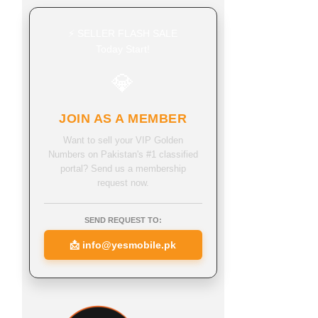
⚡ SELLER FLASH SALE
Today Start!
💎
JOIN AS A MEMBER
Want to sell your VIP Golden
Numbers on Pakistan's #1 classified
portal? Send us a membership
request now.
SEND REQUEST TO:
📩
info@yesmobile.pk