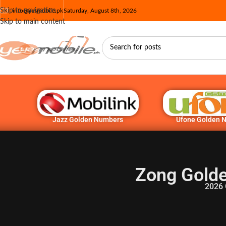
Skip to navigation
info@yesmobile.pk
Saturday, August 8th, 2026
Skip to main content
Jazz Golden Numbers
Ufone Golden 
Zong Golde
2026