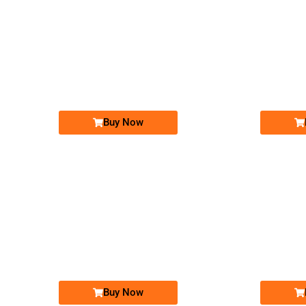
-0000
0316 555.88.22
0316 5558 822
Expire
Expire
Zong Golden Numbers
Price: 10,000/-
Buy Now
-0000
031x 0000 631
031x 0000 631
Expire
Expire
Zong Golden Numbers
Price: 9,000/-
Buy Now