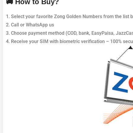
🚚 How to Buy?
1. Select your favorite Zong Golden Numbers from the list 
2. Call or WhatsApp us
3. Choose payment method (COD, bank, EasyPaisa, JazzCa
4. Receive your SIM with biometric verification – 100% secu