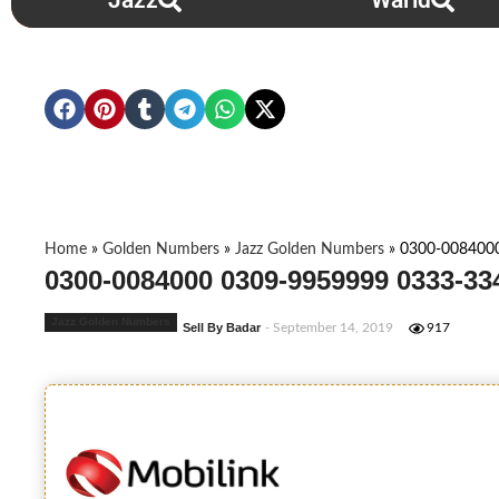
Jazz
Warid
Home
»
Golden Numbers
»
Jazz Golden Numbers
»
0300-008400
0300-0084000 0309-9959999 0333-33
Jazz Golden Numbers
Sell By Badar
- September 14, 2019
917