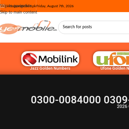
Skip to navigation
info@yesmobile.pk
Friday, August 7th, 2026
Skip to main content
Jazz Golden Numbers
Ufone Golden 
0300-0084000 0309
2026