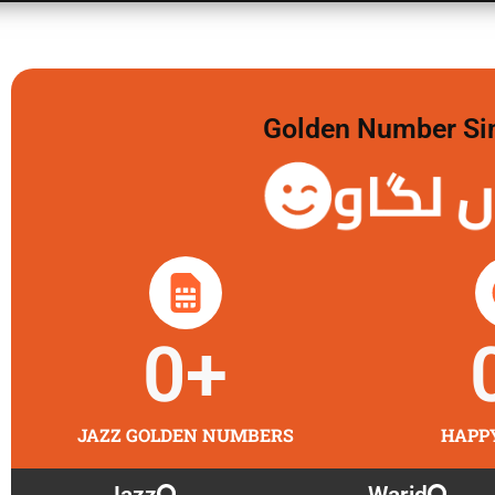
Golden Number Sim 
گولڈن 
0
+
JAZZ GOLDEN NUMBERS
HAPP