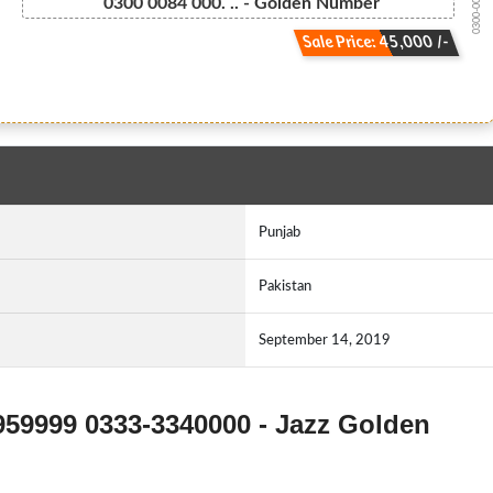
0300-008400...
0300 0084 000. .. - Golden Number
Sale Price: 45,000 /-
Punjab
Pakistan
September 14, 2019
959999 0333-3340000 - Jazz Golden