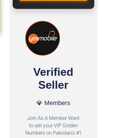
Verified
Seller
💎 Members
Join As A Member Want
to sell your VIP Golden
Numbers on Pakistan's #1