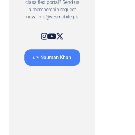
classified portal? Send us
a membership request
now.
info@yesmobile.pk
👉 Nauman Khan