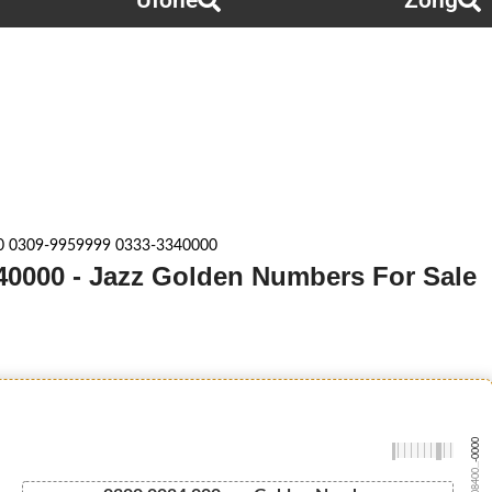
Ufone
Zong
0 0309-9959999 0333-3340000
40000 - Jazz Golden Numbers For Sale
-0000