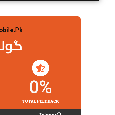
obile.pk
 لگاو
0
%
TOTAL FEEDBACK