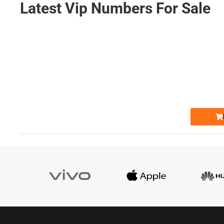
Latest Vip Numbers For Sale