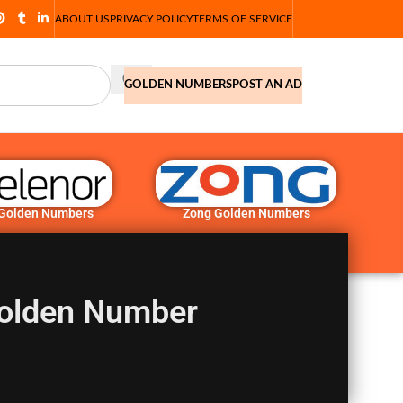
ABOUT US
PRIVACY POLICY
TERMS OF SERVICE
GOLDEN NUMBERS
POST AN AD
 Golden Numbers
Zong Golden Numbers
olden Number