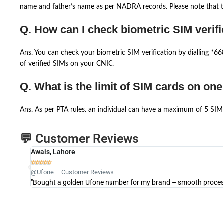
name and father’s name as per NADRA records. Please note that th
Q. How can I check biometric SIM verifi
Ans. You can check your biometric SIM verification by dialling *
of verified SIMs on your CNIC.
Q. What is the limit of SIM cards on on
Ans. As per PTA rules, an individual can have a maximum of 5 SIM 
💬 Customer Reviews
Awais, Lahore





@Ufone – Customer Reviews
"Bought a golden Ufone number for my brand – smooth process 