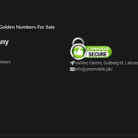
 Golden Numbers For Sale
any
mbers
Hafeez Centre, Gulberg III, Lahor
info@yesmobile.pk
/