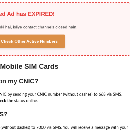
ied Ad has EXPIRED!
uki hai, isliye contact channels closed hain.
 & Check Other Active Numbers
 Mobile SIM Cards
 on my CNIC?
CNIC by sending your CNIC number (without dashes) to 668 via SMS.
eck the status online.
MS?
(without dashes) to 7000 via SMS. You will receive a message with your