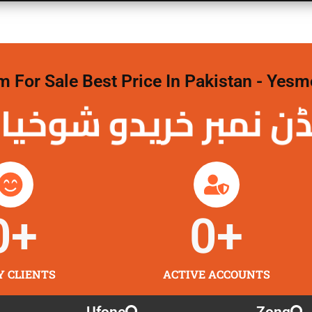
For Sale Best Price In Pakistan - Yesm
نمبر خریدو شوخیاں
0
+
0
+
Y CLIENTS
ACTIVE ACCOUNTS