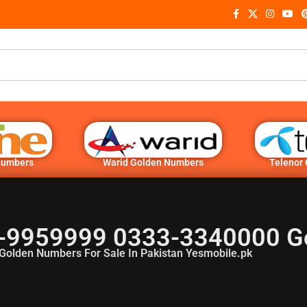
Numbers
Warid Golden Numbers
Telenor
-9959999 0333-3340000 G
Golden Numbers For Sale In Pakistan Yesmobile.pk