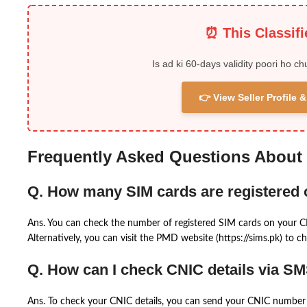
⏰ This Classif
Is ad ki 60-days validity poori ho ch
👉 View Seller Profile
Frequently Asked Questions About
Q. How many SIM cards are registered
Ans. You can check the number of registered SIM cards on your 
Alternatively, you can visit the PMD website (https://sims.pk) to ch
Q. How can I check CNIC details via S
Ans. To check your CNIC details, you can send your CNIC number 