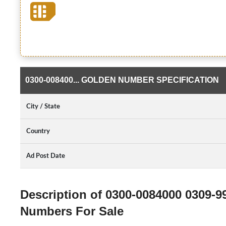
0300-008400... GOLDEN NUMBER SPECIFICATION
City / State
Country
Ad Post Date
Description of 0300-0084000 0309-9
Numbers For Sale