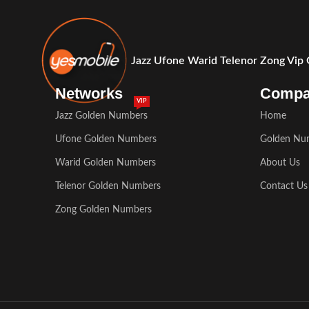
Jazz Ufone Warid Telenor Zong Vip
Networks
Comp
VIP
Jazz Golden Numbers
Home
Ufone Golden Numbers
Golden Nu
Warid Golden Numbers
About Us
Telenor Golden Numbers
Contact Us
Zong Golden Numbers