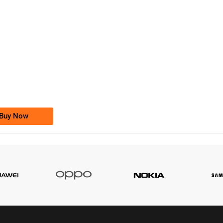
-0000
0333 2200-380
0333 2200 380
Ufone Golden Number
Price: 1,800/-
Buy Now