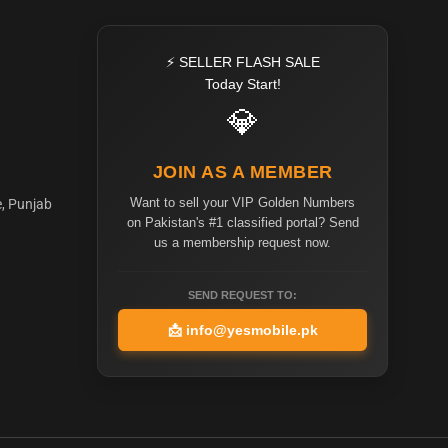
⚡ SELLER FLASH SALE
Today Start!
💎
JOIN AS A MEMBER
Want to sell your VIP Golden Numbers
e, Punjab
on Pakistan's #1 classified portal? Send
us a membership request now.
SEND REQUEST TO:
📩
info@yesmobile.pk