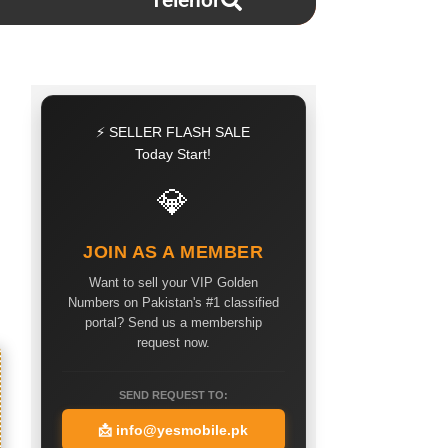
Telenor
⚡ SELLER FLASH SALE
Today Start!
💎
JOIN AS A MEMBER
Want to sell your VIP Golden
Numbers on Pakistan's #1 classified
portal? Send us a membership
request now.
SEND REQUEST TO:
📩
info@yesmobile.pk