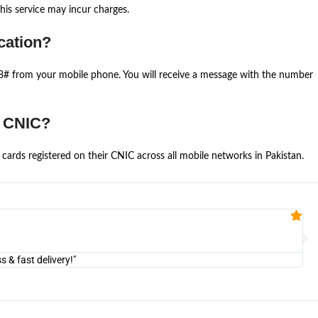
is service may incur charges.
cation?
668# from your mobile phone. You will receive a message with the number
e CNIC?
cards registered on their CNIC across all mobile networks in Pakistan.
Fa


@U
& fast delivery!"
"Am