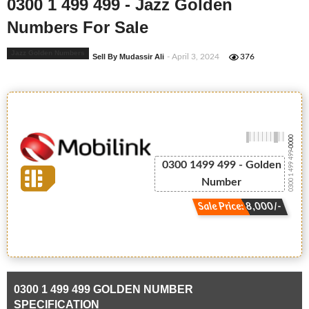
0300 1 499 499 - Jazz Golden
Numbers For Sale
Jazz Golden Numbers
Sell By Mudassir Ali
- April 3, 2024
376
-0000
0300 1 499 499
0300 1499 499 - Golden
Number
Sale Price: 8,000/-
0300 1 499 499 GOLDEN NUMBER
SPECIFICATION