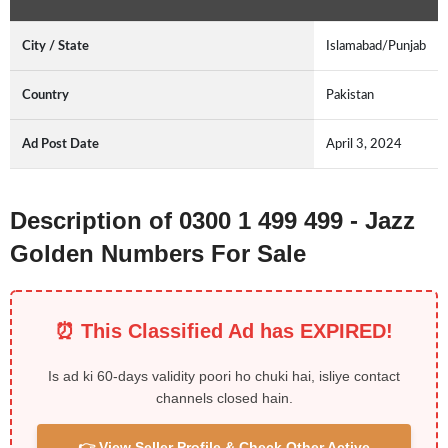
City / State
Islamabad/Punjab
Country
Pakistan
Ad Post Date
April 3, 2024
Description of 0300 1 499 499 - Jazz
Golden Numbers For Sale
⏰ This Classified Ad has EXPIRED!
Is ad ki 60-days validity poori ho chuki hai, isliye contact
channels closed hain.
👉 View Seller Profile & Check Other Active