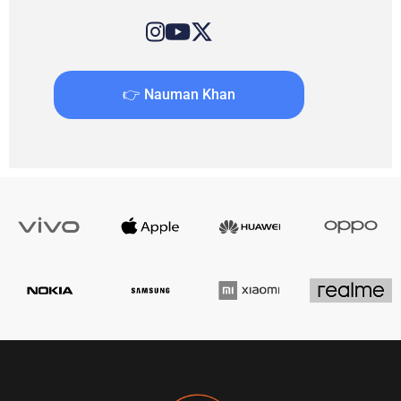
👉 Nauman Khan