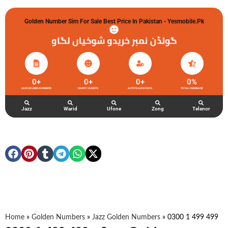
Golden Number Sim For Sale Best Price In Pakistan - Yesmobile.pk
گولڈن نمبر خریدو شوخیاں لگاو
0
+
0
+
0
+
0
%
JAZZ GOLDEN NUMBERS
HAPPY CLIENTS
ACTIVE ACCOUNTS
TOTAL FEEDBACK
Jazz
Warid
Ufone
Zong
Telenor
Home
»
Golden Numbers
»
Jazz Golden Numbers
»
0300 1 499 499