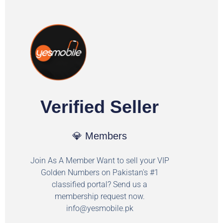
Verified Seller
💎 Members
Join As A Member Want to sell your VIP
Golden Numbers on Pakistan's #1
classified portal? Send us a
membership request now.
info@yesmobile.pk