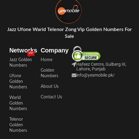
Jazz Ufone Warid Telenor Zong Vip Golden Numbers For
Sale
Networks
Company
VIP
Jazz Golden
Home
Hafeez Centre, Gulberg III,
Numbers
Lahore, Punjab
Golden
info@yesmobile.pk
/
Ufone
Numbers
Golden
About Us
Numbers
Contact Us
Warid
Golden
Numbers
Telenor
Golden
Numbers