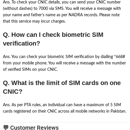
Ans. To check your CNIC details, you can send your CNIC number
(without dashes) to 7000 via SMS. You will receive a message with
your name and father’s name as per NADRA records. Please note
that this service may incur charges.
Q. How can I check biometric SIM
verification?
Ans. You can check your biometric SIM verification by dialling *668#
from your mobile phone. You will receive a message with the number
of verified SIMs on your CNIC.
Q. What is the limit of SIM cards on one
CNIC?
Ans. As per PTA rules, an individual can have a maximum of 5 SIM
cards registered on their CNIC across all mobile networks in Pakistan.
💬 Customer Reviews