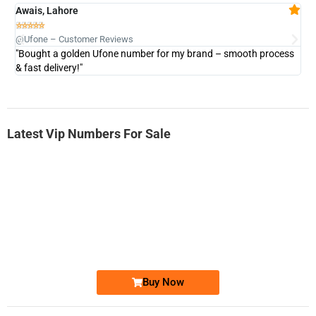
Awais, Lahore
Fa







@Ufone – Customer Reviews
@U
"Bought a golden Ufone number for my brand – smooth process
"A
& fast delivery!"
Latest Vip Numbers For Sale
-0000
0333 2200-380
0333 2200 380
Ufone Golden Number
Price: 1,800/-
Buy Now