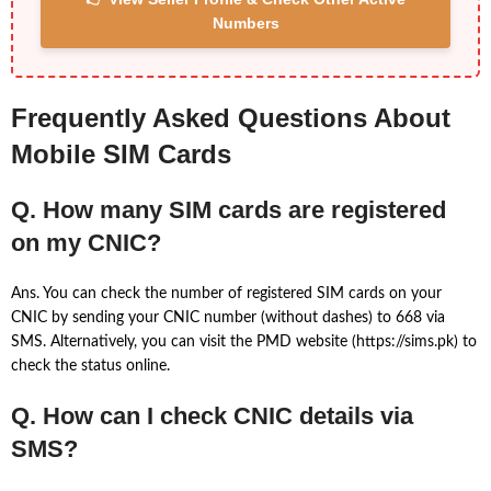
Numbers
Frequently Asked Questions About
Mobile SIM Cards
Q. How many SIM cards are registered
on my CNIC?
Ans. You can check the number of registered SIM cards on your
CNIC by sending your CNIC number (without dashes) to 668 via
SMS. Alternatively, you can visit the PMD website (https://sims.pk) to
check the status online.
Q. How can I check CNIC details via
SMS?