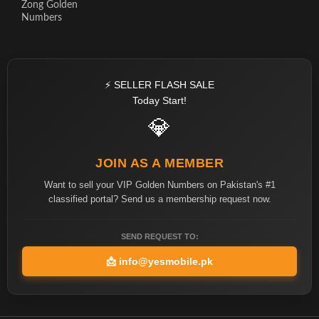
Zong Golden
Numbers
⚡ SELLER FLASH SALE
Today Start!
💎
JOIN AS A MEMBER
Want to sell your VIP Golden Numbers on Pakistan's #1
classified portal? Send us a membership request now.
SEND REQUEST TO:
📩
info@yesmobile.pk