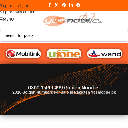
Skip to navigation
Skip to main content
MENU
G♥️ Numbers
0300 1 499 499 Golden Number
2026
Golden Numbers For Sale In Pakistan Yesmobile.pk