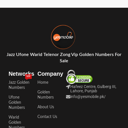
Jazz Ufone Warid Telenor Zong Vip Golden Numbers For
Sale
Networks
Company
VIP
Jazz Golden
Home
Hafeez Centre, Gulberg III,
Numbers
Lahore, Punjab
Golden
info@yesmobile.pk
/
Ufone
Numbers
Golden
About Us
Numbers
Contact Us
Warid
Golden
Numbers