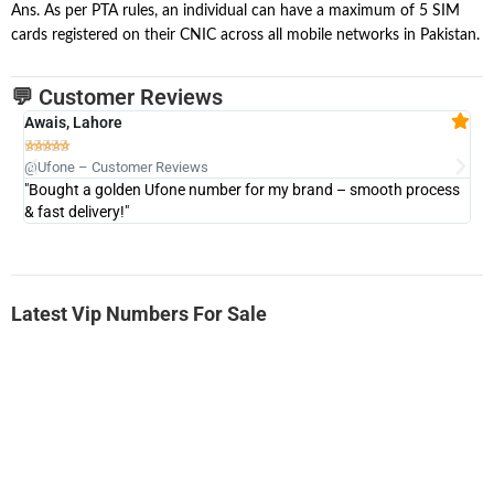
Ans. As per PTA rules, an individual can have a maximum of 5 SIM
cards registered on their CNIC across all mobile networks in Pakistan.
💬 Customer Reviews
Awais, Lahore
Fa







@Ufone – Customer Reviews
@U
"Bought a golden Ufone number for my brand – smooth process
"A
& fast delivery!"
Latest Vip Numbers For Sale
-0000
0333 2200-380
0333 2200 380
Ufone Golden Number
Price: 1,800/-