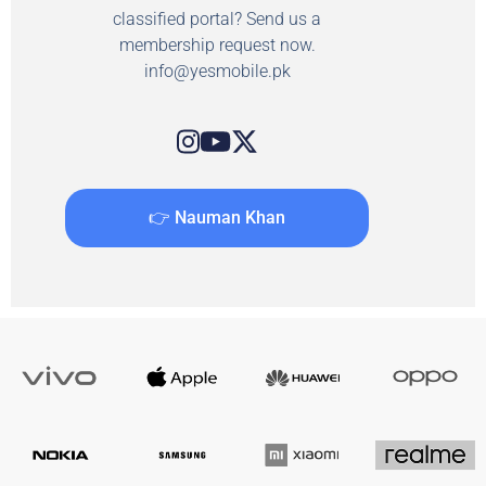
classified portal? Send us a
membership request now.
info@yesmobile.pk
👉 Nauman Khan