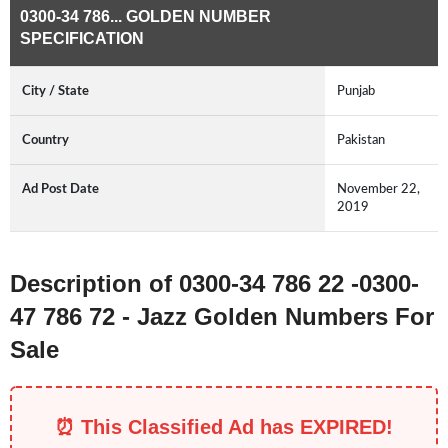
0300-34 786... GOLDEN NUMBER
SPECIFICATION
City / State
Punjab
Country
Pakistan
Ad Post Date
November 22,
2019
Description of 0300-34 786 22 -0300-
47 786 72 - Jazz Golden Numbers For
Sale
⏰ This Classified Ad has EXPIRED!