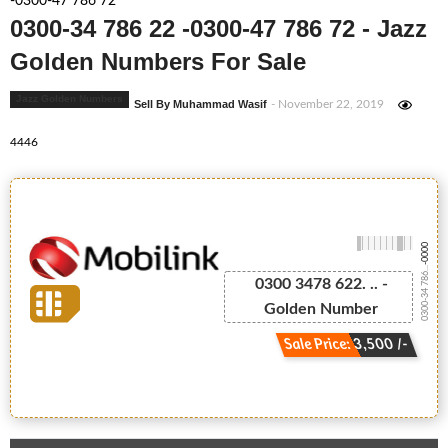
-0300-47 786 72
0300-34 786 22 -0300-47 786 72 - Jazz
Golden Numbers For Sale
Jazz Golden Numbers
Sell By Muhammad Wasif
- November 22, 2019
4446
-0000
0300-34 786...
0300 3478 622. .. -
Golden Number
Sale Price: 3,500 /-