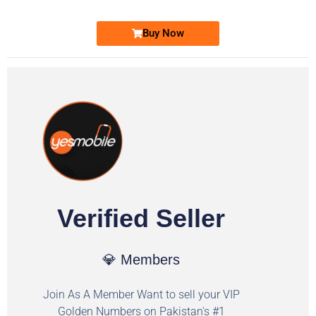
Buy Now
Verified Seller
💎 Members
Join As A Member Want to sell your VIP
Golden Numbers on Pakistan's #1