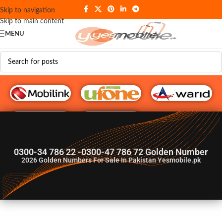
Skip to navigation
Skip to main content
MENU
G♥️ Numbers
0300-34 786 22 -0300-47 786 72 Golden Number
2026
Golden Numbers For Sale In Pakistan Yesmobile.pk