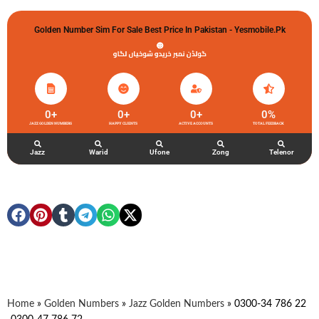
Golden Number Sim For Sale Best Price In Pakistan - Yesmobile.pk
گولڈن نمبر خریدو شوخیاں لگاو
0
+
0
+
0
+
0
%
JAZZ GOLDEN NUMBERS
HAPPY CLIENTS
ACTIVE ACCOUNTS
TOTAL FEEDBACK
Jazz
Warid
Ufone
Zong
Telenor
Home
»
Golden Numbers
»
Jazz Golden Numbers
»
0300-34 786 22