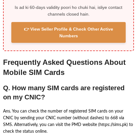
Is ad ki 60-days validity poori ho chuki hai, isliye contact
channels closed hain.
👉 View Seller Profile & Check Other Active
Numbers
Frequently Asked Questions About
Mobile SIM Cards
Q. How many SIM cards are registered
on my CNIC?
Ans. You can check the number of registered SIM cards on your
CNIC by sending your CNIC number (without dashes) to 668 via
SMS. Alternatively, you can visit the PMD website (https://sims.pk) to
check the status online.