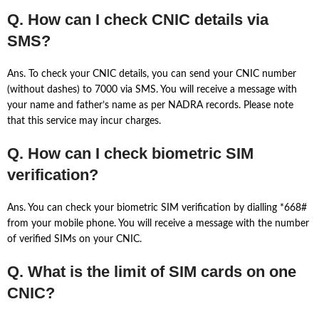
Q. How can I check CNIC details via
SMS?
Ans. To check your CNIC details, you can send your CNIC number
(without dashes) to 7000 via SMS. You will receive a message with
your name and father’s name as per NADRA records. Please note
that this service may incur charges.
Q. How can I check biometric SIM
verification?
Ans. You can check your biometric SIM verification by dialling *668#
from your mobile phone. You will receive a message with the number
of verified SIMs on your CNIC.
Q. What is the limit of SIM cards on one
CNIC?