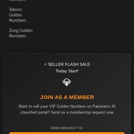
Telenor
Golden
Numbers
Zong Golden
Numbers
⚡ SELLER FLASH SALE
Today Start!
💎
JOIN AS A MEMBER
Want to sell your VIP Golden Numbers on Pakistan's #1
classified portal? Send us a membership request now.
SEND REQUEST TO: