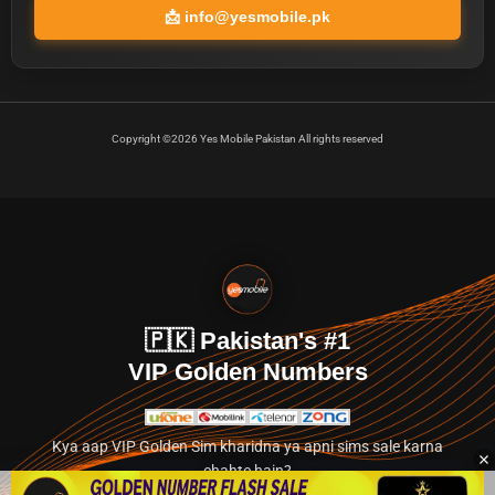
📩
info@yesmobile.pk
Copyright ©2026 Yes Mobile Pakistan All rights reserved
🇵🇰 Pakistan's #1
VIP Golden Numbers
Kya aap VIP Golden Sim kharidna ya apni sims sale karna
chahte hain?