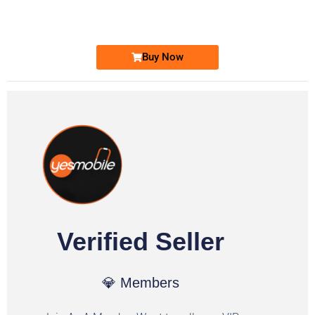
Ufone Golden Number
Price: 1,800/-
Buy Now
Verified Seller
💎 Members