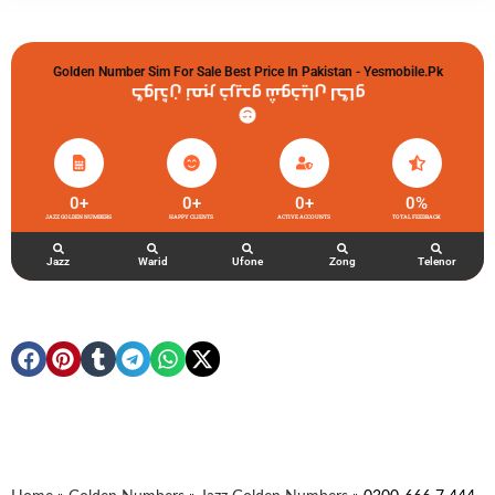
Golden Number Sim For Sale Best Price In Pakistan - Yesmobile.pk
گولڈن نمبر خریدو شوخیاں لگاو
0
+
0
+
0
+
0
%
JAZZ GOLDEN NUMBERS
HAPPY CLIENTS
ACTIVE ACCOUNTS
TOTAL FEEDBACK
Jazz
Warid
Ufone
Zong
Telenor