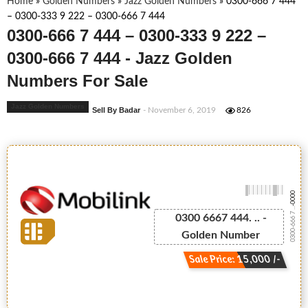
Home
»
Golden Numbers
»
Jazz Golden Numbers
»
0300-666 7 444
– 0300-333 9 222 – 0300-666 7 444
0300-666 7 444 – 0300-333 9 222 –
0300-666 7 444 - Jazz Golden
Numbers For Sale
Jazz Golden Numbers
Sell By Badar
- November 6, 2019
826
-0000
0300-666 7 ...
0300 6667 444. .. -
Golden Number
Sale Price: 15,000 /-