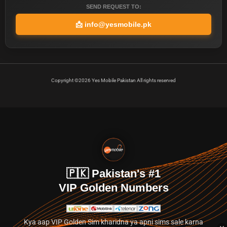
SEND REQUEST TO:
📩
info@yesmobile.pk
Copyright ©2026 Yes Mobile Pakistan All rights reserved
🇵🇰 Pakistan's #1
VIP Golden Numbers
Kya aap VIP Golden Sim kharidna ya apni sims sale karna