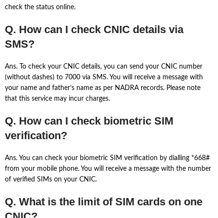
check the status online.
Q. How can I check CNIC details via
SMS?
Ans. To check your CNIC details, you can send your CNIC number
(without dashes) to 7000 via SMS. You will receive a message with
your name and father’s name as per NADRA records. Please note
that this service may incur charges.
Q. How can I check biometric SIM
verification?
Ans. You can check your biometric SIM verification by dialling *668#
from your mobile phone. You will receive a message with the number
of verified SIMs on your CNIC.
Q. What is the limit of SIM cards on one
CNIC?