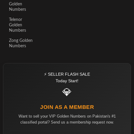
Golden
Numbers
Telenor
Golden
Numbers
Zong Golden
Numbers
⚡ SELLER FLASH SALE
Today Start!
💎
JOIN AS A MEMBER
Want to sell your VIP Golden Numbers on Pakistan's #1
classified portal? Send us a membership request now.