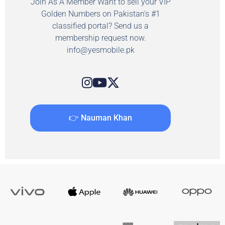
Join As A Member Want to sell your VIP
Golden Numbers on Pakistan's #1
classified portal? Send us a
membership request now.
info@yesmobile.pk
👉 Nauman Khan