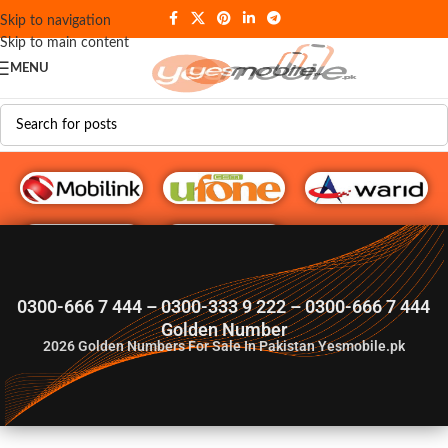
Skip to navigation
Skip to main content
MENU
G♥️ Numbers
0300-666 7 444 – 0300-333 9 222 – 0300-666 7 444
Golden Number
2026
Golden Numbers For Sale In Pakistan Yesmobile.pk