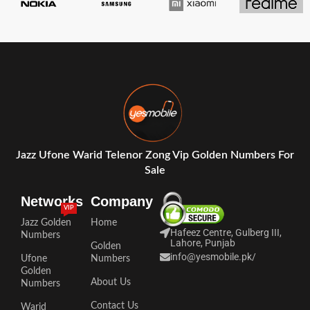
Jazz Ufone Warid Telenor Zong Vip Golden Numbers For
Sale
Networks
Company
VIP
Jazz Golden
Home
Hafeez Centre, Gulberg III,
Numbers
Lahore, Punjab
Golden
info@yesmobile.pk
/
Ufone
Numbers
Golden
About Us
Numbers
Contact Us
Warid