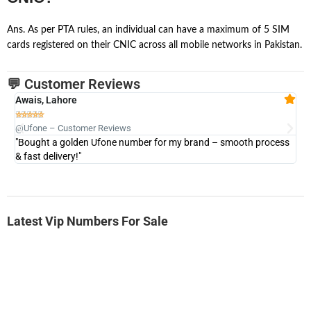
Ans. As per PTA rules, an individual can have a maximum of 5 SIM
cards registered on their CNIC across all mobile networks in Pakistan.
💬 Customer Reviews
Awais, Lahore
Fa







@Ufone – Customer Reviews
@U
"Bought a golden Ufone number for my brand – smooth process
"A
& fast delivery!"
Latest Vip Numbers For Sale
-0000
0333 2200-380
0333 2200 380