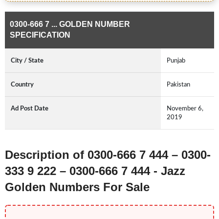
0300-666 7 ... GOLDEN NUMBER
SPECIFICATION
City / State
Punjab
Country
Pakistan
Ad Post Date
November 6,
2019
Description of 0300-666 7 444 – 0300-
333 9 222 – 0300-666 7 444 - Jazz
Golden Numbers For Sale