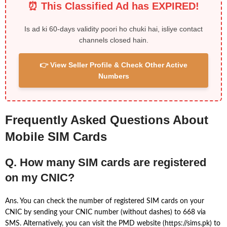
⏰ This Classified Ad has EXPIRED!
Is ad ki 60-days validity poori ho chuki hai, isliye contact
channels closed hain.
👉 View Seller Profile & Check Other Active
Numbers
Frequently Asked Questions About
Mobile SIM Cards
Q. How many SIM cards are registered
on my CNIC?
Ans. You can check the number of registered SIM cards on your
CNIC by sending your CNIC number (without dashes) to 668 via
SMS. Alternatively, you can visit the PMD website (https://sims.pk) to