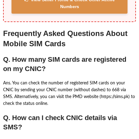
Numbers
Frequently Asked Questions About
Mobile SIM Cards
Q. How many SIM cards are registered
on my CNIC?
Ans. You can check the number of registered SIM cards on your
CNIC by sending your CNIC number (without dashes) to 668 via
SMS. Alternatively, you can visit the PMD website (https://sims.pk) to
check the status online.
Q. How can I check CNIC details via
SMS?