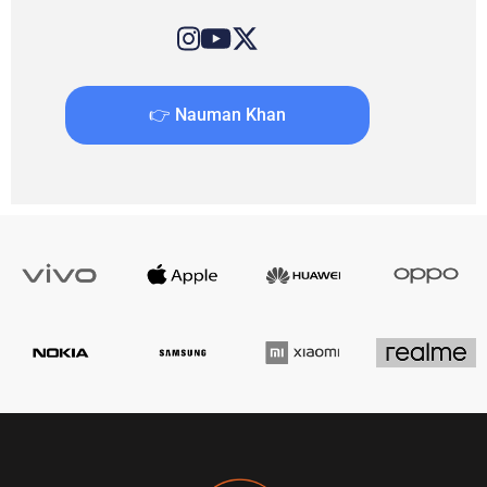
👉 Nauman Khan