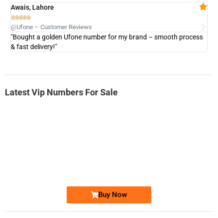
Awais, Lahore
Fa







@Ufone – Customer Reviews
@U
"Bought a golden Ufone number for my brand – smooth process
"A
& fast delivery!"
Latest Vip Numbers For Sale
-0000
0333 2200-380
0333 2200 380
Ufone Golden Number
Price: 1,800/-
Buy Now