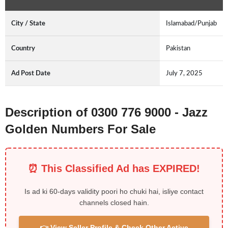
City / State
Islamabad/Punjab
Country
Pakistan
Ad Post Date
July 7, 2025
Description of 0300 776 9000 - Jazz
Golden Numbers For Sale
⏰ This Classified Ad has EXPIRED!
Is ad ki 60-days validity poori ho chuki hai, isliye contact
channels closed hain.
👉 View Seller Profile & Check Other Active