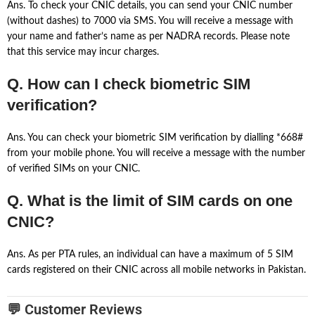
Ans. To check your CNIC details, you can send your CNIC number
(without dashes) to 7000 via SMS. You will receive a message with
your name and father’s name as per NADRA records. Please note
that this service may incur charges.
Q. How can I check biometric SIM
verification?
Ans. You can check your biometric SIM verification by dialling *668#
from your mobile phone. You will receive a message with the number
of verified SIMs on your CNIC.
Q. What is the limit of SIM cards on one
CNIC?
Ans. As per PTA rules, an individual can have a maximum of 5 SIM
cards registered on their CNIC across all mobile networks in Pakistan.
💬 Customer Reviews