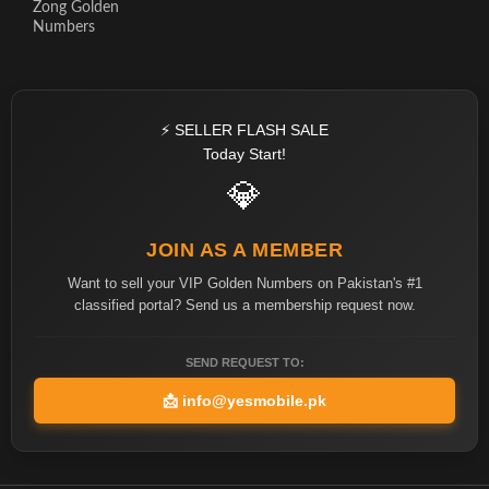
Zong Golden
Numbers
⚡ SELLER FLASH SALE
Today Start!
💎
JOIN AS A MEMBER
Want to sell your VIP Golden Numbers on Pakistan's #1
classified portal? Send us a membership request now.
SEND REQUEST TO:
📩
info@yesmobile.pk