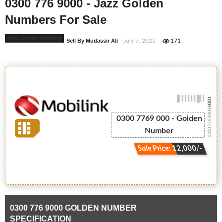
0300 776 9000 - Jazz Golden
Numbers For Sale
Jazz Golden Numbers
Sell By Mudassir Ali
- July 7, 2025
171
-0000
0300 776 9000
0300 7769 000 - Golden
Number
Sale Price: 12,000/-
0300 776 9000 GOLDEN NUMBER
SPECIFICATION