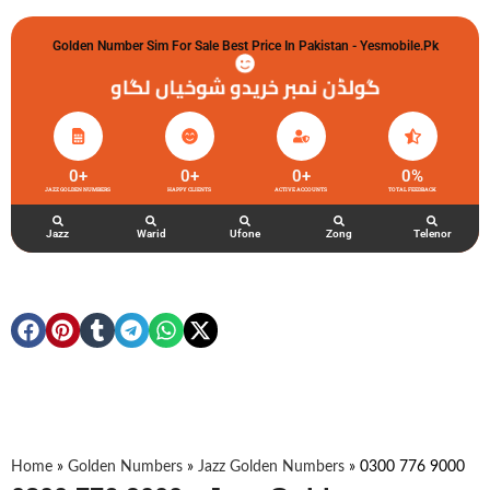
Golden Number Sim For Sale Best Price In Pakistan - Yesmobile.pk
گولڈن نمبر خریدو شوخیاں لگاو
0
+
0
+
0
+
0
%
JAZZ GOLDEN NUMBERS
HAPPY CLIENTS
ACTIVE ACCOUNTS
TOTAL FEEDBACK
Jazz
Warid
Ufone
Zong
Telenor
Home
»
Golden Numbers
»
Jazz Golden Numbers
»
0300 776 9000