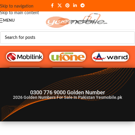
Skip to navigation
Skip to main content
MENU
G♥️ Numbers
0300 776 9000 Golden Number
2026
Golden Numbers For Sale In Pakistan Yesmobile.pk