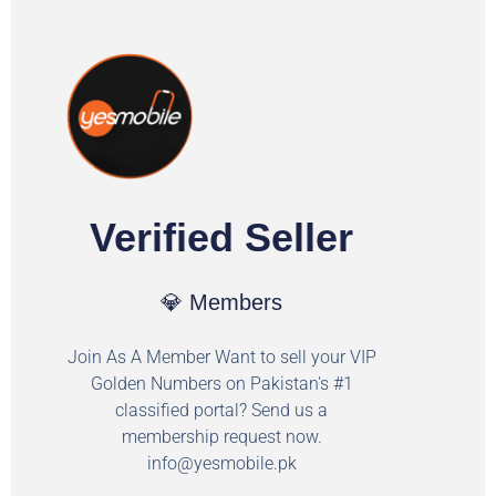
Verified Seller
💎 Members
Join As A Member Want to sell your VIP
Golden Numbers on Pakistan's #1
classified portal? Send us a
membership request now.
info@yesmobile.pk