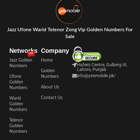
Jazz Ufone Warid Telenor Zong Vip Golden Numbers For
Sale
Networks
Company
VIP
Jazz Golden
Home
Hafeez Centre, Gulberg III,
Numbers
Lahore, Punjab
Golden
info@yesmobile.pk
/
Ufone
Numbers
Golden
About Us
Numbers
Contact Us
Warid
Golden
Numbers
Telenor
Golden
Numbers