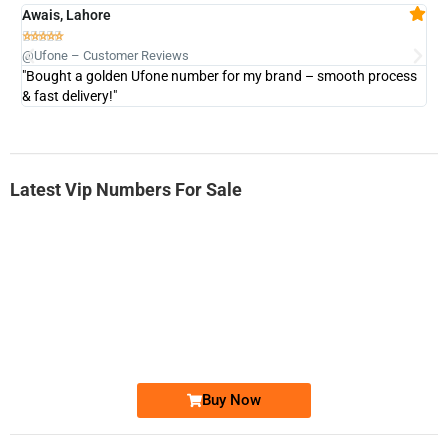
Awais, Lahore
Fa







@Ufone – Customer Reviews
@U
"Bought a golden Ufone number for my brand – smooth process
"A
& fast delivery!"
Latest Vip Numbers For Sale
-0000
0333 2200-380
0333 2200 380
Ufone Golden Number
Price: 1,800/-
Buy Now