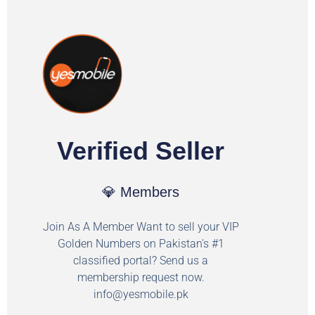
Verified Seller
💎 Members
Join As A Member Want to sell your VIP
Golden Numbers on Pakistan's #1
classified portal? Send us a
membership request now.
info@yesmobile.pk