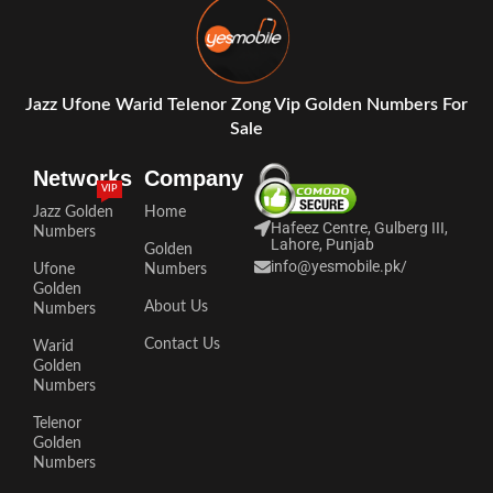
Jazz Ufone Warid Telenor Zong Vip Golden Numbers For
Sale
Networks
Company
VIP
Jazz Golden
Home
Hafeez Centre, Gulberg III,
Numbers
Lahore, Punjab
Golden
info@yesmobile.pk
/
Ufone
Numbers
Golden
About Us
Numbers
Contact Us
Warid
Golden
Numbers
Telenor
Golden
Numbers