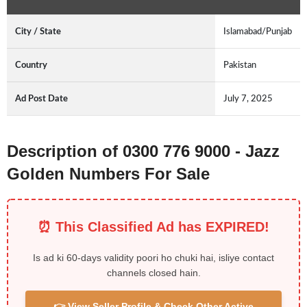
City / State
Islamabad/Punjab
Country
Pakistan
Ad Post Date
July 7, 2025
Description of 0300 776 9000 - Jazz
Golden Numbers For Sale
⏰ This Classified Ad has EXPIRED!
Is ad ki 60-days validity poori ho chuki hai, isliye contact
channels closed hain.
👉 View Seller Profile & Check Other Active