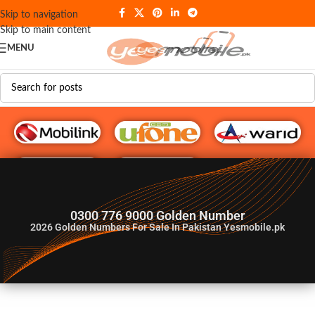
Skip to navigation
Skip to main content
MENU
G♥️ Numbers
0300 776 9000 Golden Number
2026
Golden Numbers For Sale In Pakistan Yesmobile.pk