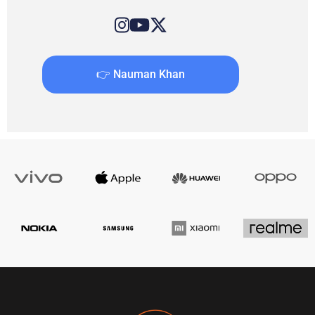
👉 Nauman Khan