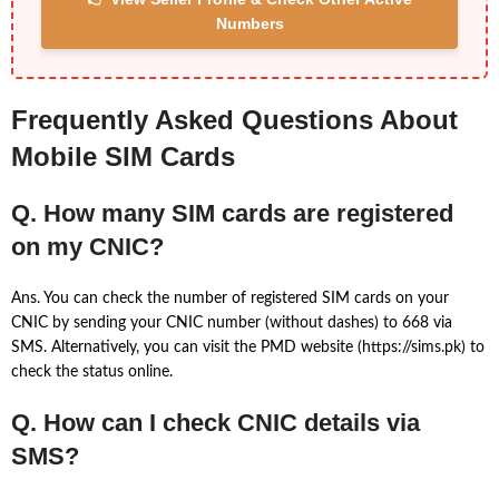
Numbers
Frequently Asked Questions About
Mobile SIM Cards
Q. How many SIM cards are registered
on my CNIC?
Ans. You can check the number of registered SIM cards on your
CNIC by sending your CNIC number (without dashes) to 668 via
SMS. Alternatively, you can visit the PMD website (https://sims.pk) to
check the status online.
Q. How can I check CNIC details via
SMS?