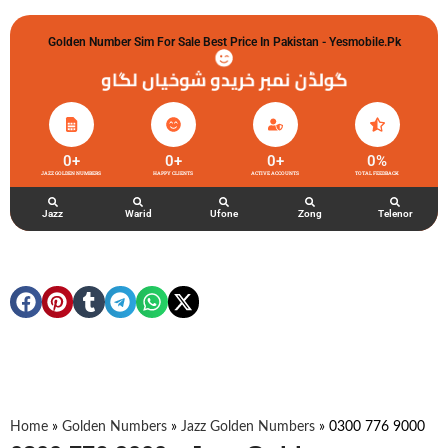
Golden Number Sim For Sale Best Price In Pakistan - Yesmobile.pk
گولڈن نمبر خریدو شوخیاں لگاو
0
+
0
+
0
+
0
%
JAZZ GOLDEN NUMBERS
HAPPY CLIENTS
ACTIVE ACCOUNTS
TOTAL FEEDBACK
Jazz
Warid
Ufone
Zong
Telenor
Home
»
Golden Numbers
»
Jazz Golden Numbers
»
0300 776 9000