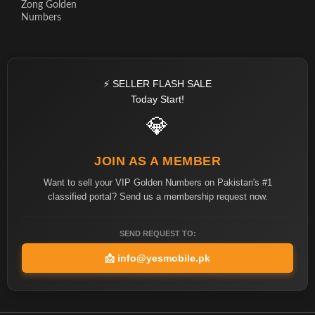
Zong Golden
Numbers
⚡ SELLER FLASH SALE
Today Start!
💎
JOIN AS A MEMBER
Want to sell your VIP Golden Numbers on Pakistan's #1
classified portal? Send us a membership request now.
SEND REQUEST TO:
📩
info@yesmobile.pk