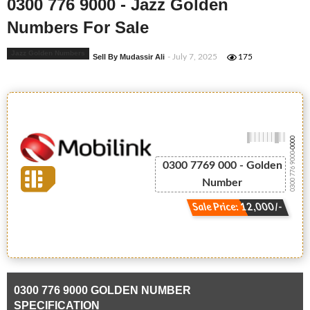
0300 776 9000 - Jazz Golden
Numbers For Sale
Jazz Golden Numbers
Sell By Mudassir Ali
- July 7, 2025
175
-0000
0300 776 9000
0300 7769 000 - Golden
Number
Sale Price: 12,000/-
0300 776 9000 GOLDEN NUMBER
SPECIFICATION