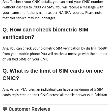
Ans. To check your CNIC details, you can send your CNIC number
(without dashes) to 7000 via SMS. You will receive a message with
your name and father’s name as per NADRA records. Please note
that this service may incur charges.
Q. How can I check biometric SIM
verification?
Ans. You can check your biometric SIM verification by dialling *668#
from your mobile phone. You will receive a message with the number
of verified SIMs on your CNIC.
Q. What is the limit of SIM cards on one
CNIC?
Ans. As per PTA rules, an individual can have a maximum of 5 SIM
cards registered on their CNIC across all mobile networks in Pakistan.
💬 Customer Reviews