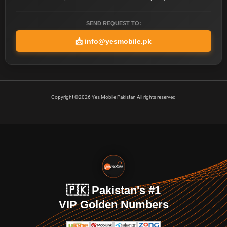
SEND REQUEST TO:
📩
info@yesmobile.pk
Copyright ©2026 Yes Mobile Pakistan All rights reserved
🇵🇰 Pakistan's #1
VIP Golden Numbers