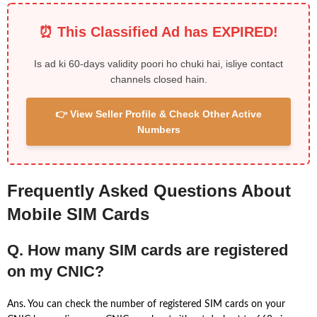
⏰ This Classified Ad has EXPIRED!
Is ad ki 60-days validity poori ho chuki hai, isliye contact
channels closed hain.
👉 View Seller Profile & Check Other Active
Numbers
Frequently Asked Questions About
Mobile SIM Cards
Q. How many SIM cards are registered
on my CNIC?
Ans. You can check the number of registered SIM cards on your