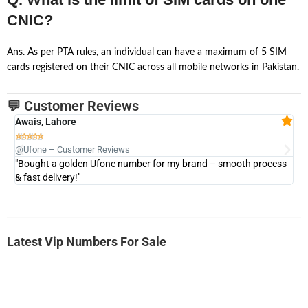
CNIC?
Ans. As per PTA rules, an individual can have a maximum of 5 SIM
cards registered on their CNIC across all mobile networks in Pakistan.
💬 Customer Reviews
Awais, Lahore
Fa







@Ufone – Customer Reviews
@U
"Bought a golden Ufone number for my brand – smooth process
"A
& fast delivery!"
Latest Vip Numbers For Sale
-0000