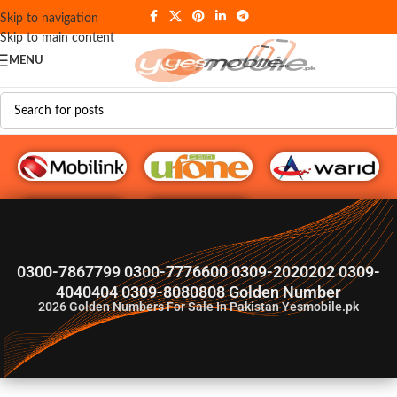
Skip to navigation
Skip to main content
MENU
G♥️ Numbers
0300-7867799 0300-7776600 0309-2020202 0309-
4040404 0309-8080808 Golden Number
2026
Golden Numbers For Sale In Pakistan Yesmobile.pk