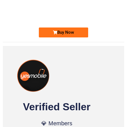
0333 2200-380
0333 2200 380
Ufone Golden Number
Price: 1,800/-
Buy Now
Verified Seller
💎 Members