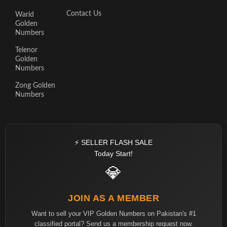
Contact Us
Warid
Golden
Numbers
Telenor
Golden
Numbers
Zong Golden
Numbers
⚡ SELLER FLASH SALE
Today Start!
💎
JOIN AS A MEMBER
Want to sell your VIP Golden Numbers on Pakistan's #1
classified portal? Send us a membership request now.