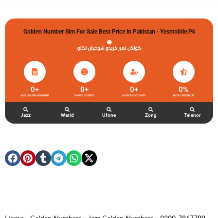
Golden Number Sim For Sale Best Price In Pakistan - Yesmobile.pk
گولڈن نمبر خریدو شوخیاں لگاو
0
+
0
+
0
+
0
%
JAZZ GOLDEN NUMBERS
HAPPY CLIENTS
ACTIVE ACCOUNTS
TOTAL FEEDBACK
Jazz
Warid
Ufone
Zong
Telenor