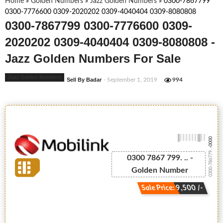
Home
»
Golden Numbers
»
Jazz Golden Numbers
»
0300-7867799
0300-7776600 0309-2020202 0309-4040404 0309-8080808
0300-7867799 0300-7776600 0309-
2020202 0309-4040404 0309-8080808 -
Jazz Golden Numbers For Sale
Jazz Golden Numbers
Sell By Badar
- September 1, 2019
994
-0000
0300-786779...
0300 7867 799. .. -
Golden Number
Sale Price: 9,500 /-