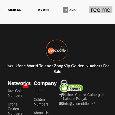
Jazz Ufone Warid Telenor Zong Vip Golden Numbers For
Sale
Networks
Company
VIP
Jazz Golden
Home
Hafeez Centre, Gulberg III,
Numbers
Lahore, Punjab
Golden
info@yesmobile.pk
/
Ufone
Numbers
Golden
About Us
Numbers