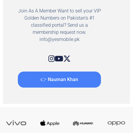
Join As A Member Want to sell your VIP
Golden Numbers on Pakistan's #1
classified portal? Send us a
membership request now.
info@yesmobile.pk
👉 Nauman Khan