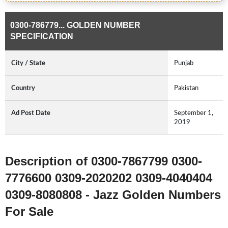
0300-786779... GOLDEN NUMBER
SPECIFICATION
City / State
Punjab
Country
Pakistan
Ad Post Date
September 1,
2019
Description of 0300-7867799 0300-
7776600 0309-2020202 0309-4040404
0309-8080808 - Jazz Golden Numbers
For Sale