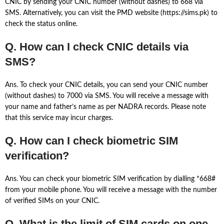
CNIC by sending your CNIC number (without dashes) to 668 via
SMS. Alternatively, you can visit the PMD website (https://sims.pk) to
check the status online.
Q. How can I check CNIC details via
SMS?
Ans. To check your CNIC details, you can send your CNIC number
(without dashes) to 7000 via SMS. You will receive a message with
your name and father’s name as per NADRA records. Please note
that this service may incur charges.
Q. How can I check biometric SIM
verification?
Ans. You can check your biometric SIM verification by dialling *668#
from your mobile phone. You will receive a message with the number
of verified SIMs on your CNIC.
Q. What is the limit of SIM cards on one