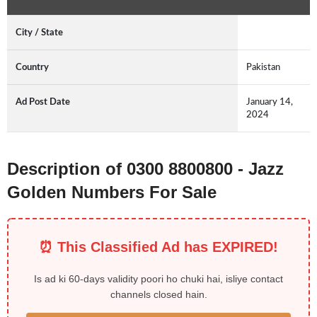
City / State
Country
Pakistan
Ad Post Date
January 14,
2024
Description of 0300 8800800 - Jazz
Golden Numbers For Sale
⏰ This Classified Ad has EXPIRED!
Is ad ki 60-days validity poori ho chuki hai, isliye contact
channels closed hain.