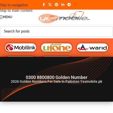
Skip to navigation
Skip to main content
MENU
G♥️ Numbers
0300 8800800 Golden Number
2026
Golden Numbers For Sale In Pakistan Yesmobile.pk