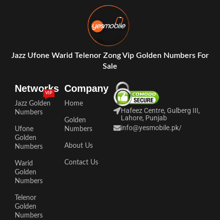
Jazz Ufone Warid Telenor Zong Vip Golden Numbers For
Sale
Networks
Company
VIP
Jazz Golden
Home
Hafeez Centre, Gulberg III,
Numbers
Lahore, Punjab
Golden
info@yesmobile.pk
/
Ufone
Numbers
Golden
About Us
Numbers
Contact Us
Warid
Golden
Numbers
Telenor
Golden
Numbers