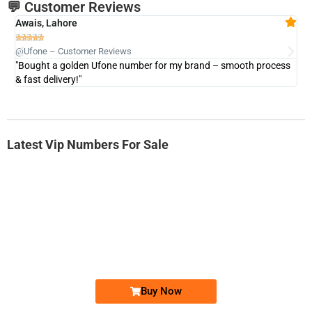
💬 Customer Reviews
Awais, Lahore
Fa







@Ufone – Customer Reviews
@U
"Bought a golden Ufone number for my brand – smooth process
"A
& fast delivery!"
Latest Vip Numbers For Sale
-0000
0333 2200-380
0333 2200 380
Ufone Golden Number
Price: 1,800/-
Buy Now