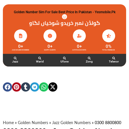
Golden Number Sim For Sale Best Price In Pakistan - Yesmobile.pk
گولڈن نمبر خریدو شوخیاں لگاو
0
+
0
+
0
+
0
%
JAZZ GOLDEN NUMBERS
HAPPY CLIENTS
ACTIVE ACCOUNTS
TOTAL FEEDBACK
Jazz
Warid
Ufone
Zong
Telenor
Home
»
Golden Numbers
»
Jazz Golden Numbers
»
0300 8800800