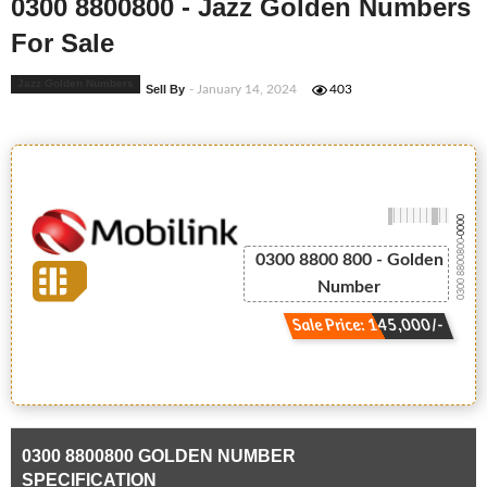
0300 8800800 - Jazz Golden Numbers
For Sale
Jazz Golden Numbers
Sell By
- January 14, 2024
403
-0000
0300 8800800
0300 8800 800 - Golden
Number
Sale Price: 145,000/-
0300 8800800 GOLDEN NUMBER
SPECIFICATION