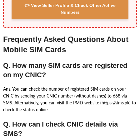
👉 View Seller Profile & Check Other Active
Numbers
Frequently Asked Questions About
Mobile SIM Cards
Q. How many SIM cards are registered
on my CNIC?
Ans. You can check the number of registered SIM cards on your
CNIC by sending your CNIC number (without dashes) to 668 via
SMS. Alternatively, you can visit the PMD website (https://sims.pk) to
check the status online.
Q. How can I check CNIC details via
SMS?