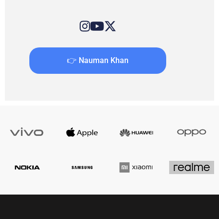
👉 Nauman Khan