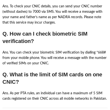
Ans. To check your CNIC details, you can send your CNIC number
(without dashes) to 7000 via SMS. You will receive a message with
your name and father’s name as per NADRA records. Please note
that this service may incur charges.
Q. How can I check biometric SIM
verification?
Ans. You can check your biometric SIM verification by dialling *668#
from your mobile phone. You will receive a message with the number
of verified SIMs on your CNIC.
Q. What is the limit of SIM cards on one
CNIC?
Ans. As per PTA rules, an individual can have a maximum of 5 SIM
cards registered on their CNIC across all mobile networks in Pakistan.