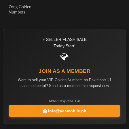
Zong Golden
Numbers
⚡ SELLER FLASH SALE
Today Start!
💎
JOIN AS A MEMBER
Want to sell your VIP Golden Numbers on Pakistan's #1
classified portal? Send us a membership request now.
SEND REQUEST TO:
📩
info@yesmobile.pk