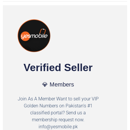
Verified Seller
💎 Members
Join As A Member Want to sell your VIP
Golden Numbers on Pakistan's #1
classified portal? Send us a
membership request now.
info@yesmobile.pk