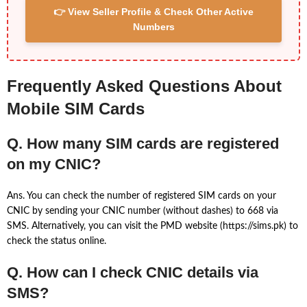
👉 View Seller Profile & Check Other Active
Numbers
Frequently Asked Questions About
Mobile SIM Cards
Q. How many SIM cards are registered
on my CNIC?
Ans. You can check the number of registered SIM cards on your
CNIC by sending your CNIC number (without dashes) to 668 via
SMS. Alternatively, you can visit the PMD website (https://sims.pk) to
check the status online.
Q. How can I check CNIC details via
SMS?