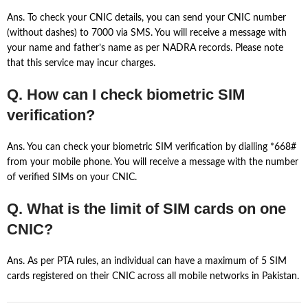
Ans. To check your CNIC details, you can send your CNIC number
(without dashes) to 7000 via SMS. You will receive a message with
your name and father’s name as per NADRA records. Please note
that this service may incur charges.
Q. How can I check biometric SIM
verification?
Ans. You can check your biometric SIM verification by dialling *668#
from your mobile phone. You will receive a message with the number
of verified SIMs on your CNIC.
Q. What is the limit of SIM cards on one
CNIC?
Ans. As per PTA rules, an individual can have a maximum of 5 SIM
cards registered on their CNIC across all mobile networks in Pakistan.