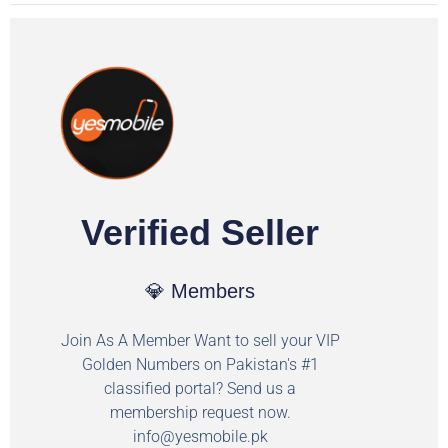
Verified Seller
💎 Members
Join As A Member Want to sell your VIP
Golden Numbers on Pakistan's #1
classified portal? Send us a
membership request now.
info@yesmobile.pk