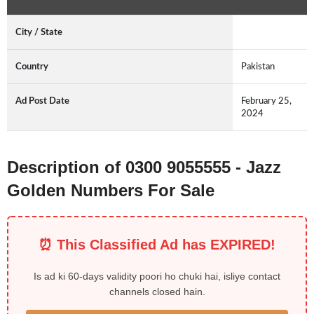
City / State
Country
Pakistan
Ad Post Date
February 25,
2024
Description of 0300 9055555 - Jazz
Golden Numbers For Sale
⏰ This Classified Ad has EXPIRED!
Is ad ki 60-days validity poori ho chuki hai, isliye contact
channels closed hain.