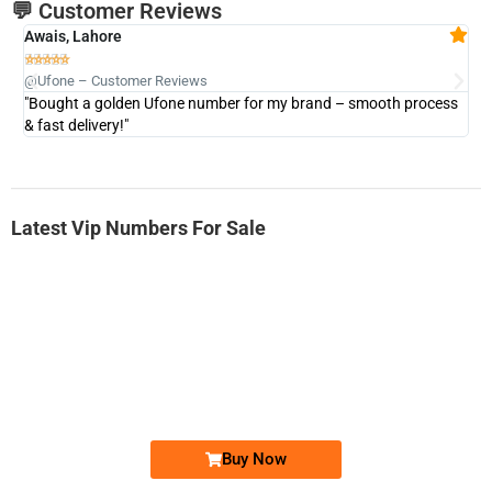
💬 Customer Reviews
Awais, Lahore
Fa







@Ufone – Customer Reviews
@U
"Bought a golden Ufone number for my brand – smooth process
"A
& fast delivery!"
Latest Vip Numbers For Sale
-0000
0333 2200-380
0333 2200 380
Ufone Golden Number
Price: 1,800/-
Buy Now