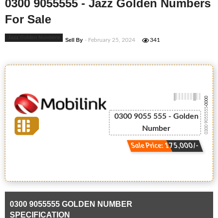
0300 9055555 - Jazz Golden Numbers
For Sale
Jazz Golden Numbers
Sell By
- February 25, 2024
341
-0000
0300 9055555
0300 9055 555 - Golden
Number
Sale Price: 175,000/-
0300 9055555 GOLDEN NUMBER
SPECIFICATION