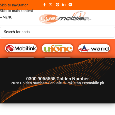
Skip to navigation
Skip to main content
MENU
G♥️ Numbers
0300 9055555 Golden Number
2026
Golden Numbers For Sale In Pakistan Yesmobile.pk