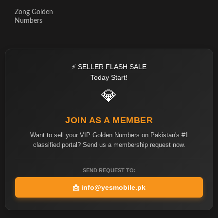
Zong Golden
Numbers
⚡ SELLER FLASH SALE
Today Start!
💎
JOIN AS A MEMBER
Want to sell your VIP Golden Numbers on Pakistan's #1
classified portal? Send us a membership request now.
SEND REQUEST TO:
📩
info@yesmobile.pk