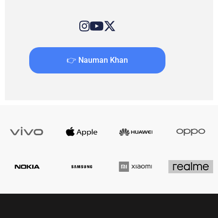
👉 Nauman Khan