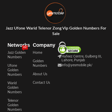
Jazz Ufone Warid Telenor Zong Vip Golden Numbers For
Sale
Networks
Company
VIP
Jazz Golden
Home
Hafeez Centre, Gulberg III,
Numbers
Lahore, Punjab
Golden
info@yesmobile.pk
/
Ufone
Numbers
Golden
About Us
Numbers
Contact Us
Warid
Golden
Numbers
Telenor
Golden
Numbers