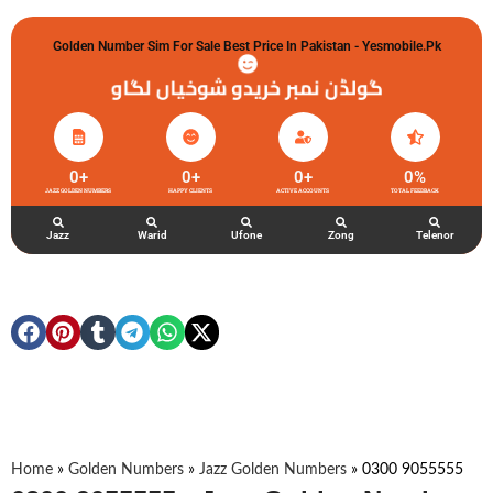
Golden Number Sim For Sale Best Price In Pakistan - Yesmobile.pk
گولڈن نمبر خریدو شوخیاں لگاو
0
+
0
+
0
+
0
%
JAZZ GOLDEN NUMBERS
HAPPY CLIENTS
ACTIVE ACCOUNTS
TOTAL FEEDBACK
Jazz
Warid
Ufone
Zong
Telenor
Home
»
Golden Numbers
»
Jazz Golden Numbers
»
0300 9055555