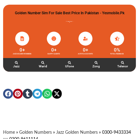
Golden Number Sim For Sale Best Price In Pakistan - Yesmobile.pk
گولڈن نمبر خریدو شوخیاں لگاو
0
+
0
+
0
+
0
%
JAZZ GOLDEN NUMBERS
HAPPY CLIENTS
ACTIVE ACCOUNTS
TOTAL FEEDBACK
Jazz
Warid
Ufone
Zong
Telenor
Home
»
Golden Numbers
»
Jazz Golden Numbers
»
0300-9433334