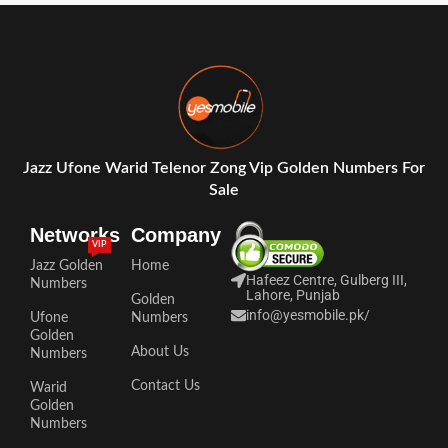
Jazz Ufone Warid Telenor Zong Vip Golden Numbers For
Sale
Networks
Company
VIP
Jazz Golden
Home
Hafeez Centre, Gulberg III,
Numbers
Lahore, Punjab
Golden
info@yesmobile.pk
/
Ufone
Numbers
Golden
About Us
Numbers
Contact Us
Warid
Golden
Numbers