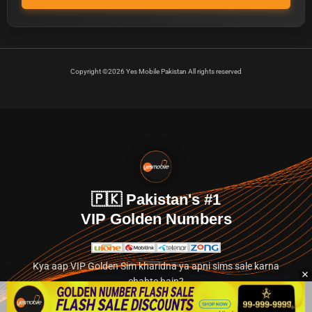
Copyright ©2026 Yes Mobile Pakistan All rights reserved
🇵🇰 Pakistan's #1
VIP Golden Numbers
Kya aap VIP Golden Sim kharidna ya apni sims sale karna
chahte hain?
Abhi hamare exclusive classified section par jayein.