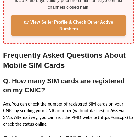
Is ad ki 60-days validity poori ho chuki hai, isliye contact
channels closed hain.
👉 View Seller Profile & Check Other Active
Numbers
Frequently Asked Questions About
Mobile SIM Cards
Q. How many SIM cards are registered
on my CNIC?
Ans. You can check the number of registered SIM cards on your
CNIC by sending your CNIC number (without dashes) to 668 via
SMS. Alternatively, you can visit the PMD website (https://sims.pk) to
check the status online.