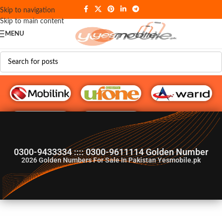
Skip to navigation
Skip to main content
MENU
G♥️ Numbers
0300-9433334 :::: 0300-9611114 Golden Number
2026
Golden Numbers For Sale In Pakistan Yesmobile.pk