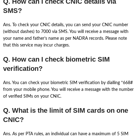
Q. How can I check CNIC details via
SMS?
Ans. To check your CNIC details, you can send your CNIC number
(without dashes) to 7000 via SMS. You will receive a message with
your name and father’s name as per NADRA records. Please note
that this service may incur charges.
Q. How can I check biometric SIM
verification?
Ans. You can check your biometric SIM verification by dialling *668#
from your mobile phone. You will receive a message with the number
of verified SIMs on your CNIC.
Q. What is the limit of SIM cards on one
CNIC?
Ans. As per PTA rules, an individual can have a maximum of 5 SIM