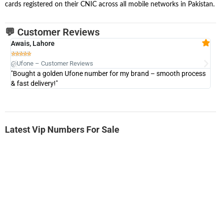
cards registered on their CNIC across all mobile networks in Pakistan.
💬 Customer Reviews
Awais, Lahore
Fa







@Ufone – Customer Reviews
@U
"Bought a golden Ufone number for my brand – smooth process
"A
& fast delivery!"
Latest Vip Numbers For Sale
-0000
0333 2200-380
0333 2200 380
Ufone Golden Number
Price: 1,800/-