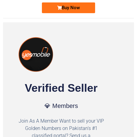
Buy Now
Verified Seller
💎 Members
Join As A Member Want to sell your VIP
Golden Numbers on Pakistan's #1
classified portal? Send us a