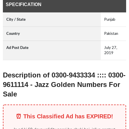
SPECIFICATION
City / State
Punjab
Country
Pakistan
Ad Post Date
July 27,
2019
Description of 0300-9433334 :::: 0300-
9611114 - Jazz Golden Numbers For
Sale
⏰ This Classified Ad has EXPIRED!