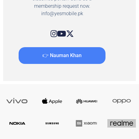
membership request now.
info@yesmobile.pk
👉 Nauman Khan