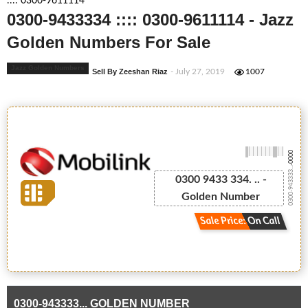
:::: 0300-9611114
0300-9433334 :::: 0300-9611114 - Jazz
Golden Numbers For Sale
Jazz Golden Numbers
Sell By Zeeshan Riaz
- July 27, 2019
1007
-0000
0300-943333...
0300 9433 334. .. -
Golden Number
Sale Price: On Call
0300-943333... GOLDEN NUMBER