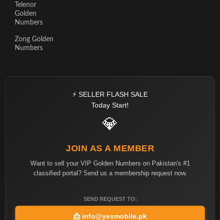
Telenor
Golden
Numbers
Zong Golden
Numbers
⚡ SELLER FLASH SALE
Today Start!
💎
JOIN AS A MEMBER
Want to sell your VIP Golden Numbers on Pakistan's #1
classified portal? Send us a membership request now.
SEND REQUEST TO:
📩
info@yesmobile.pk