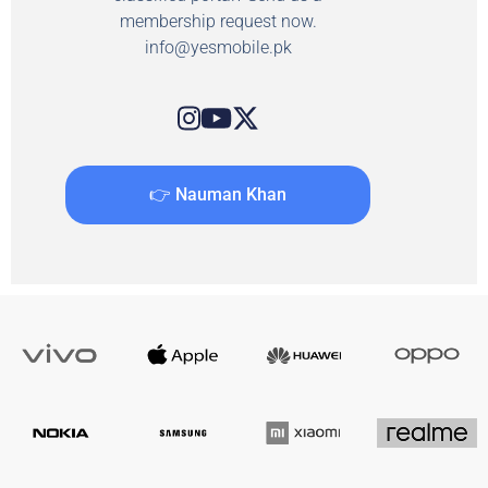
membership request now.
info@yesmobile.pk
👉 Nauman Khan