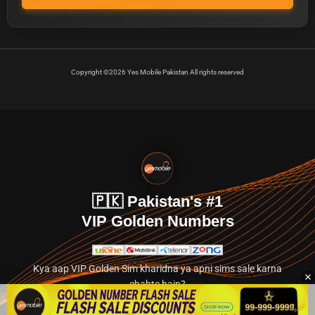
Copyright ©2026 Yes Mobile Pakistan All rights reserved
🇵🇰 Pakistan's #1
VIP Golden Numbers
Kya aap VIP Golden Sim kharidna ya apni sims sale karna
chahte hain?
Abhi hamare exclusive classified section par jayein.