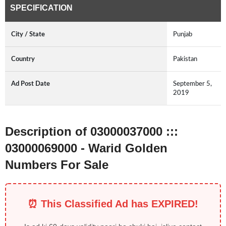
SPECIFICATION
City / State
Punjab
Country
Pakistan
Ad Post Date
September 5,
2019
Description of 03000037000 :::
03000069000 - Warid Golden
Numbers For Sale
⏰ This Classified Ad has EXPIRED!