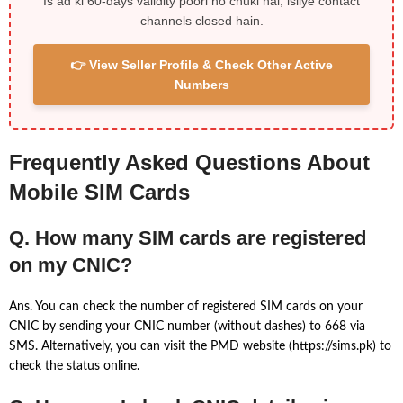
Is ad ki 60-days validity poori ho chuki hai, isliye contact
channels closed hain.
👉 View Seller Profile & Check Other Active
Numbers
Frequently Asked Questions About
Mobile SIM Cards
Q. How many SIM cards are registered
on my CNIC?
Ans. You can check the number of registered SIM cards on your
CNIC by sending your CNIC number (without dashes) to 668 via
SMS. Alternatively, you can visit the PMD website (https://sims.pk) to
check the status online.