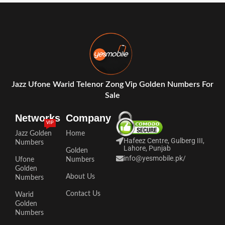
Jazz Ufone Warid Telenor Zong Vip Golden Numbers For
Sale
Networks
Company
VIP
Jazz Golden
Home
Hafeez Centre, Gulberg III,
Numbers
Lahore, Punjab
Golden
info@yesmobile.pk
/
Ufone
Numbers
Golden
About Us
Numbers
Contact Us
Warid
Golden
Numbers