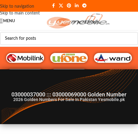
Skip to navigation
Skip to main content
MENU
G♥️ Numbers
03000037000 ::: 03000069000 Golden Number
2026
Golden Numbers For Sale In Pakistan Yesmobile.pk