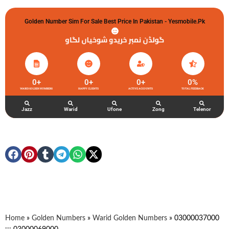
Golden Number Sim For Sale Best Price In Pakistan - Yesmobile.pk
گولڈن نمبر خریدو شوخیاں لگاو
0
+
0
+
0
+
0
%
WARID GOLDEN NUMBERS
HAPPY CLIENTS
ACTIVE ACCOUNTS
TOTAL FEEDBACK
Jazz
Warid
Ufone
Zong
Telenor
Home
»
Golden Numbers
»
Warid Golden Numbers
»
03000037000