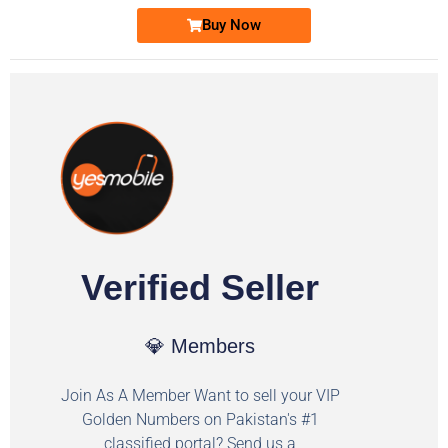
Buy Now
Verified Seller
💎 Members
Join As A Member Want to sell your VIP
Golden Numbers on Pakistan's #1
classified portal? Send us a