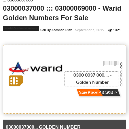
::: 03000069000
03000037000 ::: 03000069000 - Warid
Golden Numbers For Sale
Warid Golden Numbers
Sell By Zeeshan Riaz
- September 5, 2019
1021
-0000
03000037000...
0300 0037 000. .. -
Golden Number
Sale Price: 40,000 /-
03000037000... GOLDEN NUMBER