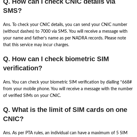
Q. How can I check CNIC details via
SMS?
Ans. To check your CNIC details, you can send your CNIC number
(without dashes) to 7000 via SMS. You will receive a message with
your name and father’s name as per NADRA records. Please note
that this service may incur charges.
Q. How can I check biometric SIM
verification?
Ans. You can check your biometric SIM verification by dialling *668#
from your mobile phone. You will receive a message with the number
of verified SIMs on your CNIC.
Q. What is the limit of SIM cards on one
CNIC?
Ans. As per PTA rules, an individual can have a maximum of 5 SIM