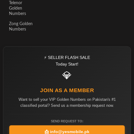
Telenor
Golden
Numbers
Zong Golden
Numbers
⚡ SELLER FLASH SALE
Today Start!
💎
JOIN AS A MEMBER
Want to sell your VIP Golden Numbers on Pakistan's #1
classified portal? Send us a membership request now.
SEND REQUEST TO:
📩
info@yesmobile.pk