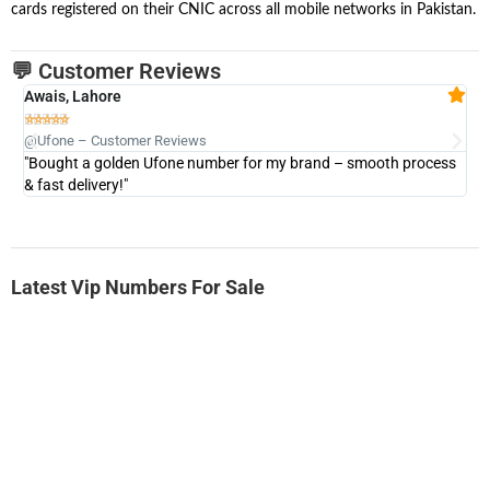
cards registered on their CNIC across all mobile networks in Pakistan.
💬 Customer Reviews
Awais, Lahore
Fa







@Ufone – Customer Reviews
@U
"Bought a golden Ufone number for my brand – smooth process
"A
& fast delivery!"
Latest Vip Numbers For Sale
-0000
0333 2200-380
0333 2200 380
Ufone Golden Number
Price: 1,800/-