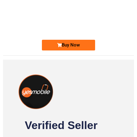
-0000
0333 2200-380
0333 2200 380
Ufone Golden Number
Price: 1,800/-
Buy Now
Verified Seller