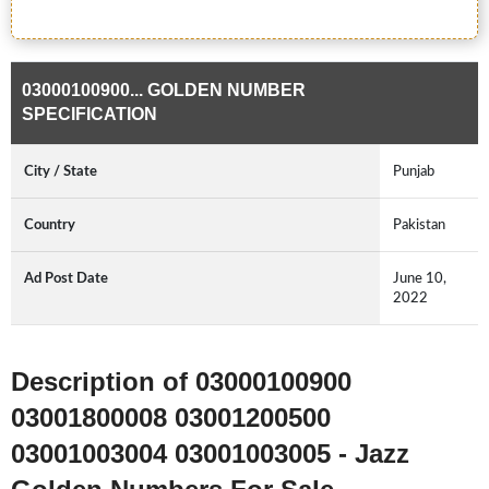
03000100900... GOLDEN NUMBER
SPECIFICATION
City / State
Punjab
Country
Pakistan
Ad Post Date
June 10,
2022
Description of 03000100900
03001800008 03001200500
03001003004 03001003005 - Jazz