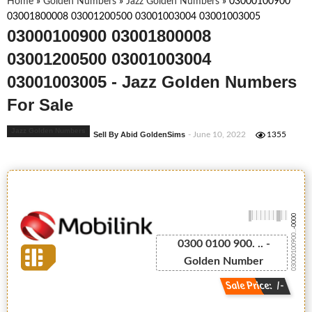
Home
»
Golden Numbers
»
Jazz Golden Numbers
»
03000100900
03001800008 03001200500 03001003004 03001003005
03000100900 03001800008
03001200500 03001003004
03001003005 - Jazz Golden Numbers
For Sale
Jazz Golden Numbers
Sell By Abid GoldenSims
- June 10, 2022
1355
-0000
03000100900...
0300 0100 900. .. -
Golden Number
Sale Price: /-