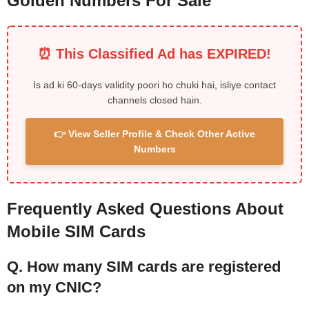
Golden Numbers For Sale
⏰ This Classified Ad has EXPIRED!
Is ad ki 60-days validity poori ho chuki hai, isliye contact
channels closed hain.
👉 View Seller Profile & Check Other Active
Numbers
Frequently Asked Questions About
Mobile SIM Cards
Q. How many SIM cards are registered
on my CNIC?