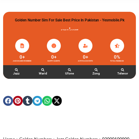
Golden Number Sim For Sale Best Price In Pakistan - Yesmobile.pk
گولڈن نمبر خریدو شوخیاں لگاو
0
+
0
+
0
+
0
%
JAZZ GOLDEN NUMBERS
HAPPY CLIENTS
ACTIVE ACCOUNTS
TOTAL FEEDBACK
Jazz
Warid
Ufone
Zong
Telenor