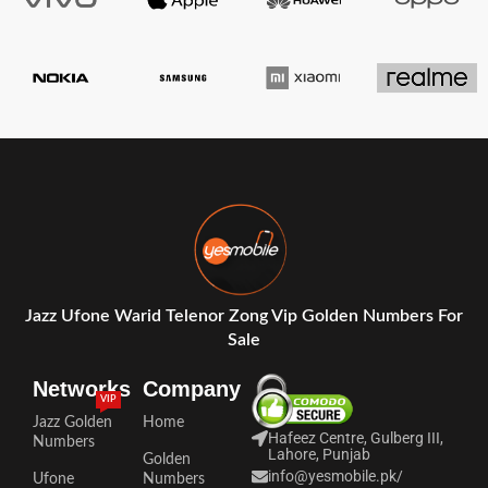
Jazz Ufone Warid Telenor Zong Vip Golden Numbers For
Sale
Networks
Company
VIP
Jazz Golden
Home
Hafeez Centre, Gulberg III,
Numbers
Lahore, Punjab
Golden
info@yesmobile.pk
/
Ufone
Numbers