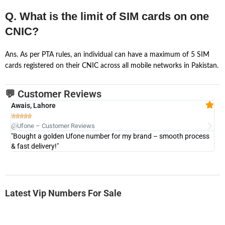
Q. What is the limit of SIM cards on one
CNIC?
Ans. As per PTA rules, an individual can have a maximum of 5 SIM
cards registered on their CNIC across all mobile networks in Pakistan.
💬 Customer Reviews
Awais, Lahore
Fa







@Ufone – Customer Reviews
@U
"Bought a golden Ufone number for my brand – smooth process
"A
& fast delivery!"
Latest Vip Numbers For Sale