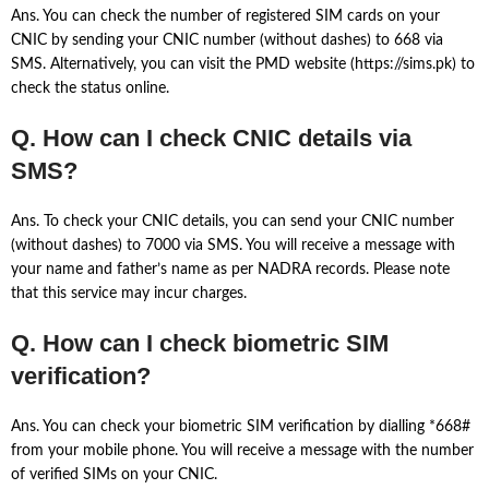
Ans. You can check the number of registered SIM cards on your
CNIC by sending your CNIC number (without dashes) to 668 via
SMS. Alternatively, you can visit the PMD website (https://sims.pk) to
check the status online.
Q. How can I check CNIC details via
SMS?
Ans. To check your CNIC details, you can send your CNIC number
(without dashes) to 7000 via SMS. You will receive a message with
your name and father’s name as per NADRA records. Please note
that this service may incur charges.
Q. How can I check biometric SIM
verification?
Ans. You can check your biometric SIM verification by dialling *668#
from your mobile phone. You will receive a message with the number
of verified SIMs on your CNIC.