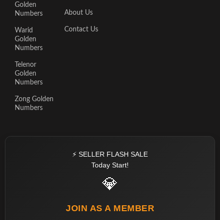
Golden
About Us
Numbers
Contact Us
Warid
Golden
Numbers
Telenor
Golden
Numbers
Zong Golden
Numbers
⚡ SELLER FLASH SALE
Today Start!
💎
JOIN AS A MEMBER