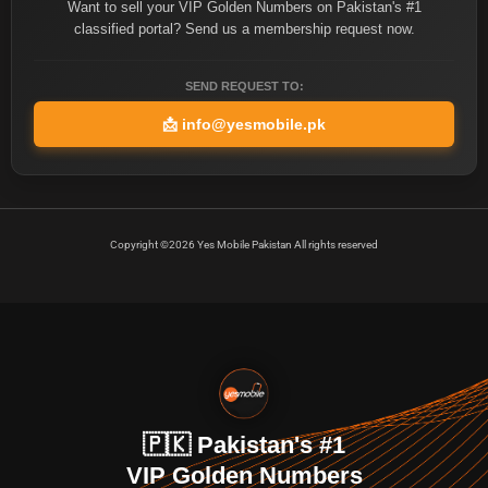
Want to sell your VIP Golden Numbers on Pakistan's #1
classified portal? Send us a membership request now.
SEND REQUEST TO:
📩
info@yesmobile.pk
Copyright ©2026 Yes Mobile Pakistan All rights reserved
🇵🇰 Pakistan's #1
VIP Golden Numbers