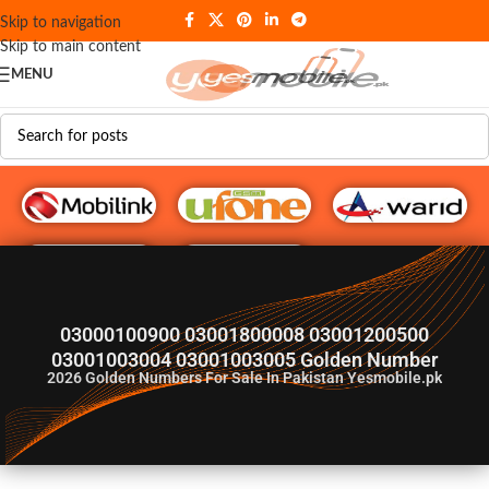
Skip to navigation
Skip to main content
MENU
G♥️ Numbers
03000100900 03001800008 03001200500
03001003004 03001003005 Golden Number
2026
Golden Numbers For Sale In Pakistan Yesmobile.pk