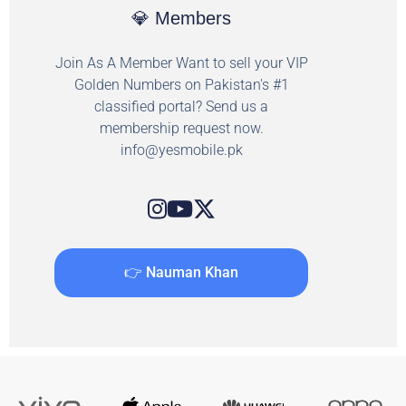
💎 Members
Join As A Member Want to sell your VIP
Golden Numbers on Pakistan's #1
classified portal? Send us a
membership request now.
info@yesmobile.pk
👉 Nauman Khan