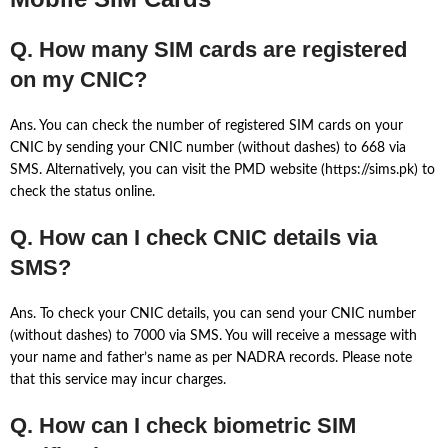
Q. How many SIM cards are registered
on my CNIC?
Ans. You can check the number of registered SIM cards on your
CNIC by sending your CNIC number (without dashes) to 668 via
SMS. Alternatively, you can visit the PMD website (https://sims.pk) to
check the status online.
Q. How can I check CNIC details via
SMS?
Ans. To check your CNIC details, you can send your CNIC number
(without dashes) to 7000 via SMS. You will receive a message with
your name and father’s name as per NADRA records. Please note
that this service may incur charges.
Q. How can I check biometric SIM