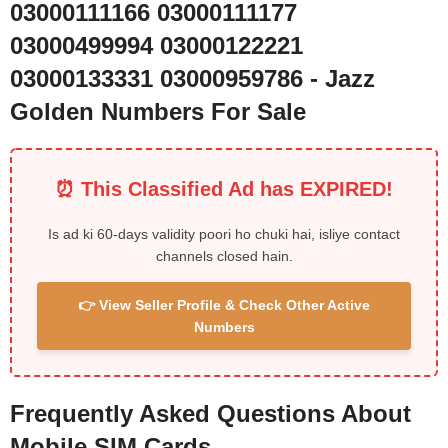
03000111166 03000111177
03000499994 03000122221
03000133331 03000959786 - Jazz
Golden Numbers For Sale
⏰ This Classified Ad has EXPIRED!
Is ad ki 60-days validity poori ho chuki hai, isliye contact
channels closed hain.
👉 View Seller Profile & Check Other Active
Numbers
Frequently Asked Questions About
Mobile SIM Cards