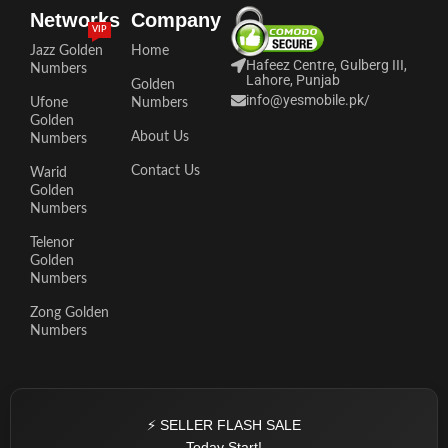
Networks
Company
VIP
Jazz Golden
Home
Hafeez Centre, Gulberg III,
Numbers
Lahore, Punjab
Golden
info@yesmobile.pk
/
Ufone
Numbers
Golden
About Us
Numbers
Contact Us
Warid
Golden
Numbers
Telenor
Golden
Numbers
Zong Golden
Numbers
⚡ SELLER FLASH SALE
Today Start!