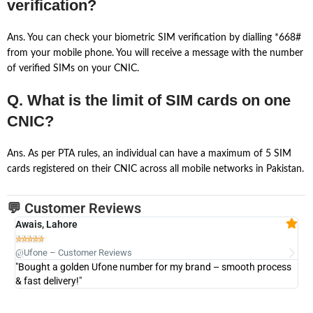
verification?
Ans. You can check your biometric SIM verification by dialling *668#
from your mobile phone. You will receive a message with the number
of verified SIMs on your CNIC.
Q. What is the limit of SIM cards on one
CNIC?
Ans. As per PTA rules, an individual can have a maximum of 5 SIM
cards registered on their CNIC across all mobile networks in Pakistan.
💬 Customer Reviews
Awais, Lahore
Fa







@Ufone – Customer Reviews
@U
"Bought a golden Ufone number for my brand – smooth process
"A
& fast delivery!"