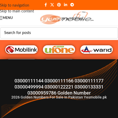
Skip to navigation
Skip to main content
MENU
G♥️ Numbers
03000111144 03000111166 03000111177
03000499994 03000122221 03000133331
03000959786 Golden Number
2026
Golden Numbers For Sale In Pakistan Yesmobile.pk