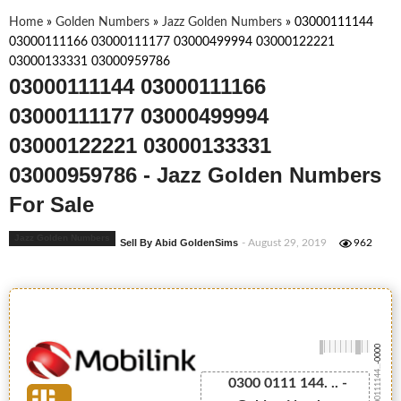
Home
»
Golden Numbers
»
Jazz Golden Numbers
»
03000111144
03000111166 03000111177 03000499994 03000122221
03000133331 03000959786
03000111144 03000111166
03000111177 03000499994
03000122221 03000133331
03000959786 - Jazz Golden Numbers
For Sale
Jazz Golden Numbers
Sell By Abid GoldenSims
- August 29, 2019
962
-0000
03000111144...
0300 0111 144. .. -