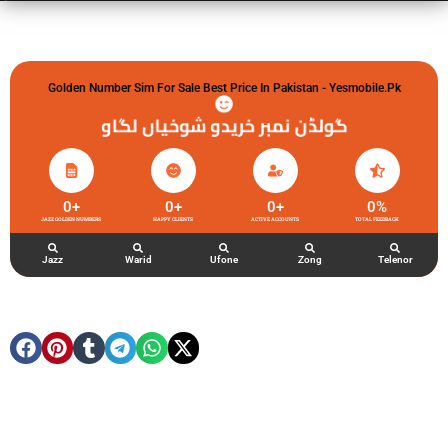
Golden Number Sim For Sale Best Price In Pakistan - Yesmobile.pk
گولڈن نمبر خریدو شوخیاں لگاو
0
+
0
+
0
+
0
%
JAZZ GOLDEN NUMBERS
HAPPY CLIENTS
ACTIVE ACCOUNTS
TOTAL FEEDBACK
Jazz
Warid
Ufone
Zong
Telenor