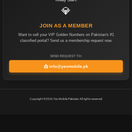
💎
JOIN AS A MEMBER
Want to sell your VIP Golden Numbers on Pakistan's #1
classified portal? Send us a membership request now.
SEND REQUEST TO:
📩
info@yesmobile.pk
Copyright ©2026 Yes Mobile Pakistan All rights reserved