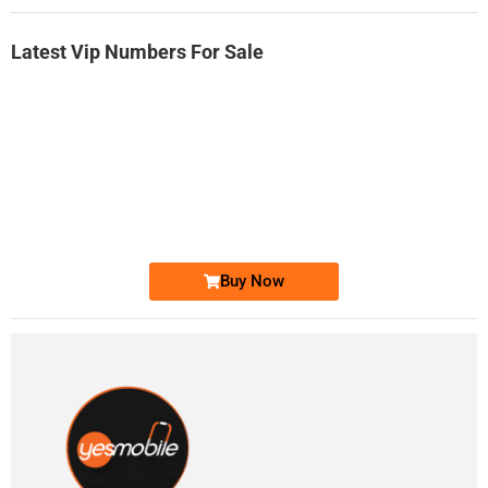
Latest Vip Numbers For Sale
-0000
0333 2200-380
0333 2200 380
Ufone Golden Number
Price: 1,800/-
Buy Now