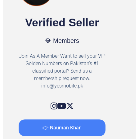
Verified Seller
💎 Members
Join As A Member Want to sell your VIP
Golden Numbers on Pakistan's #1
classified portal? Send us a
membership request now.
info@yesmobile.pk
👉 Nauman Khan