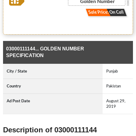
Golden Number
Sale Price: On Call
03000111144... GOLDEN NUMBER
SPECIFICATION
City / State
Punjab
Country
Pakistan
Ad Post Date
August 29,
2019
Description of 03000111144