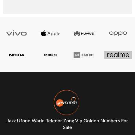
Jazz Ufone Warid Telenor Zong Vip Golden Numbers For
Sale