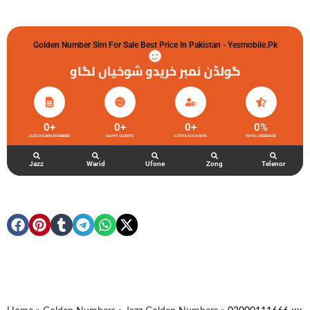
Golden Number Sim For Sale Best Price In Pakistan - Yesmobile.pk
گولڈن نمبر خریدو شوخیاں لگاو
0
+
0
+
0
+
0
%
JAZZ GOLDEN NUMBERS
HAPPY CLIENTS
ACTIVE ACCOUNTS
TOTAL FEEDBACK
Jazz
Warid
Ufone
Zong
Telenor