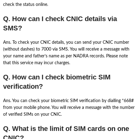
check the status online.
Q. How can I check CNIC details via
SMS?
Ans. To check your CNIC details, you can send your CNIC number
(without dashes) to 7000 via SMS. You will receive a message with
your name and father’s name as per NADRA records. Please note
that this service may incur charges.
Q. How can I check biometric SIM
verification?
Ans. You can check your biometric SIM verification by dialling *668#
from your mobile phone. You will receive a message with the number
of verified SIMs on your CNIC.
Q. What is the limit of SIM cards on one
CNIC?