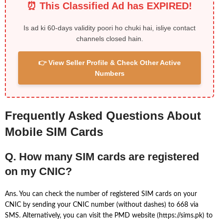
⏰ This Classified Ad has EXPIRED!
Is ad ki 60-days validity poori ho chuki hai, isliye contact
channels closed hain.
👉 View Seller Profile & Check Other Active
Numbers
Frequently Asked Questions About
Mobile SIM Cards
Q. How many SIM cards are registered
on my CNIC?
Ans. You can check the number of registered SIM cards on your
CNIC by sending your CNIC number (without dashes) to 668 via
SMS. Alternatively, you can visit the PMD website (https://sims.pk) to