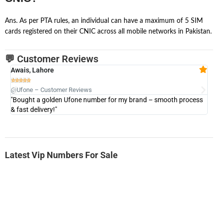
Ans. As per PTA rules, an individual can have a maximum of 5 SIM
cards registered on their CNIC across all mobile networks in Pakistan.
💬 Customer Reviews
Awais, Lahore
Fa







@Ufone – Customer Reviews
@U
"Bought a golden Ufone number for my brand – smooth process
"A
& fast delivery!"
Latest Vip Numbers For Sale
-0000
0333 2200-380
0333 2200 380