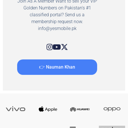
Join As A Member Want to sell your VIP
Golden Numbers on Pakistan's #1
classified portal? Send us a
membership request now.
info@yesmobile.pk
👉 Nauman Khan