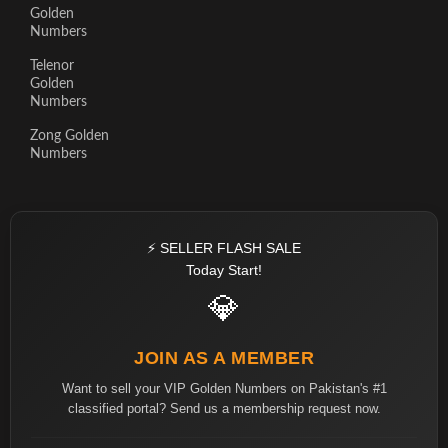
Golden
Numbers
Telenor
Golden
Numbers
Zong Golden
Numbers
⚡ SELLER FLASH SALE
Today Start!
💎
JOIN AS A MEMBER
Want to sell your VIP Golden Numbers on Pakistan's #1
classified portal? Send us a membership request now.