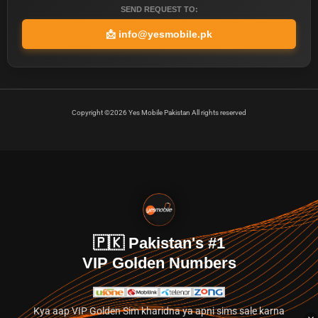
SEND REQUEST TO:
📩
info@yesmobile.pk
Copyright ©2026 Yes Mobile Pakistan All rights reserved
🇵🇰 Pakistan's #1
VIP Golden Numbers
Kya aap VIP Golden Sim kharidna ya apni sims sale karna