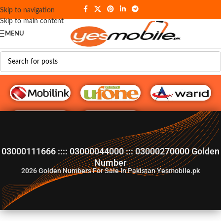
Skip to navigation
Skip to main content
MENU
G♥️ Numbers
03000111666 :::: 03000044000 ::: 03000270000 Golden
Number
2026
Golden Numbers For Sale In Pakistan Yesmobile.pk