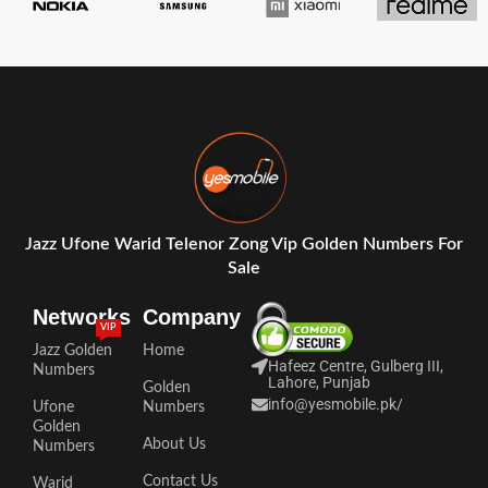
Jazz Ufone Warid Telenor Zong Vip Golden Numbers For
Sale
Networks
Company
VIP
Jazz Golden
Home
Hafeez Centre, Gulberg III,
Numbers
Lahore, Punjab
Golden
info@yesmobile.pk
/
Ufone
Numbers
Golden
About Us
Numbers
Contact Us
Warid