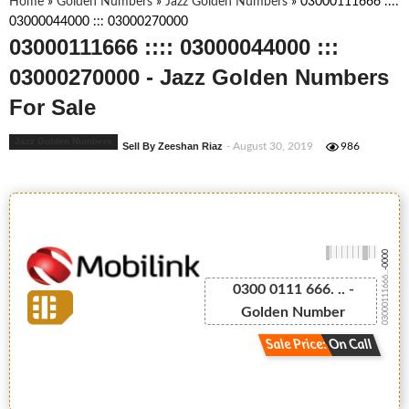
Home
»
Golden Numbers
»
Jazz Golden Numbers
»
03000111666 ::::
03000044000 ::: 03000270000
03000111666 :::: 03000044000 :::
03000270000 - Jazz Golden Numbers
For Sale
Jazz Golden Numbers
Sell By Zeeshan Riaz
- August 30, 2019
986
-0000
03000111666...
0300 0111 666. .. -
Golden Number
Sale Price: On Call