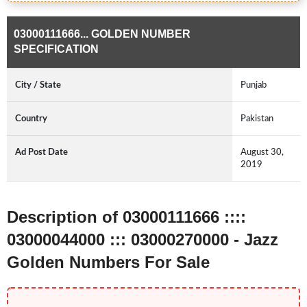
03000111666... GOLDEN NUMBER
SPECIFICATION
City / State
Punjab
Country
Pakistan
Ad Post Date
August 30,
2019
Description of 03000111666 ::::
03000044000 ::: 03000270000 - Jazz
Golden Numbers For Sale