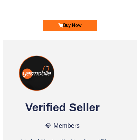
Ufone Golden Number
Price: 1,800/-
Buy Now
Verified Seller
💎 Members