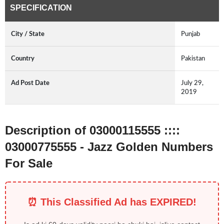
SPECIFICATION
City / State
Punjab
Country
Pakistan
Ad Post Date
July 29,
2019
Description of 03000115555 ::::
03000775555 - Jazz Golden Numbers
For Sale
⏰ This Classified Ad has EXPIRED!