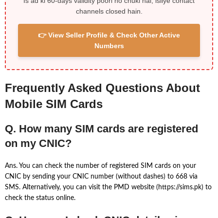
Is ad ki 60-days validity poori ho chuki hai, isliye contact
channels closed hain.
👉 View Seller Profile & Check Other Active
Numbers
Frequently Asked Questions About
Mobile SIM Cards
Q. How many SIM cards are registered
on my CNIC?
Ans. You can check the number of registered SIM cards on your
CNIC by sending your CNIC number (without dashes) to 668 via
SMS. Alternatively, you can visit the PMD website (https://sims.pk) to
check the status online.