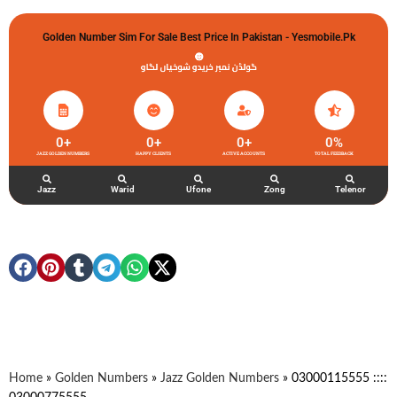
Golden Number Sim For Sale Best Price In Pakistan - Yesmobile.pk
گولڈن نمبر خریدو شوخیاں لگاو
0
+
0
+
0
+
0
%
JAZZ GOLDEN NUMBERS
HAPPY CLIENTS
ACTIVE ACCOUNTS
TOTAL FEEDBACK
Jazz
Warid
Ufone
Zong
Telenor
Home
»
Golden Numbers
»
Jazz Golden Numbers
»
03000115555 ::::