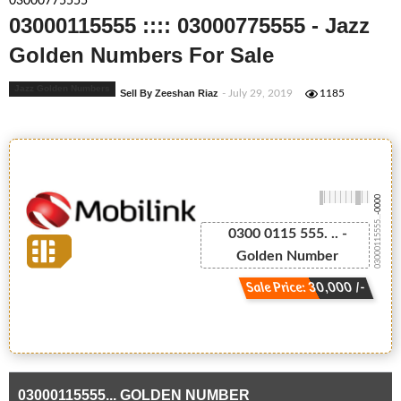
03000775555
03000115555 :::: 03000775555 - Jazz
Golden Numbers For Sale
Jazz Golden Numbers
Sell By Zeeshan Riaz
- July 29, 2019
1185
-0000
03000115555...
0300 0115 555. .. -
Golden Number
Sale Price: 30,000 /-
03000115555... GOLDEN NUMBER