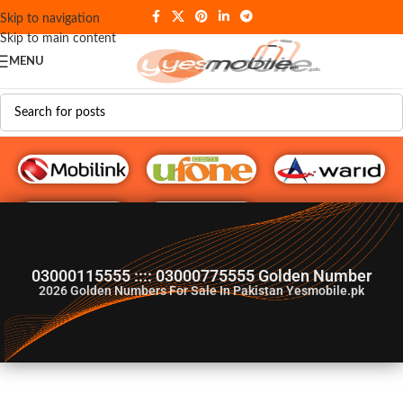
Skip to navigation
Skip to main content
MENU
G♥️ Numbers
03000115555 :::: 03000775555 Golden Number
2026
Golden Numbers For Sale In Pakistan Yesmobile.pk