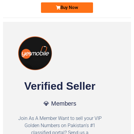
Buy Now
Verified Seller
💎 Members
Join As A Member Want to sell your VIP
Golden Numbers on Pakistan's #1
classified portal? Send us a