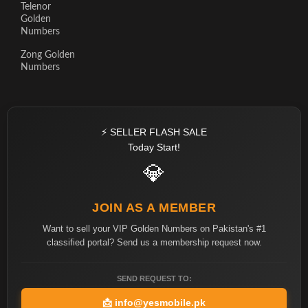
Telenor
Golden
Numbers
Zong Golden
Numbers
⚡ SELLER FLASH SALE
Today Start!
💎
JOIN AS A MEMBER
Want to sell your VIP Golden Numbers on Pakistan's #1
classified portal? Send us a membership request now.
SEND REQUEST TO:
📩
info@yesmobile.pk