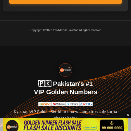
Copyright ©2026 Yes Mobile Pakistan All rights reserved
🇵🇰 Pakistan's #1
VIP Golden Numbers
Kya aap VIP Golden Sim kharidna ya apni sims sale karna
chahte hain?
Abhi hamare exclusive classified section par jayein.