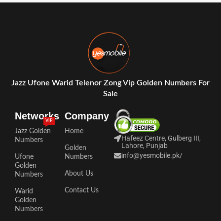
Jazz Ufone Warid Telenor Zong Vip Golden Numbers For
Sale
Networks
Company
VIP
Jazz Golden
Home
Hafeez Centre, Gulberg III,
Numbers
Lahore, Punjab
Golden
info@yesmobile.pk
/
Ufone
Numbers
Golden
About Us
Numbers
Contact Us
Warid
Golden
Numbers