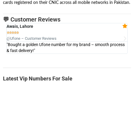
cards registered on their CNIC across all mobile networks in Pakistan.
💬 Customer Reviews
Awais, Lahore
Fa







@Ufone – Customer Reviews
@U
"Bought a golden Ufone number for my brand – smooth process
"A
& fast delivery!"
Latest Vip Numbers For Sale
-0000
0333 2200-380
0333 2200 380
Ufone Golden Number
Price: 1,800/-