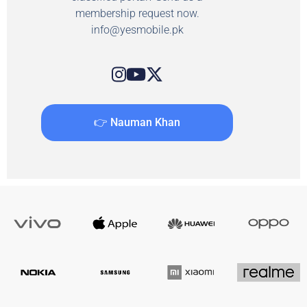
membership request now.
info@yesmobile.pk
👉 Nauman Khan