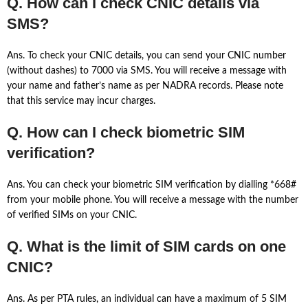
Q. How can I check CNIC details via
SMS?
Ans. To check your CNIC details, you can send your CNIC number
(without dashes) to 7000 via SMS. You will receive a message with
your name and father’s name as per NADRA records. Please note
that this service may incur charges.
Q. How can I check biometric SIM
verification?
Ans. You can check your biometric SIM verification by dialling *668#
from your mobile phone. You will receive a message with the number
of verified SIMs on your CNIC.
Q. What is the limit of SIM cards on one
CNIC?
Ans. As per PTA rules, an individual can have a maximum of 5 SIM