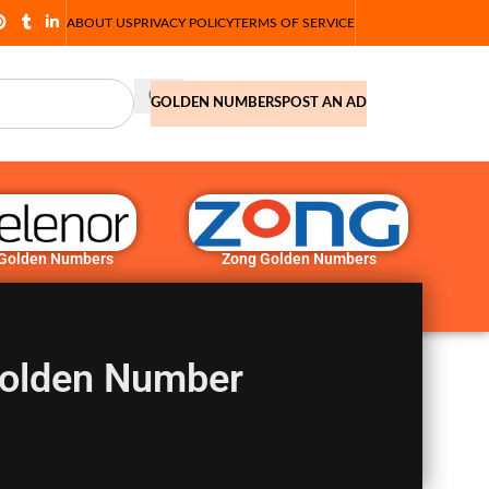
ABOUT US
PRIVACY POLICY
TERMS OF SERVICE
GOLDEN NUMBERS
POST AN AD
 Golden Numbers
Zong Golden Numbers
Golden Number