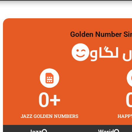
Golden Number Sim 
گولڈن 
0
+
JAZZ GOLDEN NUMBERS
HAPP