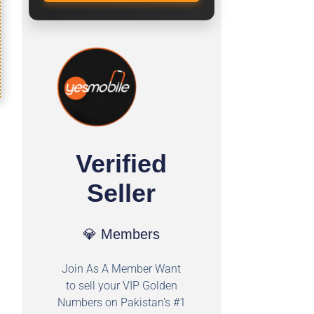
Verified
Seller
💎 Members
Join As A Member Want
to sell your VIP Golden
Numbers on Pakistan's #1