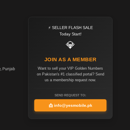
⚡ SELLER FLASH SALE
Today Start!
💎
JOIN AS A MEMBER
Want to sell your VIP Golden Numbers
e, Punjab
on Pakistan's #1 classified portal? Send
us a membership request now.
SEND REQUEST TO:
📩
info@yesmobile.pk