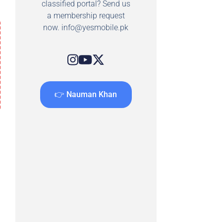
classified portal? Send us
a membership request
now.
info@yesmobile.pk
👉 Nauman Khan