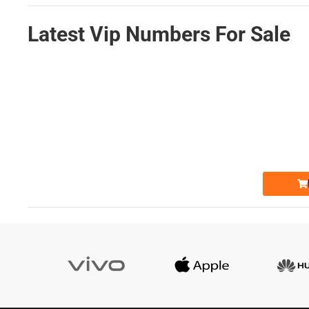
Latest Vip Numbers For Sale