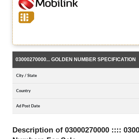
03000270000... GOLDEN NUMBER SPECIFICATION
City / State
Country
Ad Post Date
Description of 03000270000 :::: 030