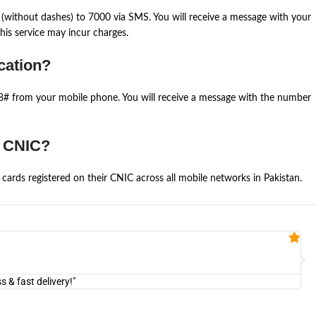
(without dashes) to 7000 via SMS. You will receive a message with your
is service may incur charges.
cation?
668# from your mobile phone. You will receive a message with the number
e CNIC?
cards registered on their CNIC across all mobile networks in Pakistan.
Fa


@U
& fast delivery!"
"Am