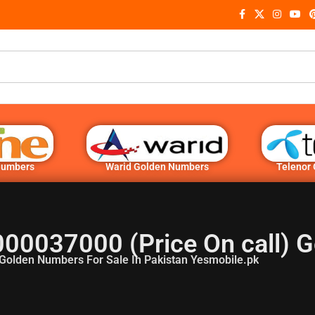
Numbers
Warid Golden Numbers
Telenor
000037000 (Price On call) 
Golden Numbers For Sale In Pakistan Yesmobile.pk