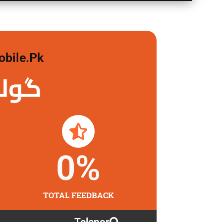
obile.pk
 لگاو
0
%
TOTAL FEEDBACK