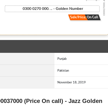
03000270000...
0300 0270 000. .. - Golden Number
Sale Price: On Call
Punjab
Pakistan
November 18, 2019
00037000 (Price On call) - Jazz Golden