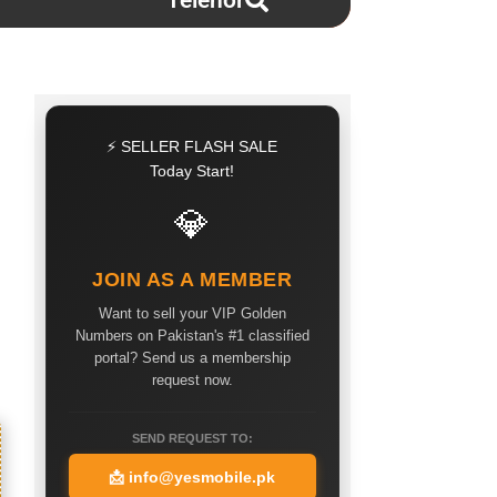
Telenor
⚡ SELLER FLASH SALE
Today Start!
💎
JOIN AS A MEMBER
Want to sell your VIP Golden
Numbers on Pakistan's #1 classified
portal? Send us a membership
request now.
SEND REQUEST TO:
📩
info@yesmobile.pk