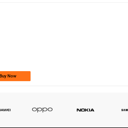
-0000
0333 2200-380
0333 2200 380
Ufone Golden Number
Price: 1,800/-
Buy Now