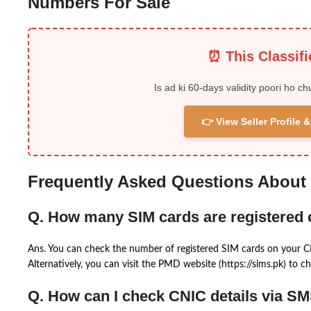
Numbers For Sale
⏰ This Classif
Is ad ki 60-days validity poori ho ch
👉 View Seller Profile
Frequently Asked Questions About
Q. How many SIM cards are registered
Ans. You can check the number of registered SIM cards on your 
Alternatively, you can visit the PMD website (https://sims.pk) to ch
Q. How can I check CNIC details via S