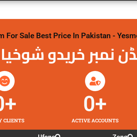
For Sale Best Price In Pakistan - Yesm
نمبر خریدو شوخیاں
0
+
0
+
Y CLIENTS
ACTIVE ACCOUNTS