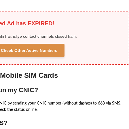
ied Ad has EXPIRED!
uki hai, isliye contact channels closed hain.
 & Check Other Active Numbers
 Mobile SIM Cards
 on my CNIC?
CNIC by sending your CNIC number (without dashes) to 668 via SMS.
eck the status online.
MS?