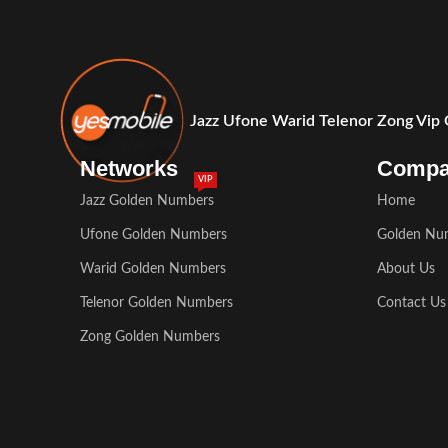
Jazz Ufone Warid Telenor Zong Vip
Networks
Comp
VIP
Jazz Golden Numbers
Home
Ufone Golden Numbers
Golden Nu
Warid Golden Numbers
About Us
Telenor Golden Numbers
Contact Us
Zong Golden Numbers