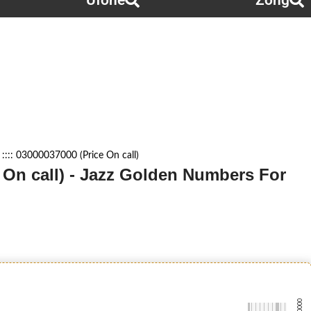
Ufone
Zong
::: 03000037000 (Price On call)
e On call) - Jazz Golden Numbers For
-0000