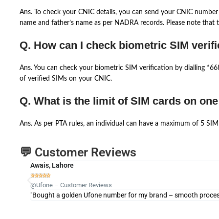
Ans. To check your CNIC details, you can send your CNIC number 
name and father’s name as per NADRA records. Please note that th
Q. How can I check biometric SIM verifi
Ans. You can check your biometric SIM verification by dialling *
of verified SIMs on your CNIC.
Q. What is the limit of SIM cards on on
Ans. As per PTA rules, an individual can have a maximum of 5 SIM 
💬 Customer Reviews
Awais, Lahore





@Ufone – Customer Reviews
"Bought a golden Ufone number for my brand – smooth process 