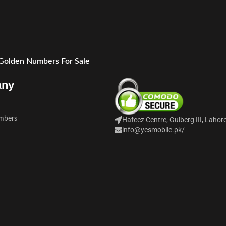
 Golden Numbers For Sale
any
mbers
Hafeez Centre, Gulberg III, Lahor
info@yesmobile.pk
/