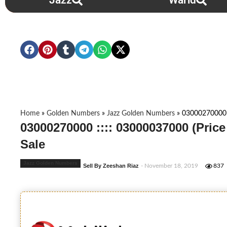
Jazz
Warid
Home
»
Golden Numbers
»
Jazz Golden Numbers
»
03000270000 :
03000270000 :::: 03000037000 (Pric
Sale
Jazz Golden Numbers
Sell By Zeeshan Riaz
- November 18, 2019
837