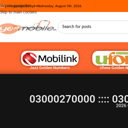
Skip to navigation
info@yesmobile.pk
Wednesday, August 5th, 2026
Skip to main content
Jazz Golden Numbers
Ufone Golden 
03000270000 :::: 03
2026