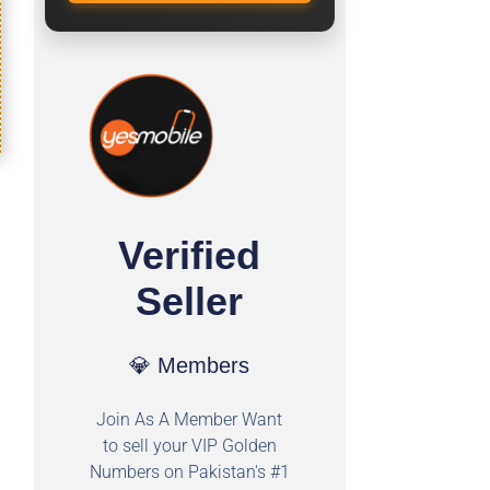
Verified
Seller
💎 Members
Join As A Member Want
to sell your VIP Golden
Numbers on Pakistan's #1