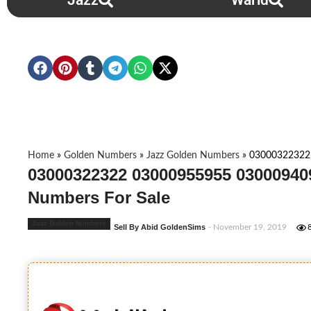
Jazz
Warid
Home
»
Golden Numbers
»
Jazz Golden Numbers
»
03000322322
03000322322 03000955955 03000940
Numbers For Sale
Jazz Golden Numbers
Sell By Abid GoldenSims
- November 19, 2019