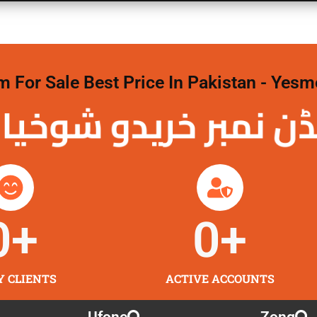
For Sale Best Price In Pakistan - Yesm
نمبر خریدو شوخیاں
0
+
0
+
Y CLIENTS
ACTIVE ACCOUNTS