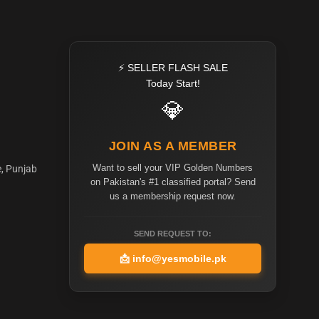
⚡ SELLER FLASH SALE
Today Start!
💎
JOIN AS A MEMBER
Want to sell your VIP Golden Numbers
e, Punjab
on Pakistan's #1 classified portal? Send
us a membership request now.
SEND REQUEST TO:
📩
info@yesmobile.pk