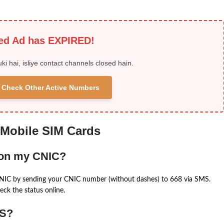
ied Ad has EXPIRED!
uki hai, isliye contact channels closed hain.
 & Check Other Active Numbers
 Mobile SIM Cards
 on my CNIC?
CNIC by sending your CNIC number (without dashes) to 668 via SMS.
eck the status online.
MS?