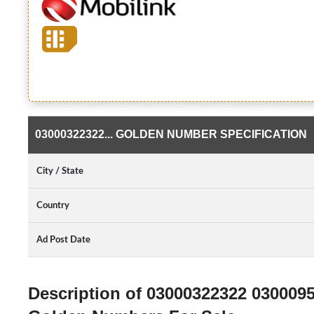
03000322322... GOLDEN NUMBER SPECIFICATION
City / State
Country
Ad Post Date
Description of 03000322322 030009