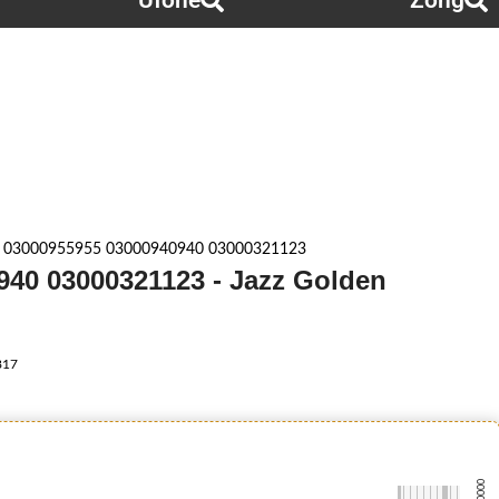
Ufone
Zong
 03000955955 03000940940 03000321123
940 03000321123 - Jazz Golden
817
-0000