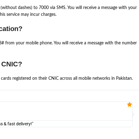
(without dashes) to 7000 via SMS. You will receive a message with your
is service may incur charges.
cation?
668# from your mobile phone. You will receive a message with the number
e CNIC?
cards registered on their CNIC across all mobile networks in Pakistan.
Fa


@U
& fast delivery!"
"Am