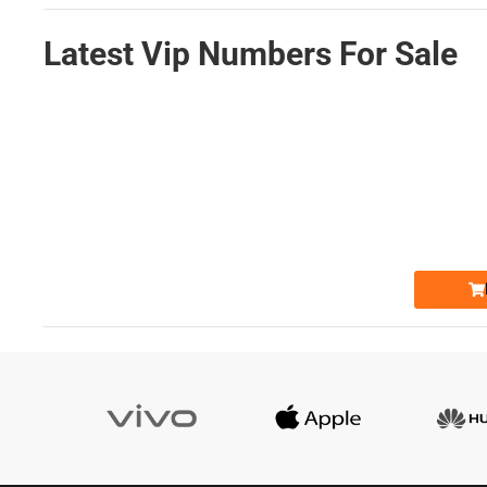
Latest Vip Numbers For Sale