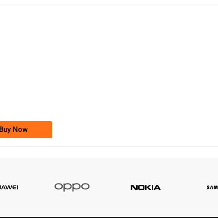
-0000
0333 2200-380
0333 2200 380
Ufone Golden Number
Price: 1,800/-
Buy Now