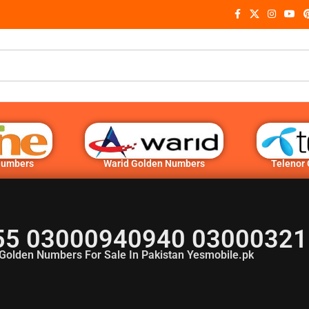
Numbers
Warid Golden Numbers
Telenor
5 03000940940 03000321
Golden Numbers For Sale In Pakistan Yesmobile.pk