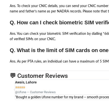
Ans. To check your CNIC details, you can send your CNIC number 
name and father’s name as per NADRA records. Please note that th
Q. How can I check biometric SIM verifi
Ans. You can check your biometric SIM verification by dialling *
of verified SIMs on your CNIC.
Q. What is the limit of SIM cards on on
Ans. As per PTA rules, an individual can have a maximum of 5 SIM 
💬 Customer Reviews
Awais, Lahore





@Ufone – Customer Reviews
"Bought a golden Ufone number for my brand – smooth process 