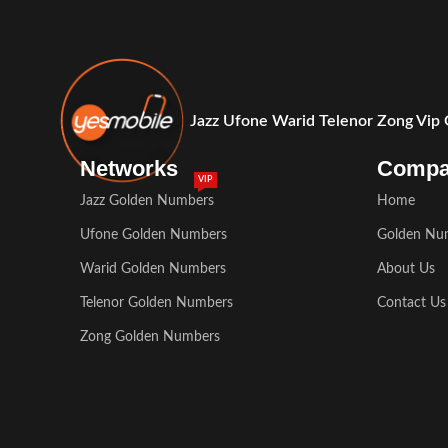
Jazz Ufone Warid Telenor Zong Vip
Networks
Comp
VIP
Jazz Golden Numbers
Home
Ufone Golden Numbers
Golden Nu
Warid Golden Numbers
About Us
Telenor Golden Numbers
Contact Us
Zong Golden Numbers