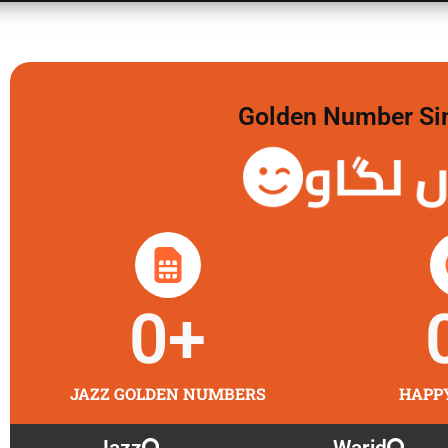
Golden Number Sim 
گولڈن 
0
+
JAZZ GOLDEN NUMBERS
HAPP