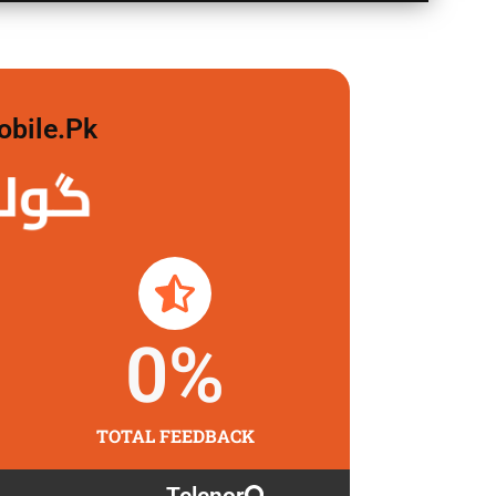
obile.pk
 لگاو
0
%
TOTAL FEEDBACK