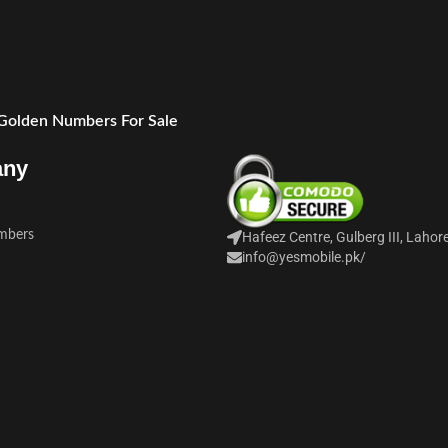
 Golden Numbers For Sale
any
mbers
Hafeez Centre, Gulberg III, Lahor
info@yesmobile.pk
/