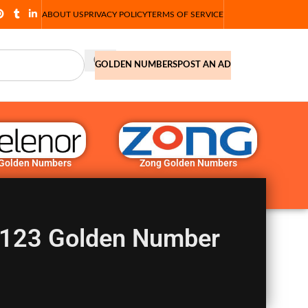
ABOUT US
PRIVACY POLICY
TERMS OF SERVICE
GOLDEN NUMBERS
POST AN AD
 Golden Numbers
Zong Golden Numbers
123 Golden Number