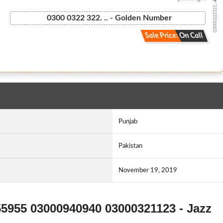
03000322322...
0300 0322 322. .. - Golden Number
Sale Price: On Call
Punjab
Pakistan
November 19, 2019
55955 03000940940 03000321123 - Jazz