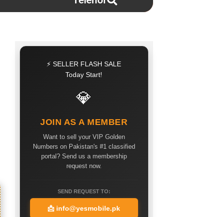
Telenor
⚡ SELLER FLASH SALE
Today Start!
💎
JOIN AS A MEMBER
Want to sell your VIP Golden
Numbers on Pakistan's #1 classified
portal? Send us a membership
request now.
SEND REQUEST TO:
📩
info@yesmobile.pk