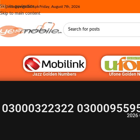
Skip to navigation
info@yesmobile.pk
Friday, August 7th, 2026
Skip to main content
Jazz Golden Numbers
Ufone Golden 
03000322322 0300095595
2026