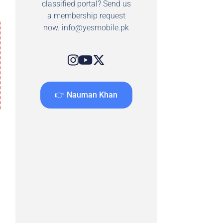
classified portal? Send us
a membership request
now.
info@yesmobile.pk
👉 Nauman Khan