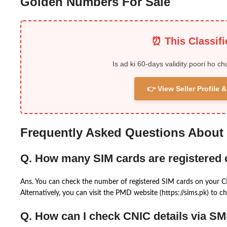
Golden Numbers For Sale
⏰ This Classif
Is ad ki 60-days validity poori ho ch
👉 View Seller Profile
Frequently Asked Questions About
Q. How many SIM cards are registered
Ans. You can check the number of registered SIM cards on your 
Alternatively, you can visit the PMD website (https://sims.pk) to ch
Q. How can I check CNIC details via S