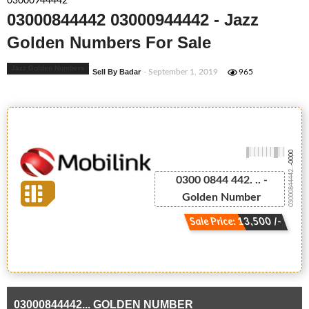
03000944442
03000844442 03000944442 - Jazz
Golden Numbers For Sale
Jazz Golden Numbers
Sell By Badar
- September 1, 2019
965
-0000
03000844442...
0300 0844 442. .. -
Golden Number
Sale Price: 13,500 /-
03000844442... GOLDEN NUMBER