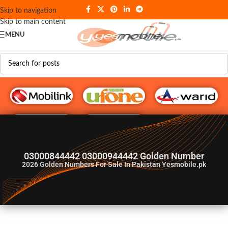
Skip to navigation
Skip to main content
MENU
G♥️ Numbers
03000844442 03000944442 Golden Number
2026
Golden Numbers For Sale In Pakistan Yesmobile.pk