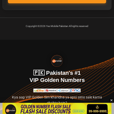
Copyright ©2026 Yes Mobile Pakistan All rights reserved
🇵🇰 Pakistan's #1
VIP Golden Numbers
Kya aap VIP Golden Sim kharidna ya apni sims sale karna
chahte hain?
Abhi hamare exclusive classified section par jayein.