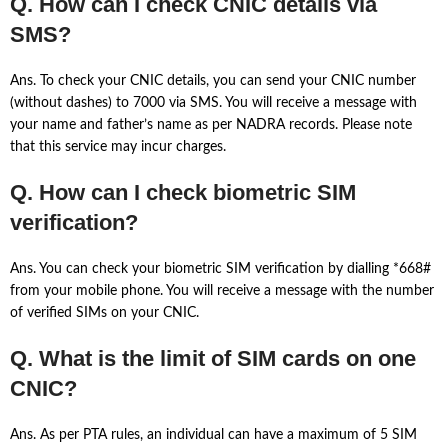
Q. How can I check CNIC details via
SMS?
Ans. To check your CNIC details, you can send your CNIC number
(without dashes) to 7000 via SMS. You will receive a message with
your name and father’s name as per NADRA records. Please note
that this service may incur charges.
Q. How can I check biometric SIM
verification?
Ans. You can check your biometric SIM verification by dialling *668#
from your mobile phone. You will receive a message with the number
of verified SIMs on your CNIC.
Q. What is the limit of SIM cards on one
CNIC?
Ans. As per PTA rules, an individual can have a maximum of 5 SIM