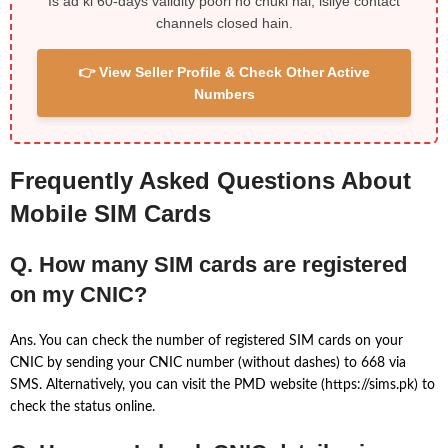
Is ad ki 60-days validity poori ho chuki hai, isliye contact
channels closed hain.
👉 View Seller Profile & Check Other Active
Numbers
Frequently Asked Questions About
Mobile SIM Cards
Q. How many SIM cards are registered
on my CNIC?
Ans. You can check the number of registered SIM cards on your
CNIC by sending your CNIC number (without dashes) to 668 via
SMS. Alternatively, you can visit the PMD website (https://sims.pk) to
check the status online.