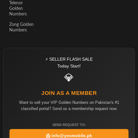
Telenor
Golden
Numbers
Zong Golden
Numbers
⚡ SELLER FLASH SALE
Today Start!
💎
JOIN AS A MEMBER
Want to sell your VIP Golden Numbers on Pakistan's #1
classified portal? Send us a membership request now.
SEND REQUEST TO:
📩
info@yesmobile.pk