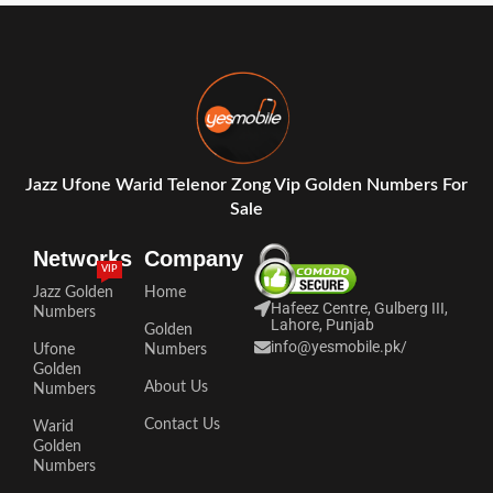
Jazz Ufone Warid Telenor Zong Vip Golden Numbers For
Sale
Networks
Company
VIP
Jazz Golden
Home
Hafeez Centre, Gulberg III,
Numbers
Lahore, Punjab
Golden
info@yesmobile.pk
/
Ufone
Numbers
Golden
About Us
Numbers
Contact Us
Warid
Golden
Numbers