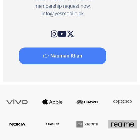
membership request now.
info@yesmobile.pk
👉 Nauman Khan