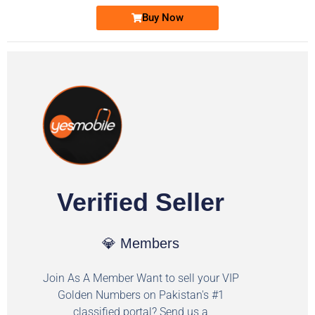
Buy Now
Verified Seller
💎 Members
Join As A Member Want to sell your VIP
Golden Numbers on Pakistan's #1
classified portal? Send us a