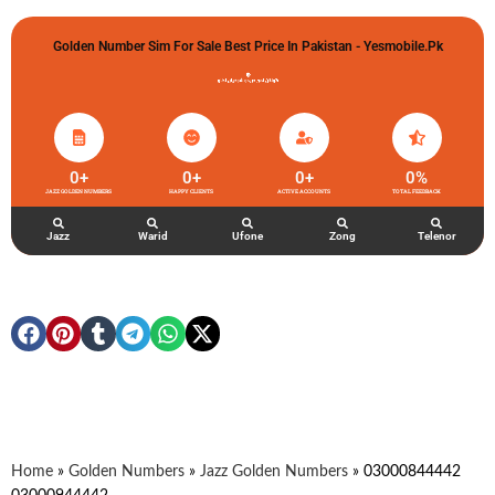
Golden Number Sim For Sale Best Price In Pakistan - Yesmobile.pk
گولڈن نمبر خریدو شوخیاں لگاو
0
+
0
+
0
+
0
%
JAZZ GOLDEN NUMBERS
HAPPY CLIENTS
ACTIVE ACCOUNTS
TOTAL FEEDBACK
Jazz
Warid
Ufone
Zong
Telenor
Home
»
Golden Numbers
»
Jazz Golden Numbers
»
03000844442