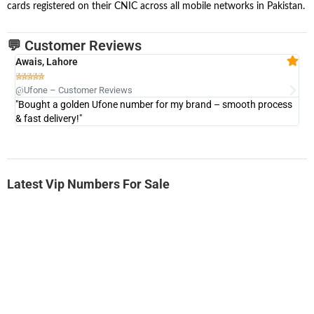
cards registered on their CNIC across all mobile networks in Pakistan.
💬 Customer Reviews
Awais, Lahore
Fa







@Ufone – Customer Reviews
@U
"Bought a golden Ufone number for my brand – smooth process
"A
& fast delivery!"
Latest Vip Numbers For Sale
-0000
0333 2200-380
0333 2200 380
Ufone Golden Number
Price: 1,800/-