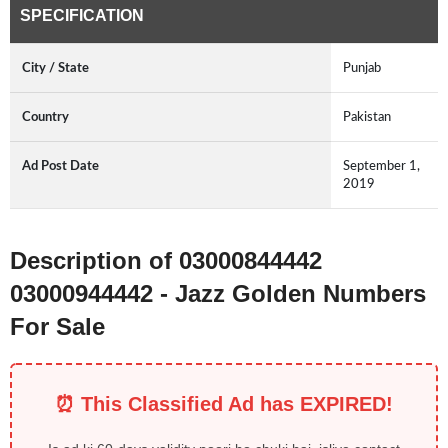
SPECIFICATION
City / State
Punjab
Country
Pakistan
Ad Post Date
September 1,
2019
Description of 03000844442
03000944442 - Jazz Golden Numbers
For Sale
⏰ This Classified Ad has EXPIRED!