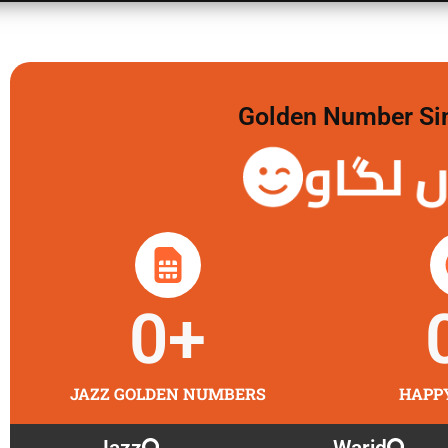
Golden Number Sim 
گولڈن 
0
+
JAZZ GOLDEN NUMBERS
HAPP