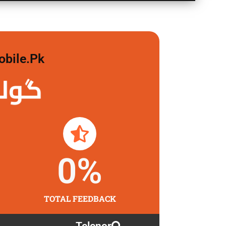
obile.pk
 لگاو
0
%
TOTAL FEEDBACK