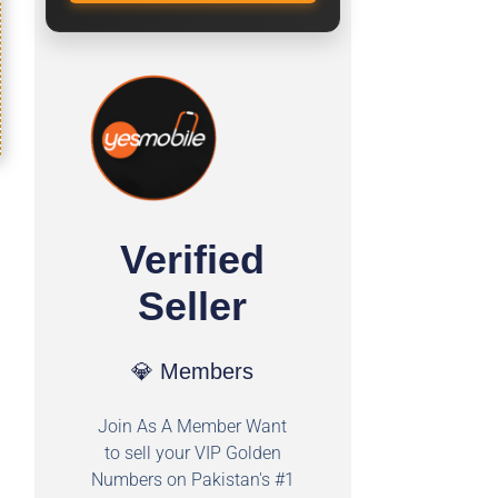
Verified
Seller
💎 Members
Join As A Member Want
to sell your VIP Golden
Numbers on Pakistan's #1