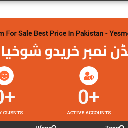
For Sale Best Price In Pakistan - Yesm
نمبر خریدو شوخیاں
0
+
0
+
Y CLIENTS
ACTIVE ACCOUNTS