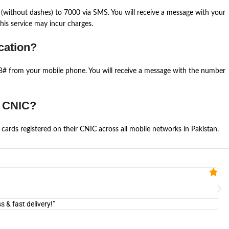
(without dashes) to 7000 via SMS. You will receive a message with your
is service may incur charges.
cation?
668# from your mobile phone. You will receive a message with the number
e CNIC?
cards registered on their CNIC across all mobile networks in Pakistan.
Fa


@U
& fast delivery!"
"Am