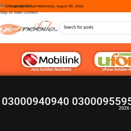
Skip to navigation
info@yesmobile.pk
Wednesday, August 5th, 2026
Skip to main content
Jazz Golden Numbers
Ufone Golden 
03000940940 0300095595
2026