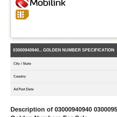
03000940940... GOLDEN NUMBER SPECIFICATION
City / State
Country
Ad Post Date
Description of 03000940940 030009