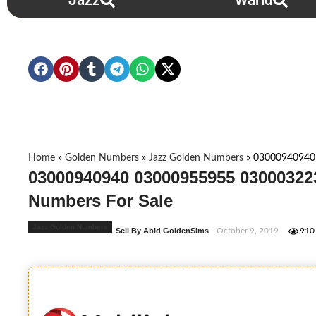
Jazz
Warid
Home
»
Golden Numbers
»
Jazz Golden Numbers
»
03000940940
03000940940 03000955955 03000322
Numbers For Sale
Jazz Golden Numbers
Sell By Abid GoldenSims
- October 9, 2019
910