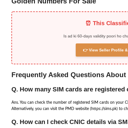
Golden Numbers For Sale
⏰ This Classif
Is ad ki 60-days validity poori ho ch
👉 View Seller Profile
Frequently Asked Questions About
Q. How many SIM cards are registered
Ans. You can check the number of registered SIM cards on your 
Alternatively, you can visit the PMD website (https://sims.pk) to ch
Q. How can I check CNIC details via S