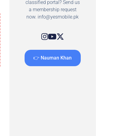
classified portal? Send us
a membership request
now.
info@yesmobile.pk
👉 Nauman Khan