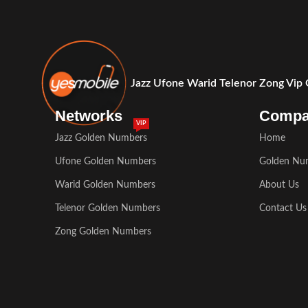
Jazz Ufone Warid Telenor Zong Vip
Networks
Comp
VIP
Jazz Golden Numbers
Home
Ufone Golden Numbers
Golden Nu
Warid Golden Numbers
About Us
Telenor Golden Numbers
Contact Us
Zong Golden Numbers