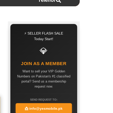
Telenor
⚡ SELLER FLASH SALE
Today Start!
💎
JOIN AS A MEMBER
Want to sell your VIP Golden
Numbers on Pakistan's #1 classified
portal? Send us a membership
request now.
SEND REQUEST TO:
📩
info@yesmobile.pk