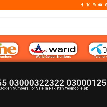
Numbers
Warid Golden Numbers
Telenor
5 03000322322 03000125
Golden Numbers For Sale In Pakistan Yesmobile.pk