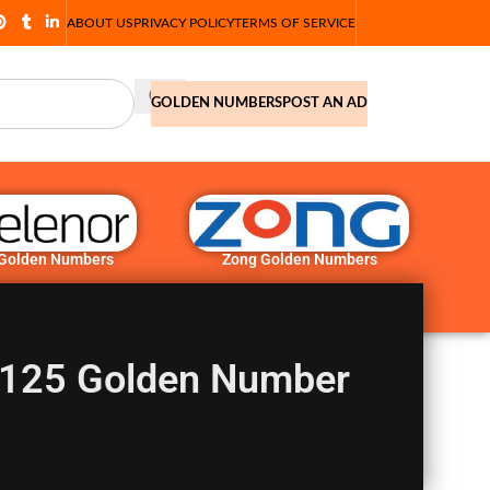
ABOUT US
PRIVACY POLICY
TERMS OF SERVICE
GOLDEN NUMBERS
POST AN AD
 Golden Numbers
Zong Golden Numbers
125 Golden Number