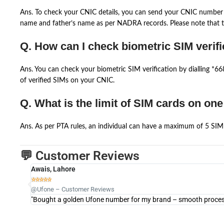
Ans. To check your CNIC details, you can send your CNIC number 
name and father’s name as per NADRA records. Please note that th
Q. How can I check biometric SIM verifi
Ans. You can check your biometric SIM verification by dialling *
of verified SIMs on your CNIC.
Q. What is the limit of SIM cards on on
Ans. As per PTA rules, an individual can have a maximum of 5 SIM 
💬 Customer Reviews
Awais, Lahore





@Ufone – Customer Reviews
"Bought a golden Ufone number for my brand – smooth process 