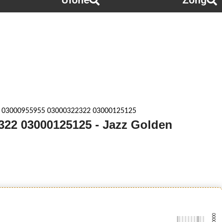
Ufone
Zong
 03000955955 03000322322 03000125125
322 03000125125 - Jazz Golden
-0000