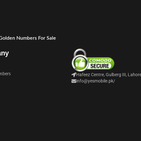
 Golden Numbers For Sale
any
mbers
Hafeez Centre, Gulberg III, Lahor
info@yesmobile.pk
/