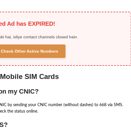
ied Ad has EXPIRED!
uki hai, isliye contact channels closed hain.
 & Check Other Active Numbers
 Mobile SIM Cards
 on my CNIC?
CNIC by sending your CNIC number (without dashes) to 668 via SMS.
eck the status online.
MS?