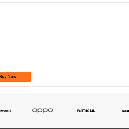
-0000
0333 2200-380
0333 2200 380
Ufone Golden Number
Price: 1,800/-
Buy Now