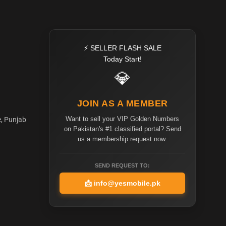
⚡ SELLER FLASH SALE
Today Start!
💎
JOIN AS A MEMBER
Want to sell your VIP Golden Numbers
e, Punjab
on Pakistan's #1 classified portal? Send
us a membership request now.
SEND REQUEST TO:
📩
info@yesmobile.pk