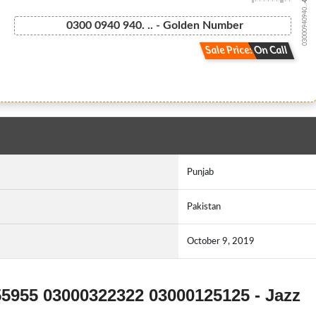
03000940940...
0300 0940 940. .. - Golden Number
Sale Price: On Call
Punjab
Pakistan
October 9, 2019
55955 03000322322 03000125125 - Jazz