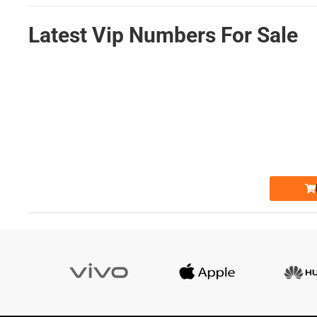
Latest Vip Numbers For Sale