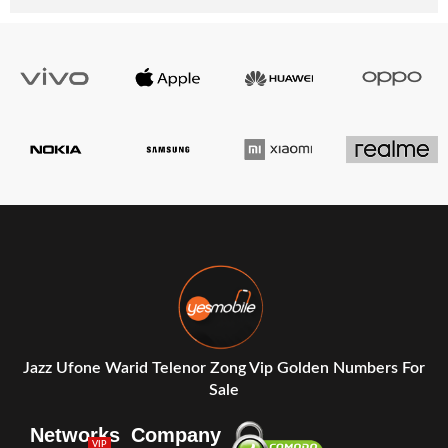
Jazz Ufone Warid Telenor Zong Vip Golden Numbers For
Sale
Networks
Company
VIP