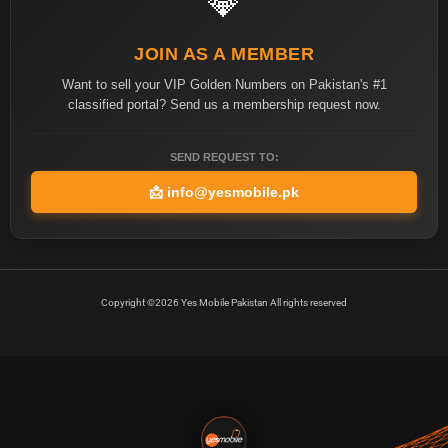
💎
JOIN AS A MEMBER
Want to sell your VIP Golden Numbers on Pakistan's #1
classified portal? Send us a membership request now.
SEND REQUEST TO:
📩
info@yesmobile.pk
Copyright ©2026 Yes Mobile Pakistan All rights reserved