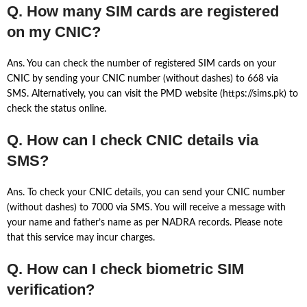
Q. How many SIM cards are registered
on my CNIC?
Ans. You can check the number of registered SIM cards on your
CNIC by sending your CNIC number (without dashes) to 668 via
SMS. Alternatively, you can visit the PMD website (https://sims.pk) to
check the status online.
Q. How can I check CNIC details via
SMS?
Ans. To check your CNIC details, you can send your CNIC number
(without dashes) to 7000 via SMS. You will receive a message with
your name and father’s name as per NADRA records. Please note
that this service may incur charges.
Q. How can I check biometric SIM
verification?