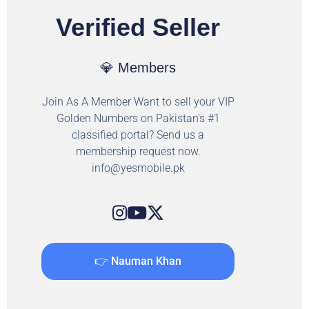
Verified Seller
💎 Members
Join As A Member Want to sell your VIP
Golden Numbers on Pakistan's #1
classified portal? Send us a
membership request now.
info@yesmobile.pk
👉 Nauman Khan