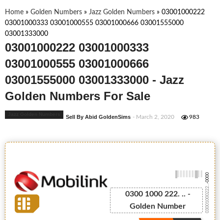
Home
»
Golden Numbers
»
Jazz Golden Numbers
»
03001000222
03001000333 03001000555 03001000666 03001555000
03001333000
03001000222 03001000333
03001000555 03001000666
03001555000 03001333000 - Jazz
Golden Numbers For Sale
Jazz Golden Numbers
Sell By Abid GoldenSims
- March 2, 2020
983
-0000
03001000222...
0300 1000 222. .. -
Golden Number