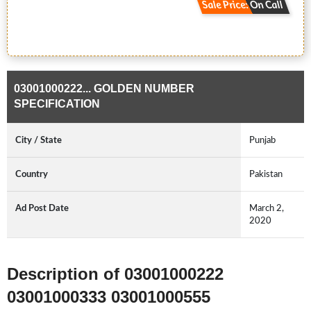
Sale Price: On Call
03001000222... GOLDEN NUMBER
SPECIFICATION
City / State
Punjab
Country
Pakistan
Ad Post Date
March 2,
2020
Description of 03001000222
03001000333 03001000555