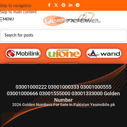
Skip to navigation
Skip to main content
MENU
G♥️ Numbers
03001000222 03001000333 03001000555
03001000666 03001555000 03001333000 Golden
Number
2026
Golden Numbers For Sale In Pakistan Yesmobile.pk