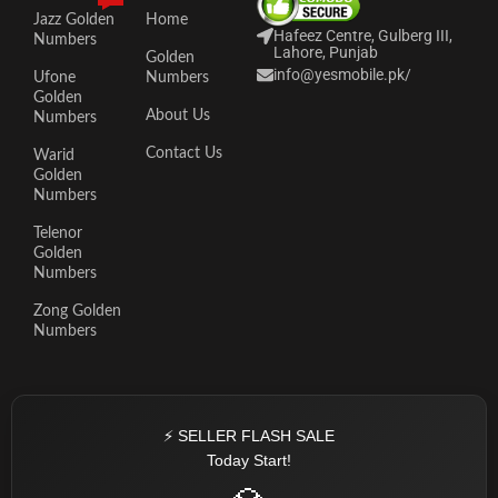
Jazz Golden
Home
Hafeez Centre, Gulberg III,
Numbers
Lahore, Punjab
Golden
info@yesmobile.pk
/
Ufone
Numbers
Golden
About Us
Numbers
Contact Us
Warid
Golden
Numbers
Telenor
Golden
Numbers
Zong Golden
Numbers
⚡ SELLER FLASH SALE
Today Start!