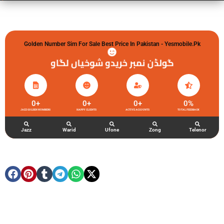
Golden Number Sim For Sale Best Price In Pakistan - Yesmobile.pk
گولڈن نمبر خریدو شوخیاں لگاو
0
+
0
+
0
+
0
%
JAZZ GOLDEN NUMBERS
HAPPY CLIENTS
ACTIVE ACCOUNTS
TOTAL FEEDBACK
Jazz
Warid
Ufone
Zong
Telenor