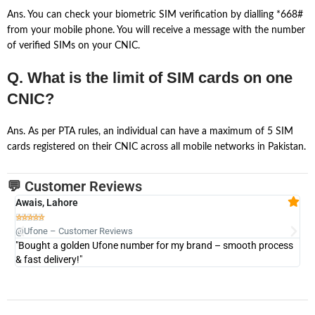
Ans. You can check your biometric SIM verification by dialling *668#
from your mobile phone. You will receive a message with the number
of verified SIMs on your CNIC.
Q. What is the limit of SIM cards on one
CNIC?
Ans. As per PTA rules, an individual can have a maximum of 5 SIM
cards registered on their CNIC across all mobile networks in Pakistan.
💬 Customer Reviews
Awais, Lahore
Fa







@Ufone – Customer Reviews
@U
"Bought a golden Ufone number for my brand – smooth process
"A
& fast delivery!"