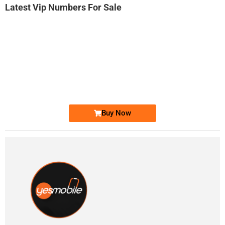
Latest Vip Numbers For Sale
-0000
0331 2-555-777
0331 2555 777
Ufone Golden Number
Price: 6,200/-
Buy Now