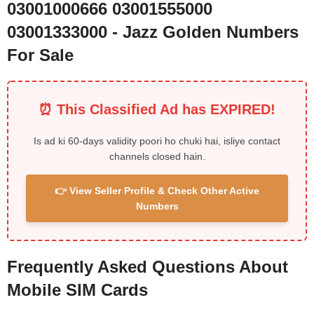
03001000666 03001555000
03001333000 - Jazz Golden Numbers
For Sale
⏰ This Classified Ad has EXPIRED!
Is ad ki 60-days validity poori ho chuki hai, isliye contact
channels closed hain.
👉 View Seller Profile & Check Other Active
Numbers
Frequently Asked Questions About
Mobile SIM Cards