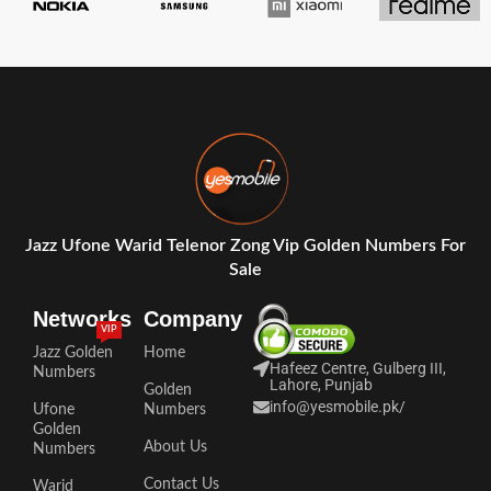
Jazz Ufone Warid Telenor Zong Vip Golden Numbers For
Sale
Networks
Company
VIP
Jazz Golden
Home
Hafeez Centre, Gulberg III,
Numbers
Lahore, Punjab
Golden
info@yesmobile.pk
/
Ufone
Numbers
Golden
About Us
Numbers
Contact Us
Warid