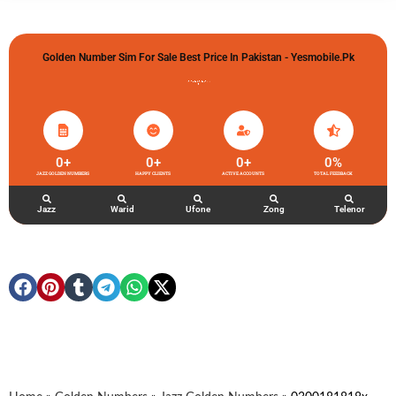
Golden Number Sim For Sale Best Price In Pakistan - Yesmobile.pk
گولڈن نمبر خریدو شوخیاں لگاو
0
+
0
+
0
+
0
%
JAZZ GOLDEN NUMBERS
HAPPY CLIENTS
ACTIVE ACCOUNTS
TOTAL FEEDBACK
Jazz
Warid
Ufone
Zong
Telenor