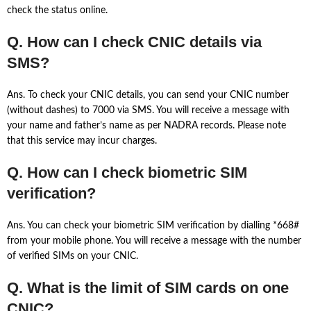
check the status online.
Q. How can I check CNIC details via
SMS?
Ans. To check your CNIC details, you can send your CNIC number
(without dashes) to 7000 via SMS. You will receive a message with
your name and father’s name as per NADRA records. Please note
that this service may incur charges.
Q. How can I check biometric SIM
verification?
Ans. You can check your biometric SIM verification by dialling *668#
from your mobile phone. You will receive a message with the number
of verified SIMs on your CNIC.
Q. What is the limit of SIM cards on one
CNIC?