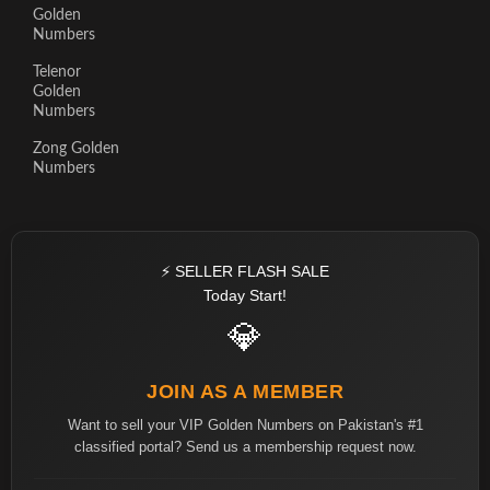
Golden
Numbers
Telenor
Golden
Numbers
Zong Golden
Numbers
⚡ SELLER FLASH SALE
Today Start!
💎
JOIN AS A MEMBER
Want to sell your VIP Golden Numbers on Pakistan's #1
classified portal? Send us a membership request now.