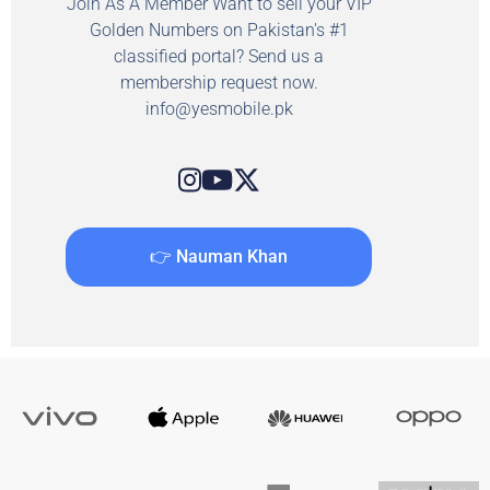
Join As A Member Want to sell your VIP
Golden Numbers on Pakistan's #1
classified portal? Send us a
membership request now.
info@yesmobile.pk
👉 Nauman Khan