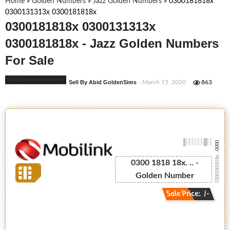
Home
»
Golden Numbers
»
Jazz Golden Numbers
»
0300181818x
0300131313x 0300181818x
0300181818x 0300131313x
0300181818x - Jazz Golden Numbers
For Sale
Jazz Golden Numbers
Sell By Abid GoldenSims
- March 15, 2020
863
-0000
0300181818x...
0300 1818 18x. .. -
Golden Number
Sale Price: /-