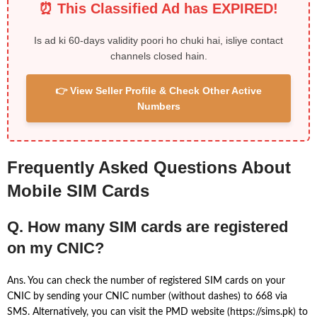
⏰ This Classified Ad has EXPIRED!
Is ad ki 60-days validity poori ho chuki hai, isliye contact
channels closed hain.
👉 View Seller Profile & Check Other Active
Numbers
Frequently Asked Questions About
Mobile SIM Cards
Q. How many SIM cards are registered
on my CNIC?
Ans. You can check the number of registered SIM cards on your
CNIC by sending your CNIC number (without dashes) to 668 via
SMS. Alternatively, you can visit the PMD website (https://sims.pk) to