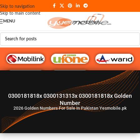
Skip to navigation
Skip to main content
MENU
G♥️ Numbers
0300181818x 0300131313x 0300181818x Golden
Number
2026
Golden Numbers For Sale In Pakistan Yesmobile.pk