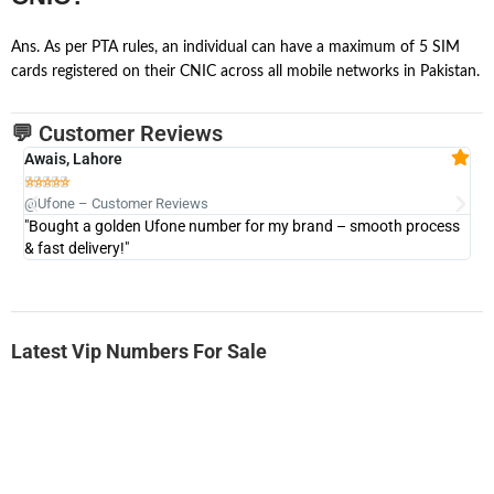
Ans. As per PTA rules, an individual can have a maximum of 5 SIM
cards registered on their CNIC across all mobile networks in Pakistan.
💬 Customer Reviews
Awais, Lahore
Fa







@Ufone – Customer Reviews
@U
"Bought a golden Ufone number for my brand – smooth process
"A
& fast delivery!"
Latest Vip Numbers For Sale
-0000
0333 2200-380
0333 2200 380