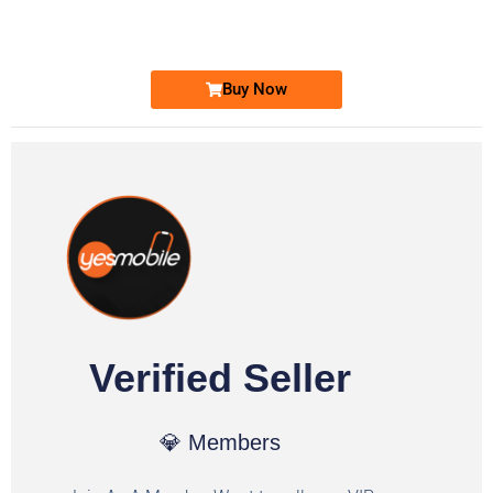
Ufone Golden Number
Price: 1,800/-
Buy Now
Verified Seller
💎 Members