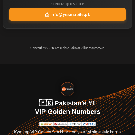
SEND REQUEST TO:
📩
info@yesmobile.pk
Copyright ©2026 Yes Mobile Pakistan All rights reserved
🇵🇰 Pakistan's #1
VIP Golden Numbers
Kya aap VIP Golden Sim kharidna ya apni sims sale karna