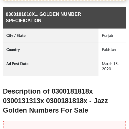
0300181818X... GOLDEN NUMBER
SPECIFICATION
City / State
Punjab
Country
Pakistan
Ad Post Date
March 15,
2020
Description of 0300181818x
0300131313x 0300181818x - Jazz
Golden Numbers For Sale