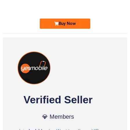
Ufone Golden Number
Price: 1,800/-
Buy Now
Verified Seller
💎 Members