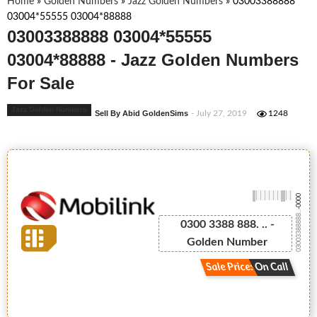
Home
»
Golden Numbers
»
Jazz Golden Numbers
»
03003388888
03004*55555 03004*88888
03003388888 03004*55555
03004*88888 - Jazz Golden Numbers
For Sale
Jazz Golden Numbers
Sell By Abid GoldenSims
- July 27, 2019
1248
-0000
03003388888...
0300 3388 888. .. -
Golden Number
Sale Price: On Call