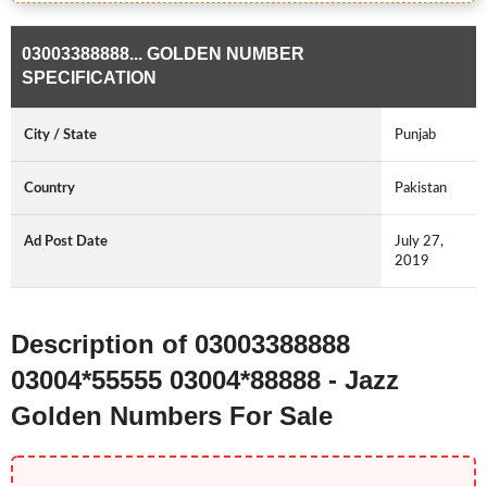
03003388888... GOLDEN NUMBER
SPECIFICATION
City / State
Punjab
Country
Pakistan
Ad Post Date
July 27,
2019
Description of 03003388888
03004*55555 03004*88888 - Jazz
Golden Numbers For Sale