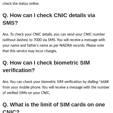
check the status online.
Q. How can I check CNIC details via
SMS?
Ans. To check your CNIC details, you can send your CNIC number
(without dashes) to 7000 via SMS. You will receive a message with
your name and father’s name as per NADRA records. Please note
that this service may incur charges.
Q. How can I check biometric SIM
verification?
Ans. You can check your biometric SIM verification by dialling *668#
from your mobile phone. You will receive a message with the number
of verified SIMs on your CNIC.
Q. What is the limit of SIM cards on one
CNIC?