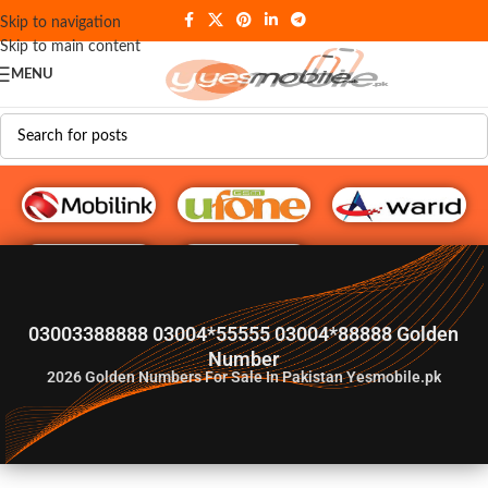
Skip to navigation
Skip to main content
MENU
G♥️ Numbers
03003388888 03004*55555 03004*88888 Golden
Number
2026
Golden Numbers For Sale In Pakistan Yesmobile.pk