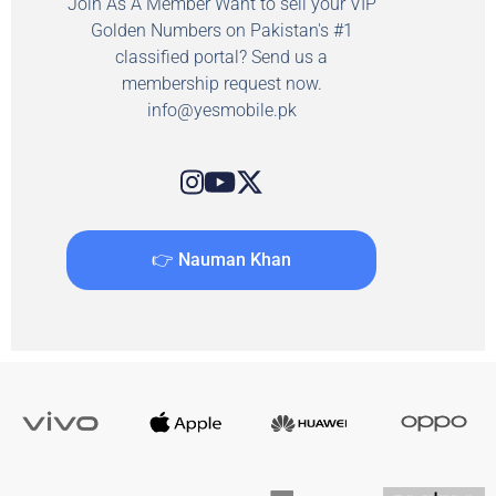
Join As A Member Want to sell your VIP
Golden Numbers on Pakistan's #1
classified portal? Send us a
membership request now.
info@yesmobile.pk
👉 Nauman Khan