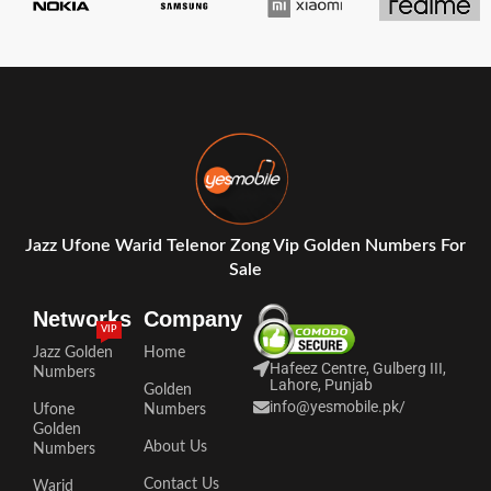
Jazz Ufone Warid Telenor Zong Vip Golden Numbers For
Sale
Networks
Company
VIP
Jazz Golden
Home
Hafeez Centre, Gulberg III,
Numbers
Lahore, Punjab
Golden
info@yesmobile.pk
/
Ufone
Numbers
Golden
About Us
Numbers
Contact Us
Warid