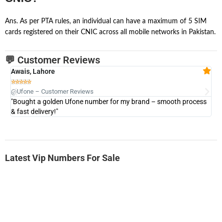
Ans. As per PTA rules, an individual can have a maximum of 5 SIM
cards registered on their CNIC across all mobile networks in Pakistan.
💬 Customer Reviews
Awais, Lahore
Fa







@Ufone – Customer Reviews
@U
"Bought a golden Ufone number for my brand – smooth process
"A
& fast delivery!"
Latest Vip Numbers For Sale
-0000
0333 2200-380
0333 2200 380