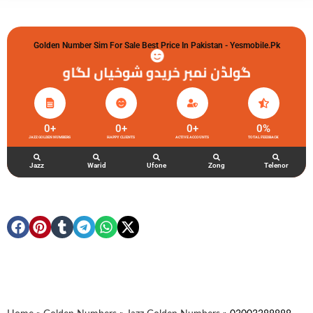
Golden Number Sim For Sale Best Price In Pakistan - Yesmobile.pk
گولڈن نمبر خریدو شوخیاں لگاو
0
+
0
+
0
+
0
%
JAZZ GOLDEN NUMBERS
HAPPY CLIENTS
ACTIVE ACCOUNTS
TOTAL FEEDBACK
Jazz
Warid
Ufone
Zong
Telenor