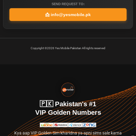
SEND REQUEST TO:
📩
info@yesmobile.pk
Copyright ©2026 Yes Mobile Pakistan All rights reserved
🇵🇰 Pakistan's #1
VIP Golden Numbers
Kya aap VIP Golden Sim kharidna ya apni sims sale karna