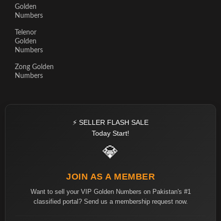
Golden
Numbers
Telenor
Golden
Numbers
Zong Golden
Numbers
⚡ SELLER FLASH SALE
Today Start!
💎
JOIN AS A MEMBER
Want to sell your VIP Golden Numbers on Pakistan's #1
classified portal? Send us a membership request now.