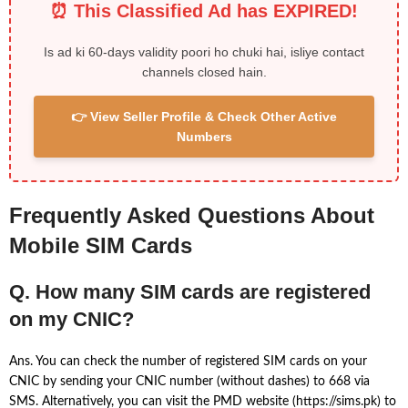
⏰ This Classified Ad has EXPIRED!
Is ad ki 60-days validity poori ho chuki hai, isliye contact
channels closed hain.
👉 View Seller Profile & Check Other Active
Numbers
Frequently Asked Questions About
Mobile SIM Cards
Q. How many SIM cards are registered
on my CNIC?
Ans. You can check the number of registered SIM cards on your
CNIC by sending your CNIC number (without dashes) to 668 via
SMS. Alternatively, you can visit the PMD website (https://sims.pk) to