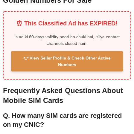
Golden Numbers For Sale
⏰ This Classified Ad has EXPIRED!
Is ad ki 60-days validity poori ho chuki hai, isliye contact
channels closed hain.
👉 View Seller Profile & Check Other Active
Numbers
Frequently Asked Questions About
Mobile SIM Cards
Q. How many SIM cards are registered
on my CNIC?