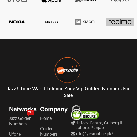
Jazz Ufone Warid Telenor Zong Vip Golden Numbers For
Sale
Networks
Company
VIP
Jazz Golden
Home
Hafeez Centre, Gulberg III,
Numbers
Lahore, Punjab
Golden
info@yesmobile.pk
/
Ufone
Numbers