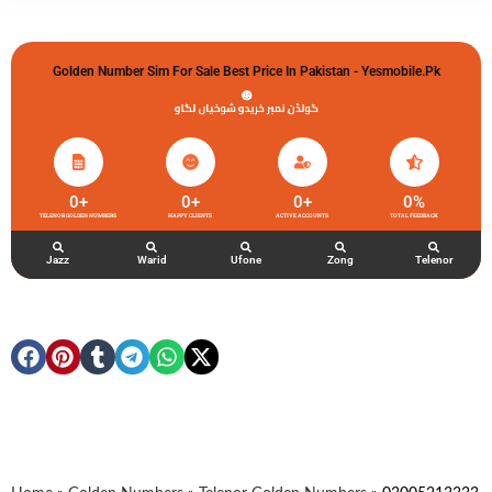
Golden Number Sim For Sale Best Price In Pakistan - Yesmobile.pk
گولڈن نمبر خریدو شوخیاں لگاو
0
+
0
+
0
+
0
%
TELENOR GOLDEN NUMBERS
HAPPY CLIENTS
ACTIVE ACCOUNTS
TOTAL FEEDBACK
Jazz
Warid
Ufone
Zong
Telenor