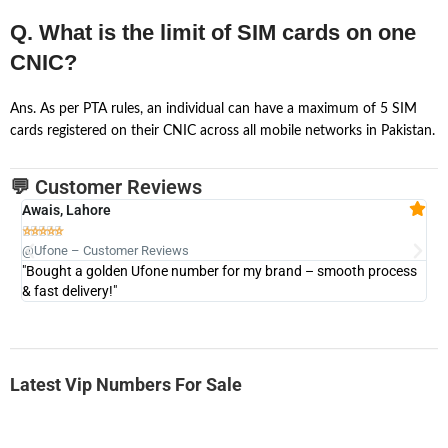
Q. What is the limit of SIM cards on one
CNIC?
Ans. As per PTA rules, an individual can have a maximum of 5 SIM
cards registered on their CNIC across all mobile networks in Pakistan.
💬 Customer Reviews
Awais, Lahore
Fa







@Ufone – Customer Reviews
@U
"Bought a golden Ufone number for my brand – smooth process
"A
& fast delivery!"
Latest Vip Numbers For Sale