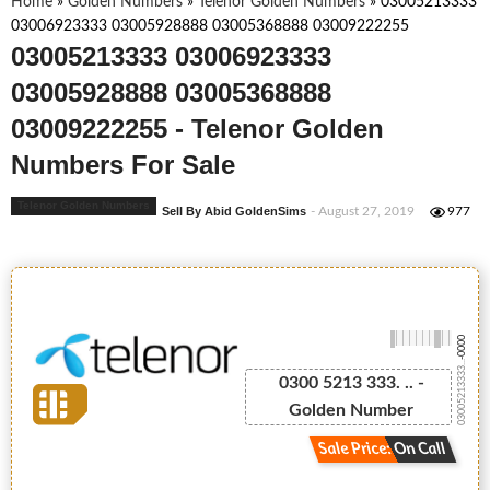
Home
»
Golden Numbers
»
Telenor Golden Numbers
»
03005213333
03006923333 03005928888 03005368888 03009222255
03005213333 03006923333
03005928888 03005368888
03009222255 - Telenor Golden
Numbers For Sale
Telenor Golden Numbers
Sell By Abid GoldenSims
- August 27, 2019
977
-0000
03005213333...
0300 5213 333. .. -
Golden Number
Sale Price: On Call