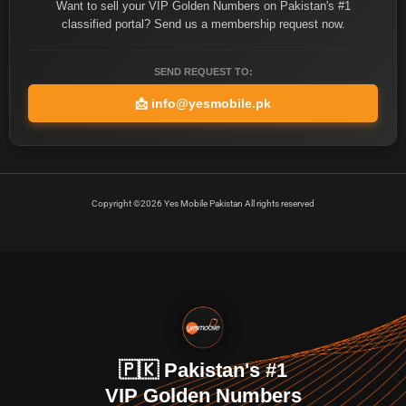
Want to sell your VIP Golden Numbers on Pakistan's #1
classified portal? Send us a membership request now.
SEND REQUEST TO:
📩
info@yesmobile.pk
Copyright ©2026 Yes Mobile Pakistan All rights reserved
🇵🇰 Pakistan's #1
VIP Golden Numbers