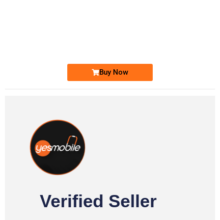
-0000
0333 2200-380
0333 2200 380
Ufone Golden Number
Price: 1,800/-
Buy Now
Verified Seller