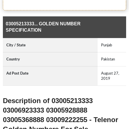
03005213333... GOLDEN NUMBER
SPECIFICATION
City / State
Punjab
Country
Pakistan
Ad Post Date
August 27,
2019
Description of 03005213333
03006923333 03005928888
03005368888 03009222255 - Telenor