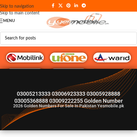
Skip to navigation
Skip to main content
MENU
G♥️ Numbers
03005213333 03006923333 03005928888
03005368888 03009222255 Golden Number
2026
Golden Numbers For Sale In Pakistan Yesmobile.pk