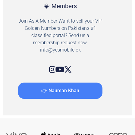
💎 Members
Join As A Member Want to sell your VIP
Golden Numbers on Pakistan's #1
classified portal? Send us a
membership request now.
info@yesmobile.pk
👉 Nauman Khan