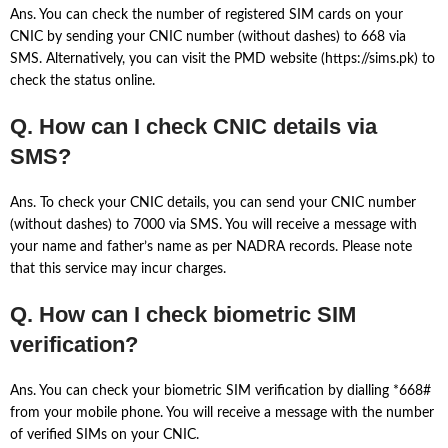
Ans. You can check the number of registered SIM cards on your
CNIC by sending your CNIC number (without dashes) to 668 via
SMS. Alternatively, you can visit the PMD website (https://sims.pk) to
check the status online.
Q. How can I check CNIC details via
SMS?
Ans. To check your CNIC details, you can send your CNIC number
(without dashes) to 7000 via SMS. You will receive a message with
your name and father’s name as per NADRA records. Please note
that this service may incur charges.
Q. How can I check biometric SIM
verification?
Ans. You can check your biometric SIM verification by dialling *668#
from your mobile phone. You will receive a message with the number
of verified SIMs on your CNIC.