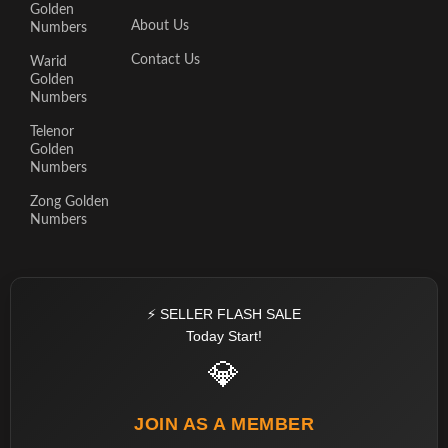
Golden
About Us
Numbers
Contact Us
Warid
Golden
Numbers
Telenor
Golden
Numbers
Zong Golden
Numbers
⚡ SELLER FLASH SALE
Today Start!
💎
JOIN AS A MEMBER