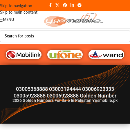
Skip to navigation
Skip to main content
MENU
G♥️ Numbers
03005368888 03003194444 03006923333
03005928888 03006928888 Golden Number
2026
Golden Numbers For Sale In Pakistan Yesmobile.pk