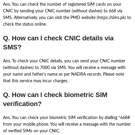
Ans. You can check the number of registered SIM cards on your
CNIC by sending your CNIC number (without dashes) to 668 via
SMS. Alternatively, you can visit the PMD website (https://sims.pk) to
check the status online.
Q. How can I check CNIC details via
SMS?
Ans. To check your CNIC details, you can send your CNIC number
(without dashes) to 7000 via SMS. You will receive a message with
your name and father’s name as per NADRA records. Please note
that this service may incur charges.
Q. How can I check biometric SIM
verification?
Ans. You can check your biometric SIM verification by dialling *668#
from your mobile phone. You will receive a message with the number
of verified SIMs on your CNIC.