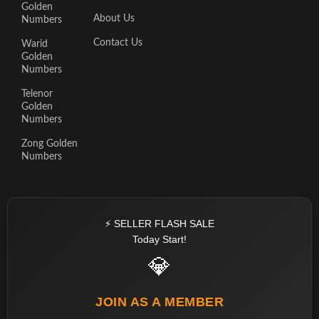
Golden
About Us
Numbers
Contact Us
Warid
Golden
Numbers
Telenor
Golden
Numbers
Zong Golden
Numbers
⚡ SELLER FLASH SALE
Today Start!
💎
JOIN AS A MEMBER