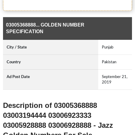
03005368888... GOLDEN NUMBER
SPECIFICATION
City / State
Punjab
Country
Pakistan
Ad Post Date
September 21,
2019
Description of 03005368888
03003194444 03006923333
03005928888 03006928888 - Jazz