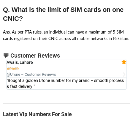
Q. What is the limit of SIM cards on one
CNIC?
Ans. As per PTA rules, an individual can have a maximum of 5 SIM
cards registered on their CNIC across all mobile networks in Pakistan.
💬 Customer Reviews
Awais, Lahore
Fa







@Ufone – Customer Reviews
@U
"Bought a golden Ufone number for my brand – smooth process
"A
& fast delivery!"
Latest Vip Numbers For Sale