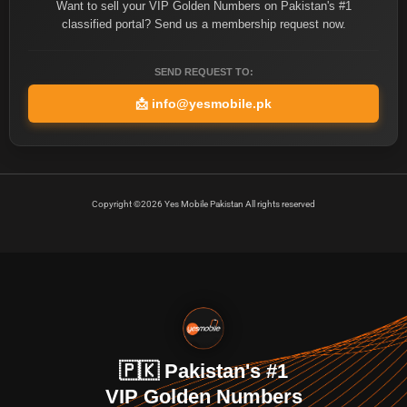
Want to sell your VIP Golden Numbers on Pakistan's #1
classified portal? Send us a membership request now.
SEND REQUEST TO:
📩
info@yesmobile.pk
Copyright ©2026 Yes Mobile Pakistan All rights reserved
🇵🇰 Pakistan's #1
VIP Golden Numbers