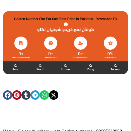
Golden Number Sim For Sale Best Price In Pakistan - Yesmobile.pk
گولڈن نمبر خریدو شوخیاں لگاو
0
+
0
+
0
+
0
%
JAZZ GOLDEN NUMBERS
HAPPY CLIENTS
ACTIVE ACCOUNTS
TOTAL FEEDBACK
Jazz
Warid
Ufone
Zong
Telenor