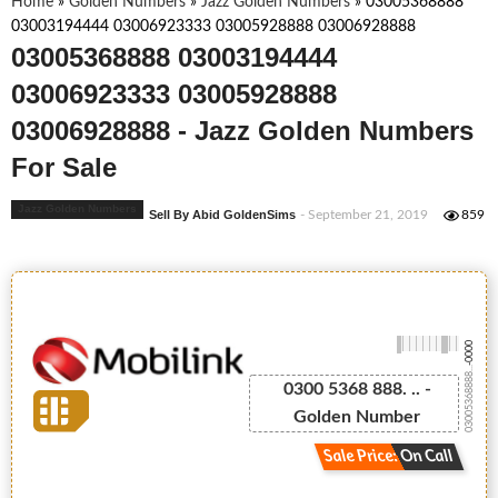
Home
»
Golden Numbers
»
Jazz Golden Numbers
»
03005368888
03003194444 03006923333 03005928888 03006928888
03005368888 03003194444
03006923333 03005928888
03006928888 - Jazz Golden Numbers
For Sale
Jazz Golden Numbers
Sell By Abid GoldenSims
- September 21, 2019
859
-0000
03005368888...
0300 5368 888. .. -
Golden Number
Sale Price: On Call