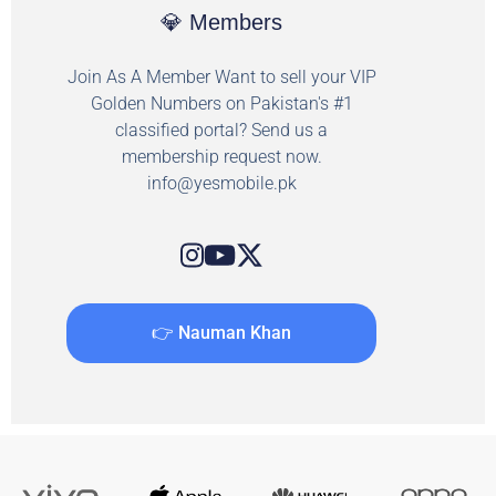
💎 Members
Join As A Member Want to sell your VIP
Golden Numbers on Pakistan's #1
classified portal? Send us a
membership request now.
info@yesmobile.pk
👉 Nauman Khan