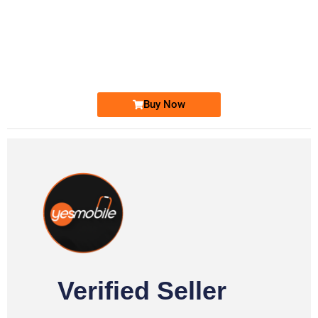
-0000
0333 2200-380
0333 2200 380
Ufone Golden Number
Price: 1,800/-
Buy Now
Verified Seller