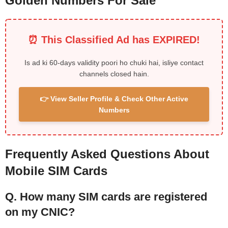
Golden Numbers For Sale
⏰ This Classified Ad has EXPIRED!
Is ad ki 60-days validity poori ho chuki hai, isliye contact
channels closed hain.
👉 View Seller Profile & Check Other Active
Numbers
Frequently Asked Questions About
Mobile SIM Cards
Q. How many SIM cards are registered
on my CNIC?