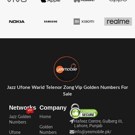
Jazz Ufone Warid Telenor Zong Vip Golden Numbers For
Sale
Networks
Company
VIP
Jazz Golden
Home
Hafeez Centre, Gulberg III,
Numbers
Lahore, Punjab
Golden
info@yesmobile.pk
/
Ufone
Numbers