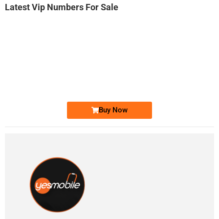
Latest Vip Numbers For Sale
-0000
0333 2200-380
0333 2200 380
Ufone Golden Number
Price: 1,800/-
Buy Now