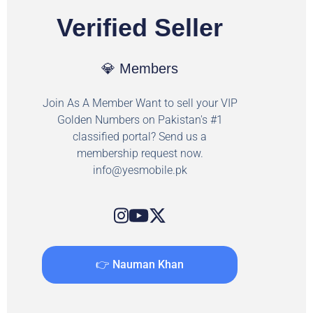
Verified Seller
💎 Members
Join As A Member Want to sell your VIP
Golden Numbers on Pakistan's #1
classified portal? Send us a
membership request now.
info@yesmobile.pk
👉 Nauman Khan