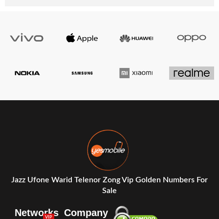
Jazz Ufone Warid Telenor Zong Vip Golden Numbers For
Sale
Networks
Company
VIP