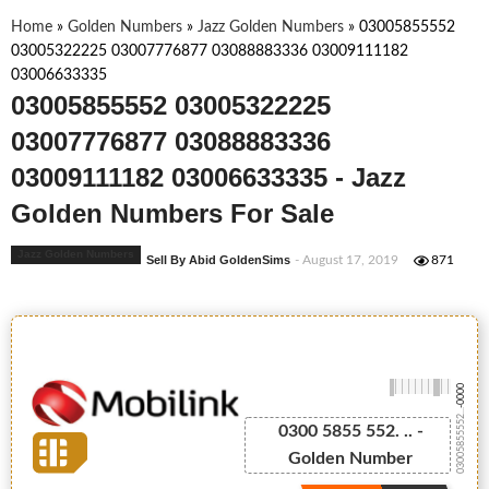
Home
»
Golden Numbers
»
Jazz Golden Numbers
»
03005855552
03005322225 03007776877 03088883336 03009111182
03006633335
03005855552 03005322225
03007776877 03088883336
03009111182 03006633335 - Jazz
Golden Numbers For Sale
Jazz Golden Numbers
Sell By Abid GoldenSims
- August 17, 2019
871
-0000
03005855552...
0300 5855 552. .. -
Golden Number