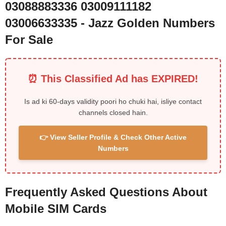
03088883336 03009111182
03006633335 - Jazz Golden Numbers
For Sale
⏰ This Classified Ad has EXPIRED!
Is ad ki 60-days validity poori ho chuki hai, isliye contact
channels closed hain.
👉 View Seller Profile & Check Other Active
Numbers
Frequently Asked Questions About
Mobile SIM Cards