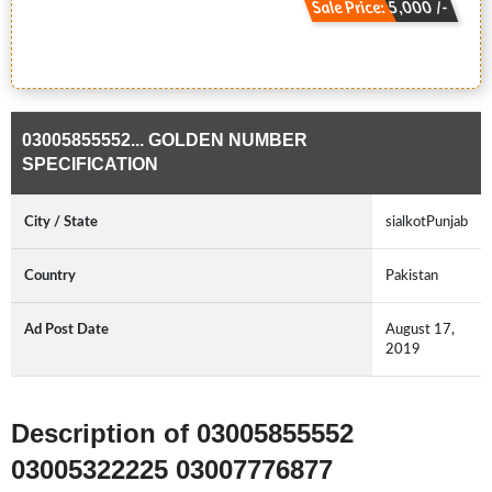
Sale Price: 5,000 /-
03005855552... GOLDEN NUMBER
SPECIFICATION
City / State
sialkotPunjab
Country
Pakistan
Ad Post Date
August 17,
2019
Description of 03005855552
03005322225 03007776877