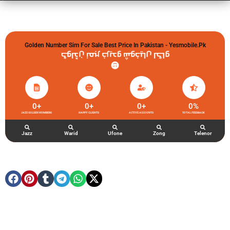
Golden Number Sim For Sale Best Price In Pakistan - Yesmobile.pk
گولڈن نمبر خریدو شوخیاں لگاو
0
+
0
+
0
+
0
%
JAZZ GOLDEN NUMBERS
HAPPY CLIENTS
ACTIVE ACCOUNTS
TOTAL FEEDBACK
Jazz
Warid
Ufone
Zong
Telenor