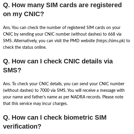
Q. How many SIM cards are registered
on my CNIC?
Ans. You can check the number of registered SIM cards on your
CNIC by sending your CNIC number (without dashes) to 668 via
SMS. Alternatively, you can visit the PMD website (https://sims.pk) to
check the status online.
Q. How can I check CNIC details via
SMS?
Ans. To check your CNIC details, you can send your CNIC number
(without dashes) to 7000 via SMS. You will receive a message with
your name and father’s name as per NADRA records. Please note
that this service may incur charges.
Q. How can I check biometric SIM
verification?