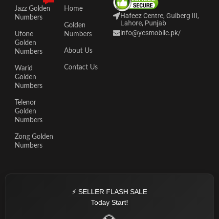
Jazz Golden
Home
Hafeez Centre, Gulberg III,
Numbers
Lahore, Punjab
Golden
info@yesmobile.pk
/
Ufone
Numbers
Golden
About Us
Numbers
Contact Us
Warid
Golden
Numbers
Telenor
Golden
Numbers
Zong Golden
Numbers
⚡ SELLER FLASH SALE
Today Start!