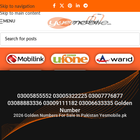
Skip to navigation
Skip to main content
MENU
G♥️ Numbers
03005855552 03005322225 03007776877
03088883336 03009111182 03006633335 Golden
Number
2026
Golden Numbers For Sale In Pakistan Yesmobile.pk