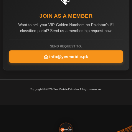
💎
JOIN AS A MEMBER
Want to sell your VIP Golden Numbers on Pakistan's #1
classified portal? Send us a membership request now.
SEND REQUEST TO:
📩
info@yesmobile.pk
Copyright ©2026 Yes Mobile Pakistan All rights reserved