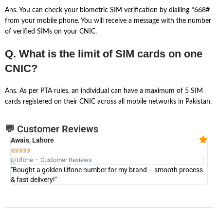
Ans. You can check your biometric SIM verification by dialling *668#
from your mobile phone. You will receive a message with the number
of verified SIMs on your CNIC.
Q. What is the limit of SIM cards on one
CNIC?
Ans. As per PTA rules, an individual can have a maximum of 5 SIM
cards registered on their CNIC across all mobile networks in Pakistan.
💬 Customer Reviews
Awais, Lahore
Fa







@Ufone – Customer Reviews
@U
"Bought a golden Ufone number for my brand – smooth process
"A
& fast delivery!"