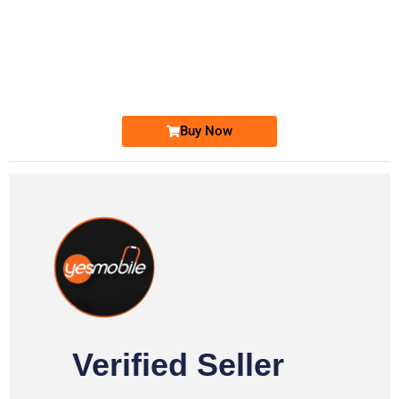
-0000
0333 2200-380
0333 2200 380
Ufone Golden Number
Price: 1,800/-
Buy Now
Verified Seller