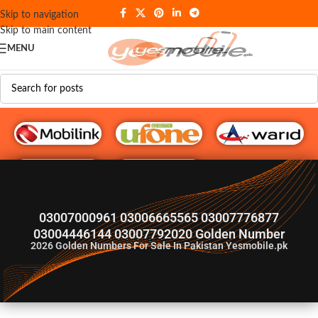
Skip to navigation
Skip to main content
MENU
G♥️ Numbers
03007000961 03006665565 03007776877
03004446144 03007792020 Golden Number
2026
Golden Numbers For Sale In Pakistan Yesmobile.pk