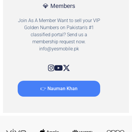
💎 Members
Join As A Member Want to sell your VIP
Golden Numbers on Pakistan's #1
classified portal? Send us a
membership request now.
info@yesmobile.pk
👉 Nauman Khan