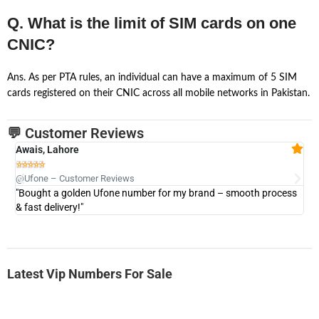
Q. What is the limit of SIM cards on one
CNIC?
Ans. As per PTA rules, an individual can have a maximum of 5 SIM
cards registered on their CNIC across all mobile networks in Pakistan.
💬 Customer Reviews
Awais, Lahore
Fa







@Ufone – Customer Reviews
@U
"Bought a golden Ufone number for my brand – smooth process
"A
& fast delivery!"
Latest Vip Numbers For Sale