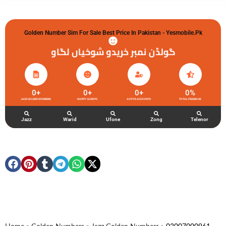
Golden Number Sim For Sale Best Price In Pakistan - Yesmobile.pk
گولڈن نمبر خریدو شوخیاں لگاو
0
+
0
+
0
+
0
%
JAZZ GOLDEN NUMBERS
HAPPY CLIENTS
ACTIVE ACCOUNTS
TOTAL FEEDBACK
Jazz
Warid
Ufone
Zong
Telenor