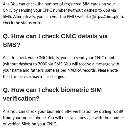
Ans. You can check the number of registered SIM cards on your
CNIC by sending your CNIC number (without dashes) to 668 via
SMS. Alternatively, you can visit the PMD website (https://sims.pk) to
check the status online.
Q. How can I check CNIC details via
SMS?
Ans. To check your CNIC details, you can send your CNIC number
(without dashes) to 7000 via SMS. You will receive a message with
your name and father’s name as per NADRA records. Please note
that this service may incur charges.
Q. How can I check biometric SIM
verification?
Ans. You can check your biometric SIM verification by dialling *668#
from your mobile phone. You will receive a message with the number
of verified SIMs on your CNIC.