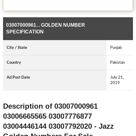
03007000961... GOLDEN NUMBER
SPECIFICATION
City / State
Punjab
Country
Pakistan
Ad Post Date
July 21,
2019
Description of 03007000961
03006665565 03007776877
03004446144 03007792020 - Jazz