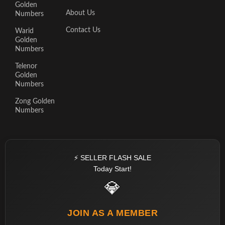
Golden
About Us
Numbers
Contact Us
Warid
Golden
Numbers
Telenor
Golden
Numbers
Zong Golden
Numbers
⚡ SELLER FLASH SALE
Today Start!
💎
JOIN AS A MEMBER