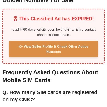
Golden Numbers For Sale
⏰ This Classified Ad has EXPIRED!
Is ad ki 60-days validity poori ho chuki hai, isliye contact
channels closed hain.
👉 View Seller Profile & Check Other Active
Numbers
Frequently Asked Questions About
Mobile SIM Cards
Q. How many SIM cards are registered
on my CNIC?