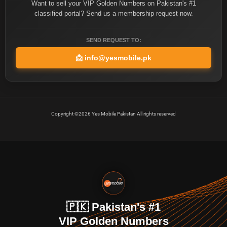
Want to sell your VIP Golden Numbers on Pakistan's #1
classified portal? Send us a membership request now.
SEND REQUEST TO:
📩
info@yesmobile.pk
Copyright ©2026 Yes Mobile Pakistan All rights reserved
🇵🇰 Pakistan's #1
VIP Golden Numbers