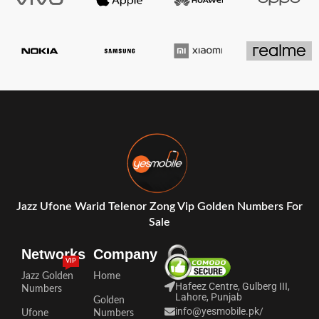
Jazz Ufone Warid Telenor Zong Vip Golden Numbers For
Sale
Networks
Company
VIP
Jazz Golden
Home
Hafeez Centre, Gulberg III,
Numbers
Lahore, Punjab
Golden
info@yesmobile.pk
/
Ufone
Numbers