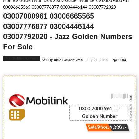
Home
»
Golden Numbers
»
Jazz Golden Numbers
»
03007000961
03006665565 03007776877 03004446144 03007792020
03007000961 03006665565
03007776877 03004446144
03007792020 - Jazz Golden Numbers
For Sale
Jazz Golden Numbers
Sell By Abid GoldenSims
- July 21, 2019
1104
-0000
03007000961...
0300 7000 961. .. -
Golden Number
Sale Price: 4,000 /-