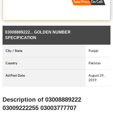
Sale Price: On Call
03008889222... GOLDEN NUMBER
SPECIFICATION
City / State
Punjab
Country
Pakistan
Ad Post Date
August 29,
2019
Description of 03008889222
03009222255 03003777707