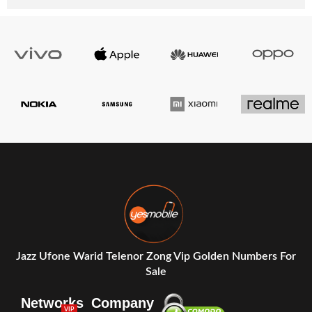
Jazz Ufone Warid Telenor Zong Vip Golden Numbers For
Sale
Networks
Company
VIP