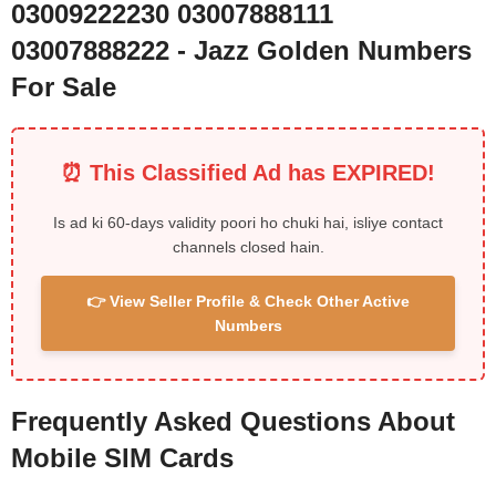
03009222230 03007888111
03007888222 - Jazz Golden Numbers
For Sale
⏰ This Classified Ad has EXPIRED!
Is ad ki 60-days validity poori ho chuki hai, isliye contact
channels closed hain.
👉 View Seller Profile & Check Other Active
Numbers
Frequently Asked Questions About
Mobile SIM Cards