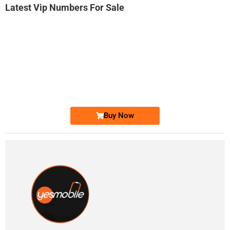
Latest Vip Numbers For Sale
-0000
0333 2200-380
0333 2200 380
Ufone Golden Number
Price: 1,800/-
Buy Now