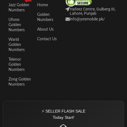
Jazz Golden
Home
Hafeez Centre, Gulberg III,
Numbers
Lahore, Punjab
Golden
info@yesmobile.pk
/
Ufone
Numbers
Golden
About Us
Numbers
Contact Us
Warid
Golden
Numbers
Telenor
Golden
Numbers
Zong Golden
Numbers
⚡ SELLER FLASH SALE
Today Start!