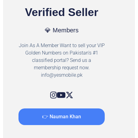
Verified Seller
💎 Members
Join As A Member Want to sell your VIP
Golden Numbers on Pakistan's #1
classified portal? Send us a
membership request now.
info@yesmobile.pk
👉 Nauman Khan