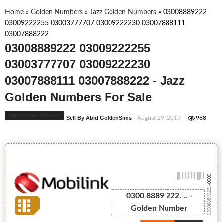
Home
»
Golden Numbers
»
Jazz Golden Numbers
»
03008889222
03009222255 03003777707 03009222230 03007888111
03007888222
03008889222 03009222255
03003777707 03009222230
03007888111 03007888222 - Jazz
Golden Numbers For Sale
Jazz Golden Numbers
Sell By Abid GoldenSims
- August 29, 2019
968
-0000
03008889222...
0300 8889 222. .. -
Golden Number