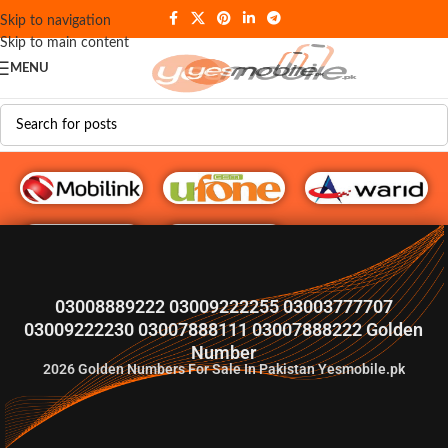
Skip to navigation
Skip to main content
MENU
G♥️ Numbers
03008889222 03009222255 03003777707
03009222230 03007888111 03007888222 Golden
Number
2026
Golden Numbers For Sale In Pakistan Yesmobile.pk