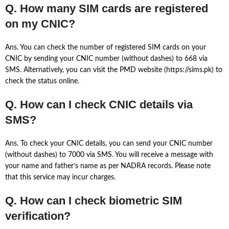
Q. How many SIM cards are registered
on my CNIC?
Ans. You can check the number of registered SIM cards on your
CNIC by sending your CNIC number (without dashes) to 668 via
SMS. Alternatively, you can visit the PMD website (https://sims.pk) to
check the status online.
Q. How can I check CNIC details via
SMS?
Ans. To check your CNIC details, you can send your CNIC number
(without dashes) to 7000 via SMS. You will receive a message with
your name and father’s name as per NADRA records. Please note
that this service may incur charges.
Q. How can I check biometric SIM
verification?