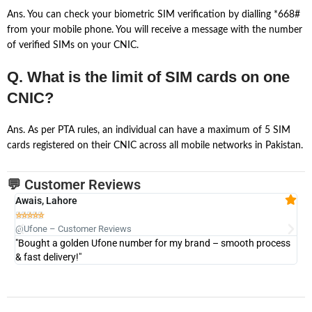
Ans. You can check your biometric SIM verification by dialling *668#
from your mobile phone. You will receive a message with the number
of verified SIMs on your CNIC.
Q. What is the limit of SIM cards on one
CNIC?
Ans. As per PTA rules, an individual can have a maximum of 5 SIM
cards registered on their CNIC across all mobile networks in Pakistan.
💬 Customer Reviews
Awais, Lahore
Fa







@Ufone – Customer Reviews
@U
"Bought a golden Ufone number for my brand – smooth process
"A
& fast delivery!"