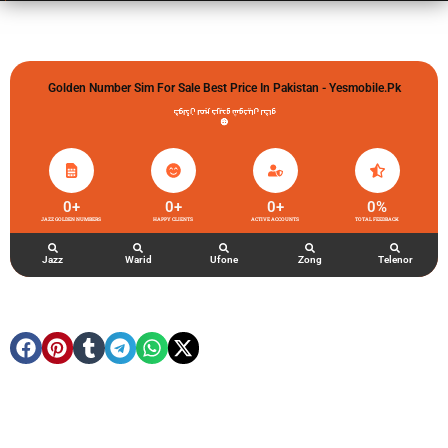
Golden Number Sim For Sale Best Price In Pakistan - Yesmobile.pk
گولڈن نمبر خریدو شوخیاں لگاو
0
+
0
+
0
+
0
%
JAZZ GOLDEN NUMBERS
HAPPY CLIENTS
ACTIVE ACCOUNTS
TOTAL FEEDBACK
Jazz
Warid
Ufone
Zong
Telenor