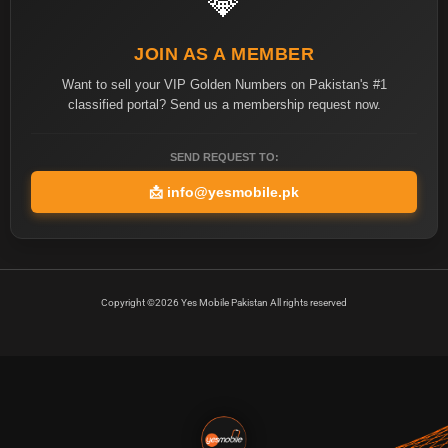
💎
JOIN AS A MEMBER
Want to sell your VIP Golden Numbers on Pakistan's #1
classified portal? Send us a membership request now.
SEND REQUEST TO:
📩
info@yesmobile.pk
Copyright ©2026 Yes Mobile Pakistan All rights reserved