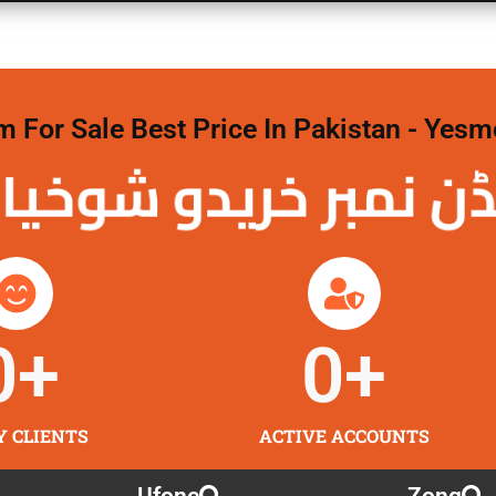
For Sale Best Price In Pakistan - Yesm
نمبر خریدو شوخیاں 
0
+
0
+
Y CLIENTS
ACTIVE ACCOUNTS