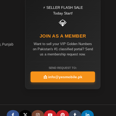
⚡ SELLER FLASH SALE
Today Start!
💎
JOIN AS A MEMBER
Want to sell your VIP Golden Numbers
e, Punjab
on Pakistan's #1 classified portal? Send
us a membership request now.
SEND REQUEST TO:
📩
info@yesmobile.pk