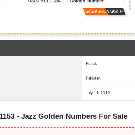
03009111184...
0300 9111 184. .. - Golden Number
Sale Price: 4,000 /-
Punjab
Pakistan
July 11, 2019
11153 - Jazz Golden Numbers For Sale