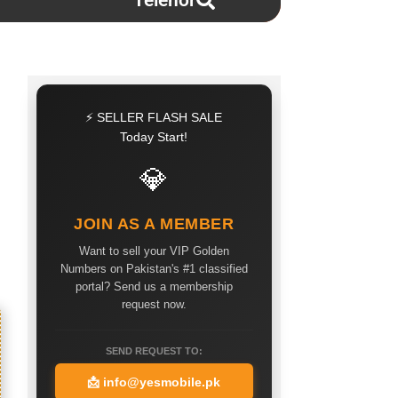
Telenor
⚡ SELLER FLASH SALE
Today Start!
💎
JOIN AS A MEMBER
Want to sell your VIP Golden
Numbers on Pakistan's #1 classified
portal? Send us a membership
request now.
SEND REQUEST TO:
📩
info@yesmobile.pk