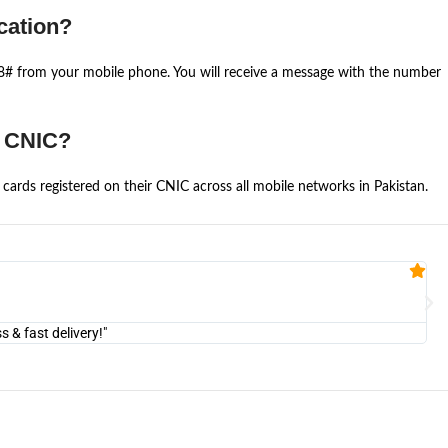
cation?
668# from your mobile phone. You will receive a message with the number
e CNIC?
cards registered on their CNIC across all mobile networks in Pakistan.
Fa


@U
& fast delivery!"
"Am