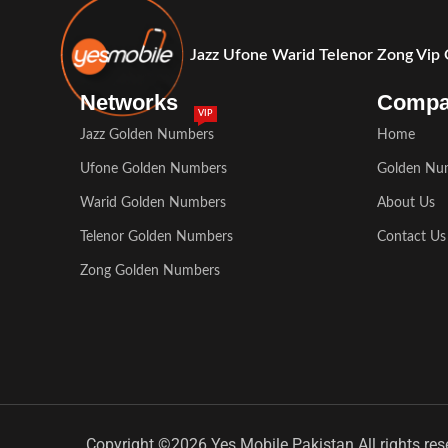
Jazz Ufone Warid Telenor Zong Vip
Networks
Comp
VIP
Jazz Golden Numbers
Home
Ufone Golden Numbers
Golden Nu
Warid Golden Numbers
About Us
Telenor Golden Numbers
Contact Us
Zong Golden Numbers
Copyright ©2026 Yes Mobile Pakistan All rights res