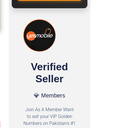
Verified
Seller
💎 Members
Join As A Member Want
to sell your VIP Golden
Numbers on Pakistan's #1