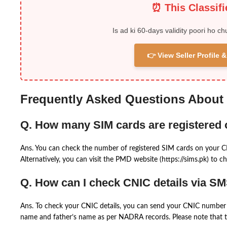
⏰ This Classif
Is ad ki 60-days validity poori ho ch
👉 View Seller Profile
Frequently Asked Questions About
Q. How many SIM cards are registered
Ans. You can check the number of registered SIM cards on your 
Alternatively, you can visit the PMD website (https://sims.pk) to ch
Q. How can I check CNIC details via S
Ans. To check your CNIC details, you can send your CNIC number 
name and father’s name as per NADRA records. Please note that th