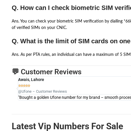
Q. How can I check biometric SIM verifi
Ans. You can check your biometric SIM verification by dialling *
of verified SIMs on your CNIC.
Q. What is the limit of SIM cards on on
Ans. As per PTA rules, an individual can have a maximum of 5 SIM 
💬 Customer Reviews
Awais, Lahore





@Ufone – Customer Reviews
"Bought a golden Ufone number for my brand – smooth process 
Latest Vip Numbers For Sale