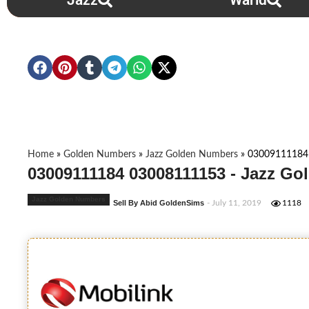
Jazz
Warid
Home
»
Golden Numbers
»
Jazz Golden Numbers
»
03009111184
03009111184 03008111153 - Jazz Go
Jazz Golden Numbers
Sell By Abid GoldenSims
- July 11, 2019
1118