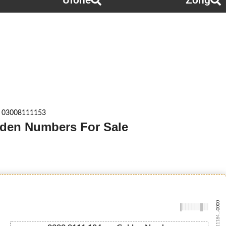
Ufone
Zong
 03008111153
lden Numbers For Sale
-0000