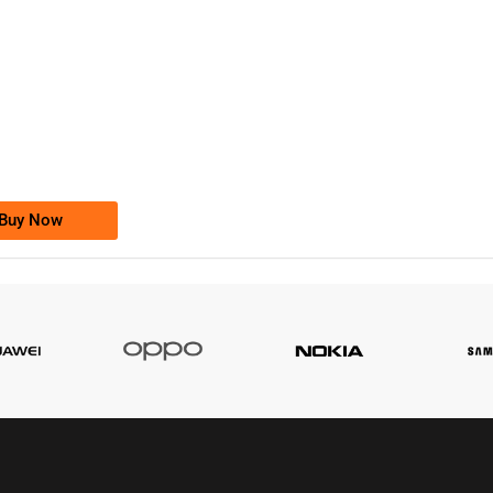
-0000
0333 2200-380
0333 2200 380
Ufone Golden Number
Price: 1,800/-
Buy Now