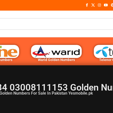
Numbers
Warid Golden Numbers
Telenor
4 03008111153 Golden N
Golden Numbers For Sale In Pakistan Yesmobile.pk