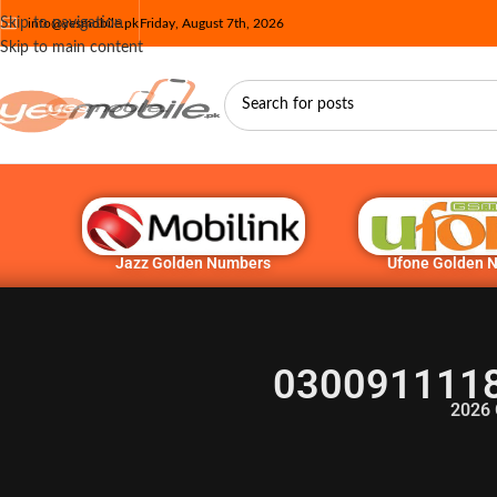
Skip to navigation
info@yesmobile.pk
Friday, August 7th, 2026
Skip to main content
Jazz Golden Numbers
Ufone Golden 
0300911118
2026