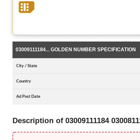
03009111184... GOLDEN NUMBER SPECIFICATION
City / State
Country
Ad Post Date
Description of 03009111184 030081