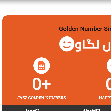
Golden Number Sim 
گولڈن 
0
+
JAZZ GOLDEN NUMBERS
HAPP