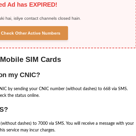
ied Ad has EXPIRED!
uki hai, isliye contact channels closed hain.
 & Check Other Active Numbers
 Mobile SIM Cards
 on my CNIC?
CNIC by sending your CNIC number (without dashes) to 668 via SMS.
eck the status online.
MS?
(without dashes) to 7000 via SMS. You will receive a message with your
is service may incur charges.