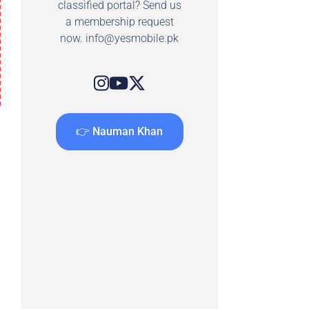
classified portal? Send us
a membership request
now.
info@yesmobile.pk
👉 Nauman Khan