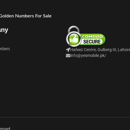
 Golden Numbers For Sale
any
mbers
Hafeez Centre, Gulberg III, Lahor
info@yesmobile.pk
/
erved