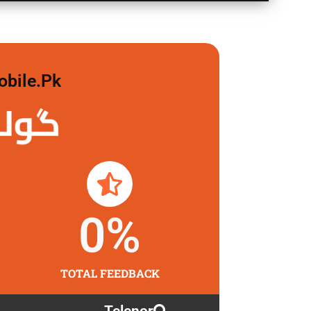
obile.pk
لگاو
0
%
TOTAL FEEDBACK