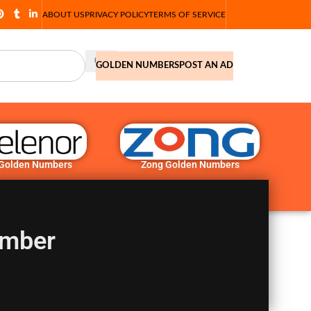
ABOUT US
PRIVACY POLICY
TERMS OF SERVICE
GOLDEN NUMBERS
POST AN AD
 Golden Numbers
Zong Golden Numbers
umber