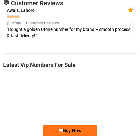
💬 Customer Reviews
Awais, Lahore
Fa







@Ufone – Customer Reviews
@U
"Bought a golden Ufone number for my brand – smooth process
"A
& fast delivery!"
Latest Vip Numbers For Sale
-0000
0333 2200-380
0333 2200 380
Ufone Golden Number
Price: 1,800/-
Buy Now