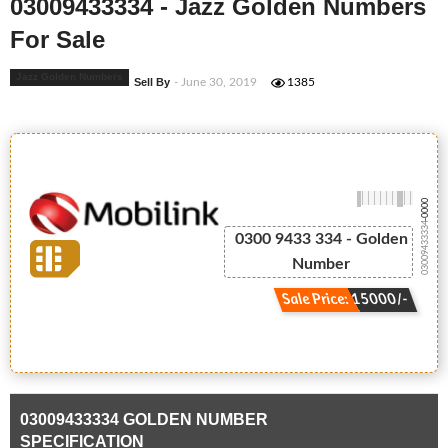
03009433334 - Jazz Golden Numbers
For Sale
Jazz Golden Numbers
Sell By
- June 30, 2019
1385
-0000
03009433334
0300 9433 334 - Golden
Number
Sale Price: 15000/-
03009433334 GOLDEN NUMBER
SPECIFICATION