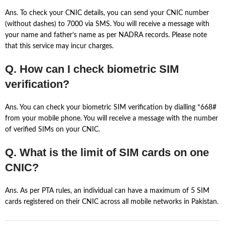
Ans. To check your CNIC details, you can send your CNIC number
(without dashes) to 7000 via SMS. You will receive a message with
your name and father’s name as per NADRA records. Please note
that this service may incur charges.
Q. How can I check biometric SIM
verification?
Ans. You can check your biometric SIM verification by dialling *668#
from your mobile phone. You will receive a message with the number
of verified SIMs on your CNIC.
Q. What is the limit of SIM cards on one
CNIC?
Ans. As per PTA rules, an individual can have a maximum of 5 SIM
cards registered on their CNIC across all mobile networks in Pakistan.