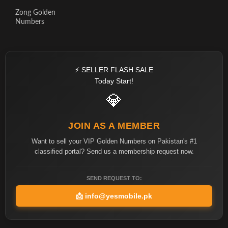
Zong Golden
Numbers
⚡ SELLER FLASH SALE
Today Start!
💎
JOIN AS A MEMBER
Want to sell your VIP Golden Numbers on Pakistan's #1
classified portal? Send us a membership request now.
SEND REQUEST TO:
📩
info@yesmobile.pk