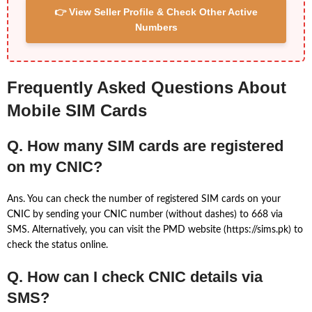
👉 View Seller Profile & Check Other Active
Numbers
Frequently Asked Questions About
Mobile SIM Cards
Q. How many SIM cards are registered
on my CNIC?
Ans. You can check the number of registered SIM cards on your
CNIC by sending your CNIC number (without dashes) to 668 via
SMS. Alternatively, you can visit the PMD website (https://sims.pk) to
check the status online.
Q. How can I check CNIC details via
SMS?