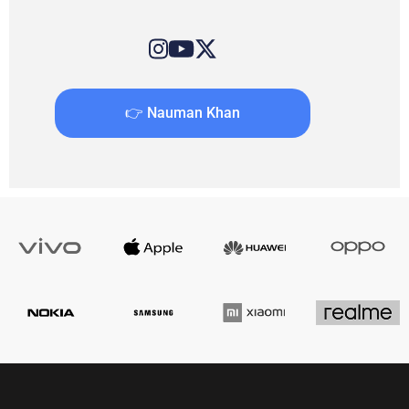
👉 Nauman Khan