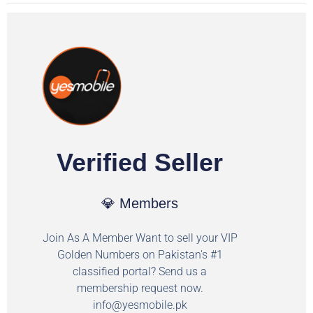
Verified Seller
💎 Members
Join As A Member Want to sell your VIP
Golden Numbers on Pakistan's #1
classified portal? Send us a
membership request now.
info@yesmobile.pk