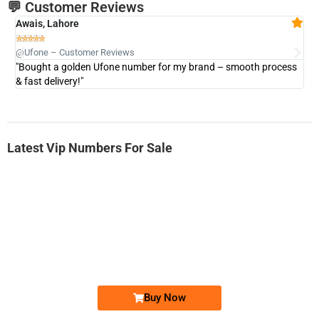
💬 Customer Reviews
Awais, Lahore
Fa







@Ufone – Customer Reviews
@U
"Bought a golden Ufone number for my brand – smooth process
"A
& fast delivery!"
Latest Vip Numbers For Sale
-0000
0333 2200-380
0333 2200 380
Ufone Golden Number
Price: 1,800/-
Buy Now