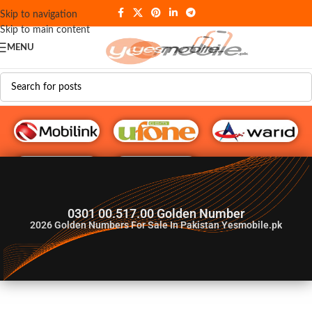
Skip to navigation
Skip to main content
MENU
G♥️ Numbers
0301 00.517.00 Golden Number
2026
Golden Numbers For Sale In Pakistan Yesmobile.pk