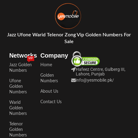
Jazz Ufone Warid Telenor Zong Vip Golden Numbers For
Sale
Networks
Company
VIP
Jazz Golden
Home
Hafeez Centre, Gulberg III,
Numbers
Lahore, Punjab
Golden
info@yesmobile.pk
/
Ufone
Numbers
Golden
About Us
Numbers
Contact Us
Warid
Golden
Numbers
Telenor
Golden
Numbers