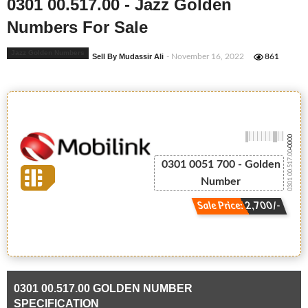
0301 00.517.00 - Jazz Golden
Numbers For Sale
Jazz Golden Numbers
Sell By Mudassir Ali
- November 16, 2022
861
-0000
0301 00.517.00
0301 0051 700 - Golden
Number
Sale Price: 2,700/-
0301 00.517.00 GOLDEN NUMBER
SPECIFICATION