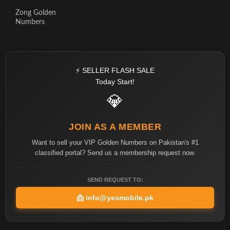
Zong Golden
Numbers
⚡ SELLER FLASH SALE
Today Start!
💎
JOIN AS A MEMBER
Want to sell your VIP Golden Numbers on Pakistan's #1
classified portal? Send us a membership request now.
SEND REQUEST TO:
📩
info@yesmobile.pk