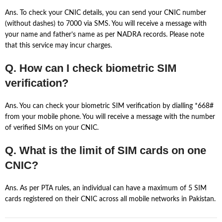
Ans. To check your CNIC details, you can send your CNIC number
(without dashes) to 7000 via SMS. You will receive a message with
your name and father’s name as per NADRA records. Please note
that this service may incur charges.
Q. How can I check biometric SIM
verification?
Ans. You can check your biometric SIM verification by dialling *668#
from your mobile phone. You will receive a message with the number
of verified SIMs on your CNIC.
Q. What is the limit of SIM cards on one
CNIC?
Ans. As per PTA rules, an individual can have a maximum of 5 SIM
cards registered on their CNIC across all mobile networks in Pakistan.