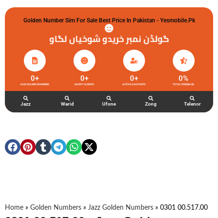
Golden Number Sim For Sale Best Price In Pakistan - Yesmobile.pk
گولڈن نمبر خریدو شوخیاں لگاو
0
+
0
+
0
+
0
%
JAZZ GOLDEN NUMBERS
HAPPY CLIENTS
ACTIVE ACCOUNTS
TOTAL FEEDBACK
Jazz
Warid
Ufone
Zong
Telenor
Home
»
Golden Numbers
»
Jazz Golden Numbers
»
0301 00.517.00