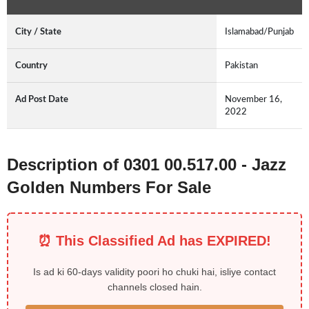
City / State
Islamabad/Punjab
Country
Pakistan
Ad Post Date
November 16,
2022
Description of 0301 00.517.00 - Jazz
Golden Numbers For Sale
⏰ This Classified Ad has EXPIRED!
Is ad ki 60-days validity poori ho chuki hai, isliye contact
channels closed hain.