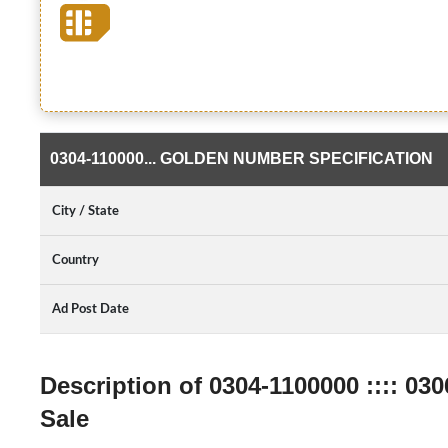
0304-110000... GOLDEN NUMBER SPECIFICATION
City / State
Country
Ad Post Date
Description of 0304-1100000 :::: 0
Sale