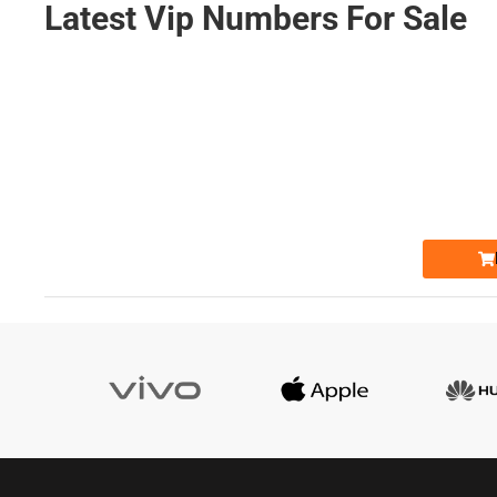
Latest Vip Numbers For Sale