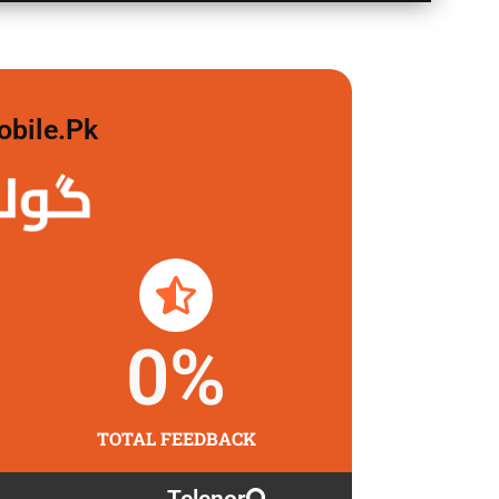
obile.pk
 لگاو
0
%
TOTAL FEEDBACK