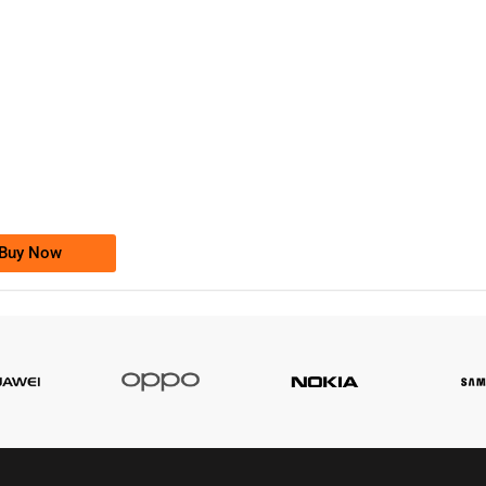
-0000
0333 2200-380
0333 2200 380
Ufone Golden Number
Price: 1,800/-
Buy Now