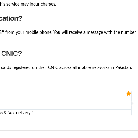
is service may incur charges.
cation?
668# from your mobile phone. You will receive a message with the number
e CNIC?
cards registered on their CNIC across all mobile networks in Pakistan.
Fa


@U
& fast delivery!"
"Am