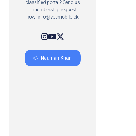
classified portal? Send us
a membership request
now.
info@yesmobile.pk
👉 Nauman Khan