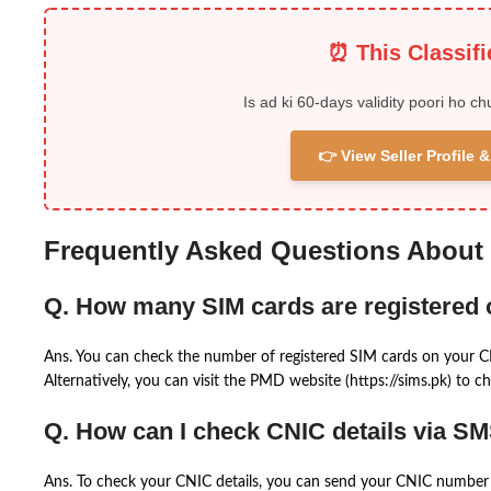
⏰ This Classif
Is ad ki 60-days validity poori ho ch
👉 View Seller Profile
Frequently Asked Questions About
Q. How many SIM cards are registered
Ans. You can check the number of registered SIM cards on your 
Alternatively, you can visit the PMD website (https://sims.pk) to ch
Q. How can I check CNIC details via S
Ans. To check your CNIC details, you can send your CNIC number 