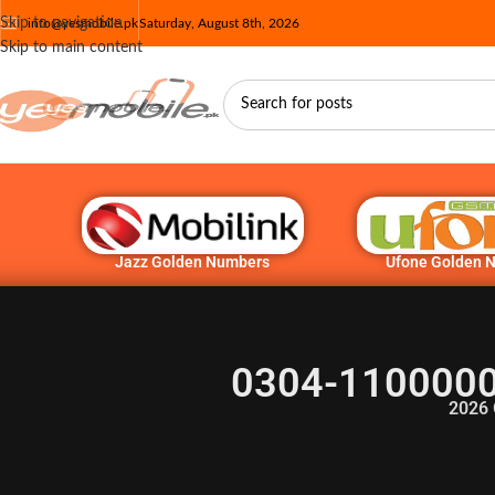
Skip to navigation
info@yesmobile.pk
Saturday, August 8th, 2026
Skip to main content
Jazz Golden Numbers
Ufone Golden 
0304-1100000 
2026