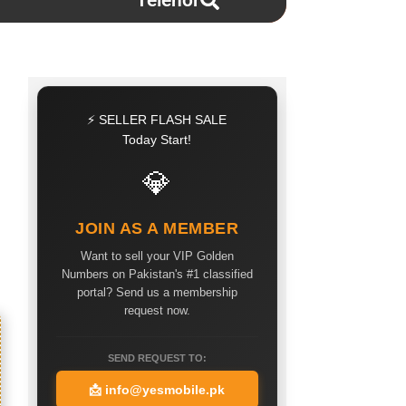
Telenor
⚡ SELLER FLASH SALE
Today Start!
💎
JOIN AS A MEMBER
Want to sell your VIP Golden
Numbers on Pakistan's #1 classified
portal? Send us a membership
request now.
SEND REQUEST TO:
📩
info@yesmobile.pk