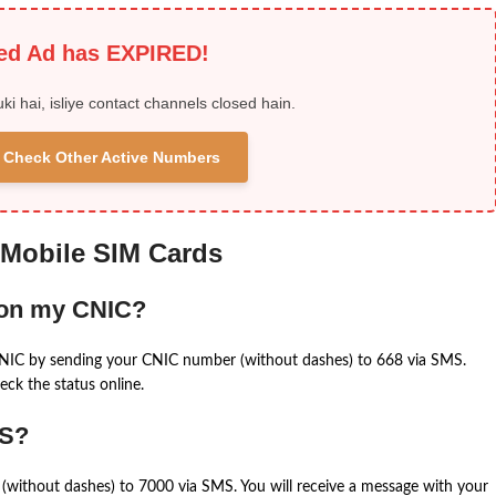
ied Ad has EXPIRED!
uki hai, isliye contact channels closed hain.
 & Check Other Active Numbers
 Mobile SIM Cards
 on my CNIC?
CNIC by sending your CNIC number (without dashes) to 668 via SMS.
eck the status online.
MS?
(without dashes) to 7000 via SMS. You will receive a message with your