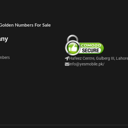
 Golden Numbers For Sale
any
mbers
Hafeez Centre, Gulberg III, Lahor
info@yesmobile.pk
/