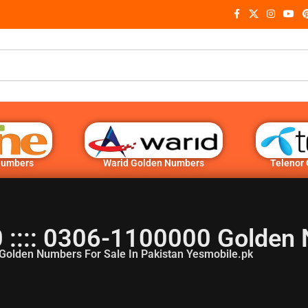
Numbers
Warid Golden Numbers
Telenor
:::: 0306-1100000 Golden
Golden Numbers For Sale In Pakistan Yesmobile.pk