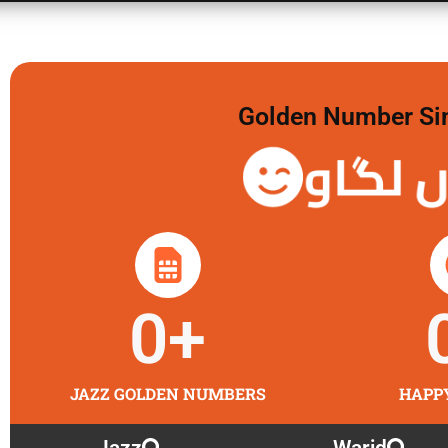
Golden Number Sim 
گولڈن 
0
+
JAZZ GOLDEN NUMBERS
HAPP