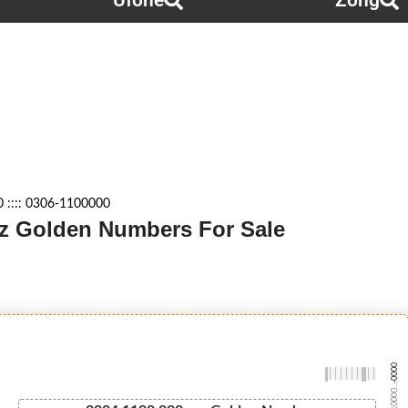
Ufone
Zong
 :::: 0306-1100000
azz Golden Numbers For Sale
-0000