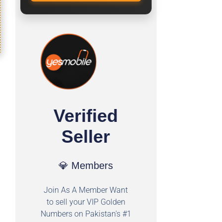
Verified
Seller
💎 Members
Join As A Member Want
to sell your VIP Golden
Numbers on Pakistan's #1