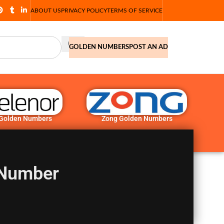
ABOUT US
PRIVACY POLICY
TERMS OF SERVICE
GOLDEN NUMBERS
POST AN AD
 Golden Numbers
Zong Golden Numbers
 Number