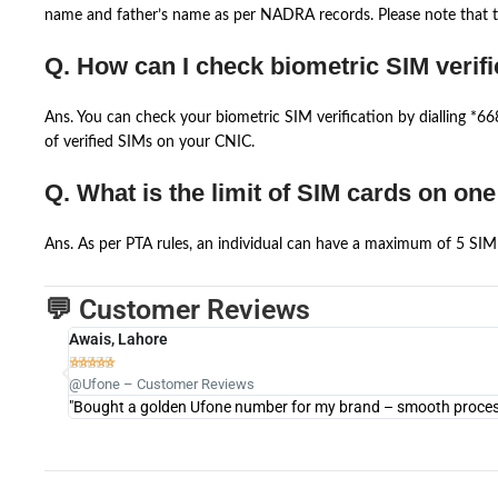
name and father’s name as per NADRA records. Please note that th
Q. How can I check biometric SIM verifi
Ans. You can check your biometric SIM verification by dialling *
of verified SIMs on your CNIC.
Q. What is the limit of SIM cards on on
Ans. As per PTA rules, an individual can have a maximum of 5 SIM 
💬 Customer Reviews
Awais, Lahore





@Ufone – Customer Reviews
"Bought a golden Ufone number for my brand – smooth process 