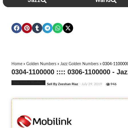
Jazz
Warid
Home
»
Golden Numbers
»
Jazz Golden Numbers
»
0304-1100000
0304-1100000 :::: 0306-1100000 - J
Jazz Golden Numbers
Sell By Zeeshan Riaz
- July 29, 2019
946