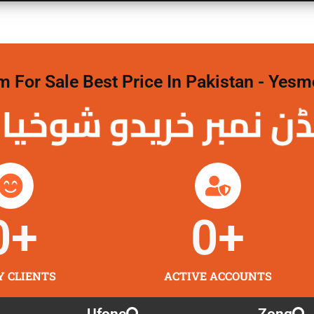
For Sale Best Price In Pakistan - Yesm
نمبر خریدو شوخیاں
0
+
0
+
Y CLIENTS
ACTIVE ACCOUNTS