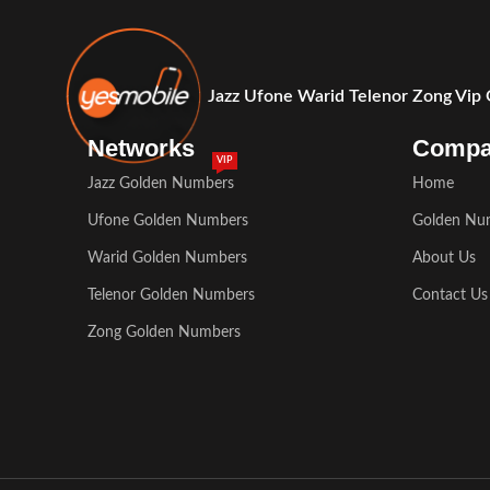
Jazz Ufone Warid Telenor Zong Vip
Networks
Comp
VIP
Jazz Golden Numbers
Home
Ufone Golden Numbers
Golden Nu
Warid Golden Numbers
About Us
Telenor Golden Numbers
Contact Us
Zong Golden Numbers