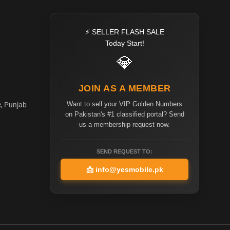
⚡ SELLER FLASH SALE
Today Start!
💎
JOIN AS A MEMBER
Want to sell your VIP Golden Numbers
e, Punjab
on Pakistan's #1 classified portal? Send
us a membership request now.
SEND REQUEST TO:
📩
info@yesmobile.pk