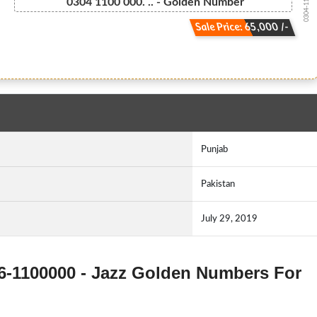
0304-110000...
0304 1100 000. .. - Golden Number
Sale Price: 65,000 /-
Punjab
Pakistan
July 29, 2019
306-1100000 - Jazz Golden Numbers For