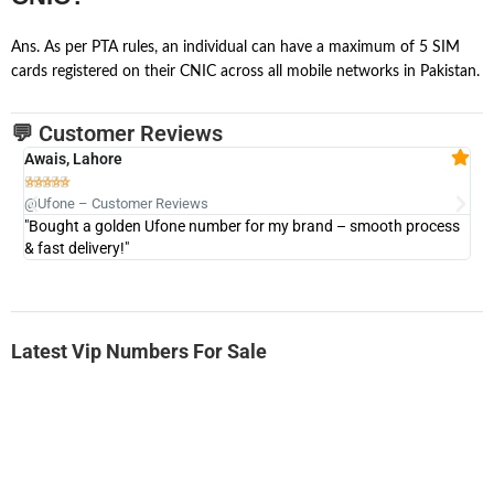
Ans. As per PTA rules, an individual can have a maximum of 5 SIM
cards registered on their CNIC across all mobile networks in Pakistan.
💬 Customer Reviews
Awais, Lahore
Fa







@Ufone – Customer Reviews
@U
"Bought a golden Ufone number for my brand – smooth process
"A
& fast delivery!"
Latest Vip Numbers For Sale
-0000
0333 2200-380
0333 2200 380