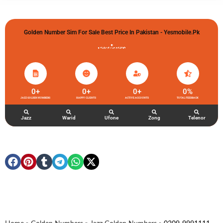
Golden Number Sim For Sale Best Price In Pakistan - Yesmobile.pk
گولڈن نمبر خریدو شوخیاں لگاو
0
+
0
+
0
+
0
%
JAZZ GOLDEN NUMBERS
HAPPY CLIENTS
ACTIVE ACCOUNTS
TOTAL FEEDBACK
Jazz
Warid
Ufone
Zong
Telenor