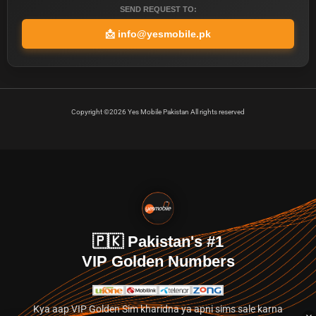
SEND REQUEST TO:
📩
info@yesmobile.pk
Copyright ©2026 Yes Mobile Pakistan All rights reserved
🇵🇰 Pakistan's #1
VIP Golden Numbers
Kya aap VIP Golden Sim kharidna ya apni sims sale karna