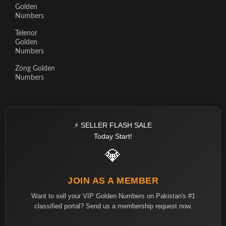
Golden
Numbers
Telenor
Golden
Numbers
Zong Golden
Numbers
⚡ SELLER FLASH SALE
Today Start!
💎
JOIN AS A MEMBER
Want to sell your VIP Golden Numbers on Pakistan's #1
classified portal? Send us a membership request now.