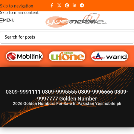
Skip to navigation
Skip to main content
MENU
G♥️ Numbers
0309-9991111 0309-9995555 0309-9996666 0309-
9997777 Golden Number
2026
Golden Numbers For Sale In Pakistan Yesmobile.pk