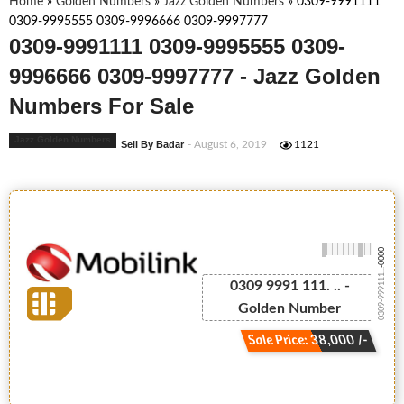
Home
»
Golden Numbers
»
Jazz Golden Numbers
»
0309-9991111
0309-9995555 0309-9996666 0309-9997777
0309-9991111 0309-9995555 0309-
9996666 0309-9997777 - Jazz Golden
Numbers For Sale
Jazz Golden Numbers
Sell By Badar
- August 6, 2019
1121
-0000
0309-999111...
0309 9991 111. .. -
Golden Number
Sale Price: 38,000 /-