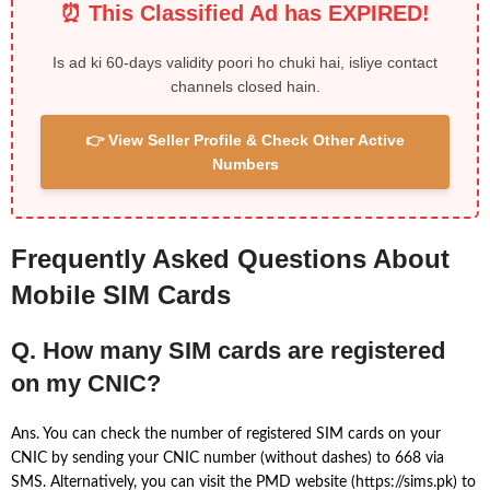
⏰ This Classified Ad has EXPIRED!
Is ad ki 60-days validity poori ho chuki hai, isliye contact
channels closed hain.
👉 View Seller Profile & Check Other Active
Numbers
Frequently Asked Questions About
Mobile SIM Cards
Q. How many SIM cards are registered
on my CNIC?
Ans. You can check the number of registered SIM cards on your
CNIC by sending your CNIC number (without dashes) to 668 via
SMS. Alternatively, you can visit the PMD website (https://sims.pk) to