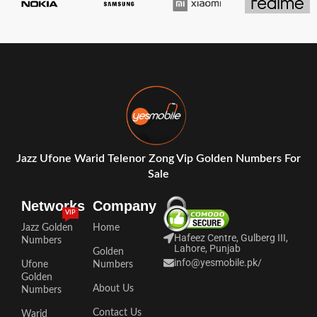
Jazz Ufone Warid Telenor Zong Vip Golden Numbers For
Sale
Networks
Company
VIP
Jazz Golden
Home
Hafeez Centre, Gulberg III,
Numbers
Lahore, Punjab
Golden
info@yesmobile.pk
/
Ufone
Numbers
Golden
About Us
Numbers
Contact Us
Warid