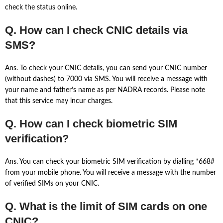
check the status online.
Q. How can I check CNIC details via
SMS?
Ans. To check your CNIC details, you can send your CNIC number
(without dashes) to 7000 via SMS. You will receive a message with
your name and father’s name as per NADRA records. Please note
that this service may incur charges.
Q. How can I check biometric SIM
verification?
Ans. You can check your biometric SIM verification by dialling *668#
from your mobile phone. You will receive a message with the number
of verified SIMs on your CNIC.
Q. What is the limit of SIM cards on one
CNIC?