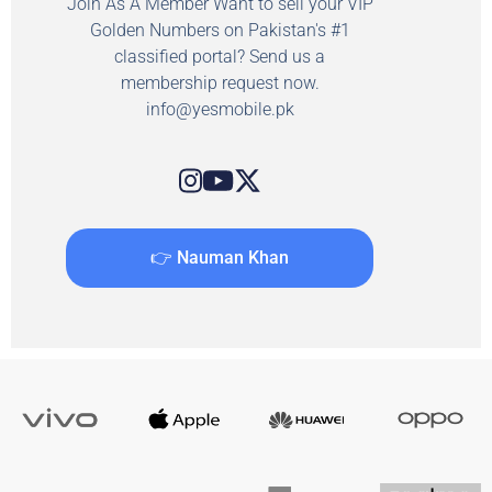
Join As A Member Want to sell your VIP
Golden Numbers on Pakistan's #1
classified portal? Send us a
membership request now.
info@yesmobile.pk
👉 Nauman Khan