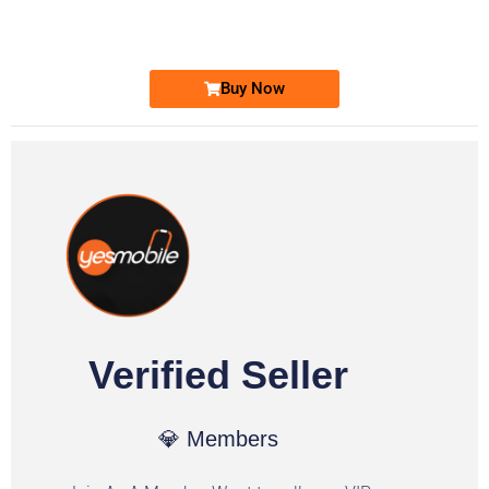
Ufone Golden Number
Price: 1,800/-
Buy Now
Verified Seller
💎 Members