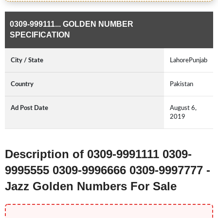
0309-999111... GOLDEN NUMBER
SPECIFICATION
City / State
LahorePunjab
Country
Pakistan
Ad Post Date
August 6,
2019
Description of 0309-9991111 0309-
9995555 0309-9996666 0309-9997777 -
Jazz Golden Numbers For Sale