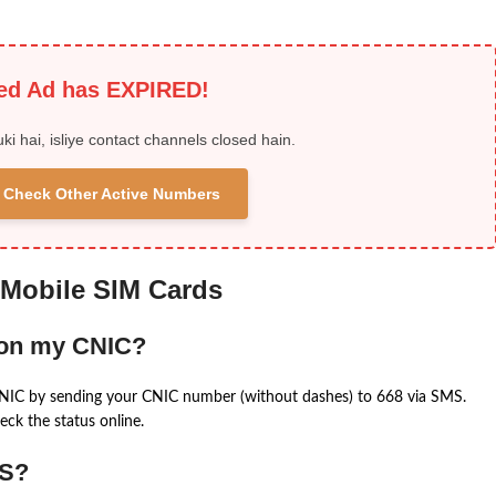
ied Ad has EXPIRED!
uki hai, isliye contact channels closed hain.
 & Check Other Active Numbers
 Mobile SIM Cards
 on my CNIC?
CNIC by sending your CNIC number (without dashes) to 668 via SMS.
eck the status online.
MS?