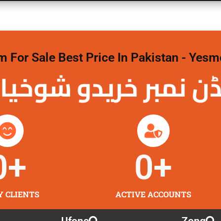
For Sale Best Price In Pakistan - Yesm
نمبر خریدو شوخیاں 
0
+
0
+
Y CLIENTS
ACTIVE ACCOUNTS