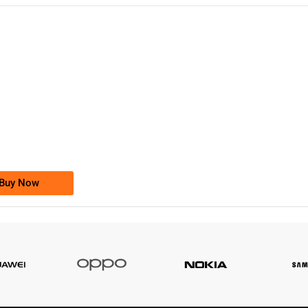
-0000
0333 2200-380
0333 2200 380
Ufone Golden Number
Price: 1,800/-
Buy Now