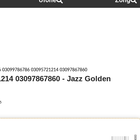
Ufone
Zong
6 03099786786 03095721214 03097867860
214 03097867860 - Jazz Golden
5
-0000