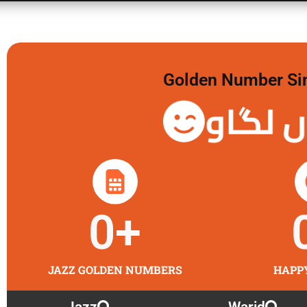
Golden Number Sim 
گولڈن 
0
+
JAZZ GOLDEN NUMBERS
HAPP