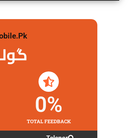
obile.pk
لگاو
0
%
TOTAL FEEDBACK