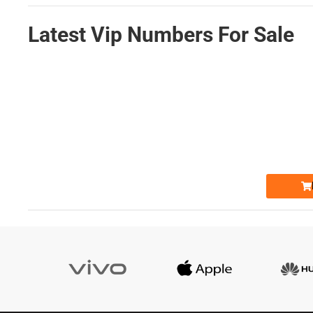
Latest Vip Numbers For Sale