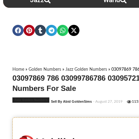
Jazz
Warid
Home
»
Golden Numbers
»
Jazz Golden Numbers
»
03097869 78
03097869 786 03099786786 03095721
Numbers For Sale
Jazz Golden Numbers
Sell By Abid GoldenSims
- August 27, 2019
115