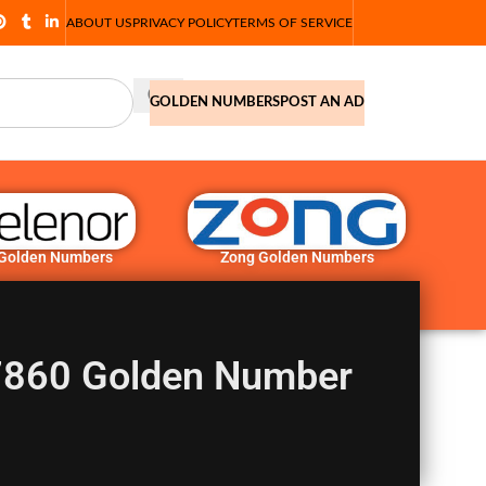
ABOUT US
PRIVACY POLICY
TERMS OF SERVICE
GOLDEN NUMBERS
POST AN AD
 Golden Numbers
Zong Golden Numbers
860 Golden Number