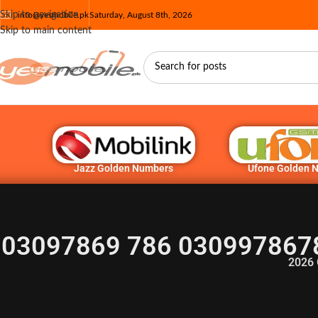
Skip to navigation
info@yesmobile.pk
Saturday, August 8th, 2026
Skip to main content
Jazz Golden Numbers
Ufone Golden 
03097869 786 030997867
2026