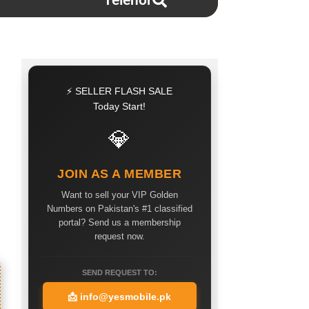
Telenor
⚡ SELLER FLASH SALE
Today Start!
💎
JOIN AS A MEMBER
Want to sell your VIP Golden
Numbers on Pakistan's #1 classified
portal? Send us a membership
request now.
SEND REQUEST TO:
📩
info@yesmobile.pk