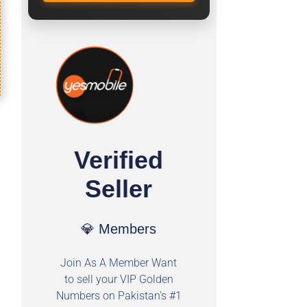
Verified
Seller
💎 Members
Join As A Member Want
to sell your VIP Golden
Numbers on Pakistan's #1