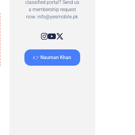
classified portal? Send us
a membership request
now.
info@yesmobile.pk
👉 Nauman Khan