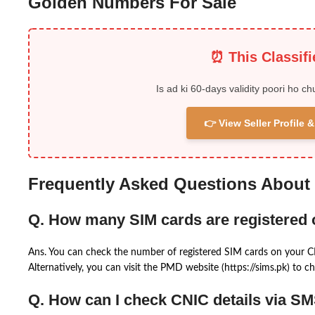
Golden Numbers For Sale
⏰ This Classif
Is ad ki 60-days validity poori ho ch
👉 View Seller Profile
Frequently Asked Questions About
Q. How many SIM cards are registered
Ans. You can check the number of registered SIM cards on your 
Alternatively, you can visit the PMD website (https://sims.pk) to ch
Q. How can I check CNIC details via S