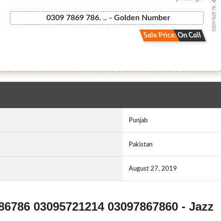
03097869 78...
0309 7869 786. .. - Golden Number
Sale Price: On Call
Punjab
Pakistan
August 27, 2019
786786 03095721214 03097867860 - Jazz