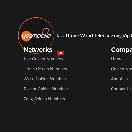
Jazz Ufone Warid Telenor Zong Vip
Networks
Comp
VIP
Jazz Golden Numbers
Home
Ufone Golden Numbers
Golden Nu
Warid Golden Numbers
About Us
Telenor Golden Numbers
Contact Us
Zong Golden Numbers