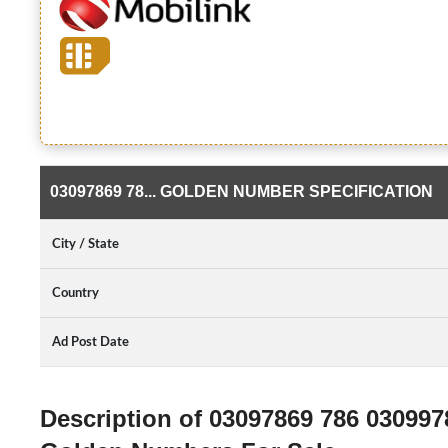
03097869 78... GOLDEN NUMBER SPECIFICATION
City / State
Country
Ad Post Date
Description of 03097869 786 03099