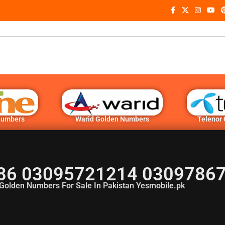
Numbers
Warid Golden Numbers
Telenor
86 03095721214 03097867
Golden Numbers For Sale In Pakistan Yesmobile.pk