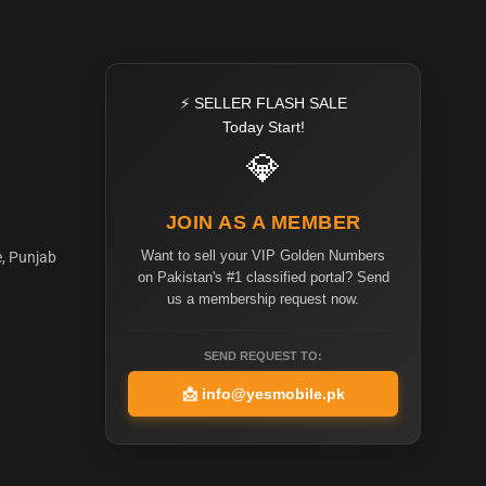
⚡ SELLER FLASH SALE
Today Start!
💎
JOIN AS A MEMBER
Want to sell your VIP Golden Numbers
e, Punjab
on Pakistan's #1 classified portal? Send
us a membership request now.
SEND REQUEST TO:
📩
info@yesmobile.pk