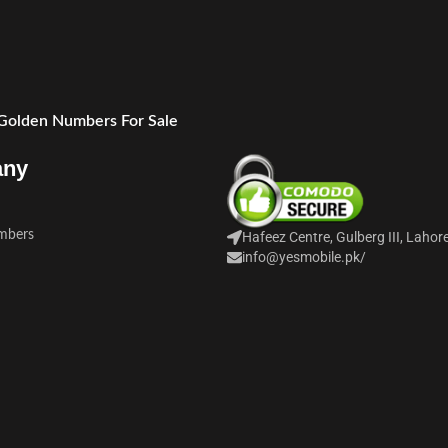
 Golden Numbers For Sale
any
mbers
Hafeez Centre, Gulberg III, Lahor
info@yesmobile.pk
/