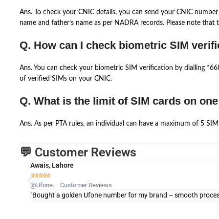
Ans. To check your CNIC details, you can send your CNIC number 
name and father’s name as per NADRA records. Please note that th
Q. How can I check biometric SIM verifi
Ans. You can check your biometric SIM verification by dialling *
of verified SIMs on your CNIC.
Q. What is the limit of SIM cards on on
Ans. As per PTA rules, an individual can have a maximum of 5 SIM 
💬 Customer Reviews
Awais, Lahore





@Ufone – Customer Reviews
"Bought a golden Ufone number for my brand – smooth process 