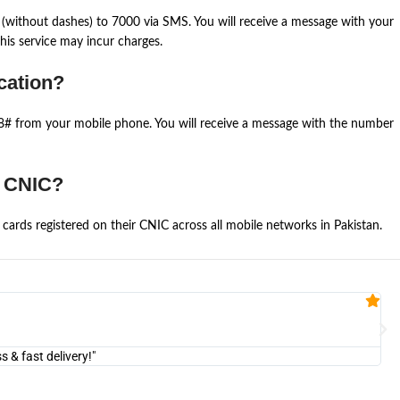
(without dashes) to 7000 via SMS. You will receive a message with your
is service may incur charges.
cation?
668# from your mobile phone. You will receive a message with the number
e CNIC?
cards registered on their CNIC across all mobile networks in Pakistan.
Fa


@U
& fast delivery!"
"Am