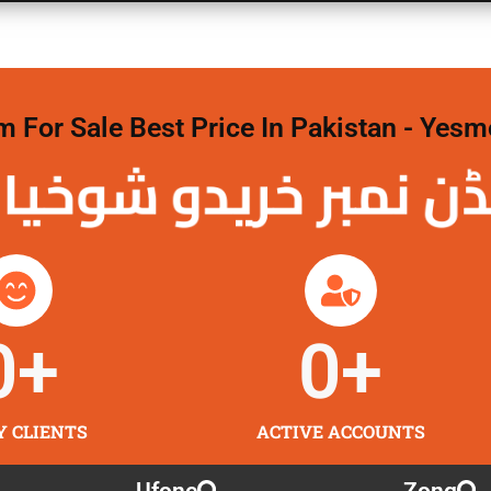
For Sale Best Price In Pakistan - Yesm
نمبر خریدو شوخیاں
0
+
0
+
Y CLIENTS
ACTIVE ACCOUNTS