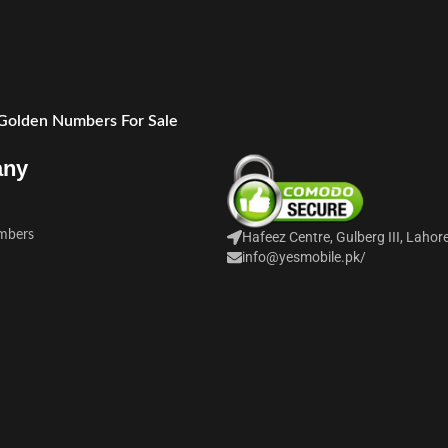
 Golden Numbers For Sale
any
mbers
Hafeez Centre, Gulberg III, Lahor
info@yesmobile.pk
/