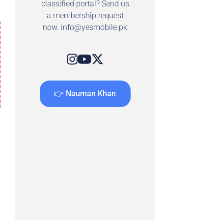
classified portal? Send us
a membership request
now.
info@yesmobile.pk
👉 Nauman Khan