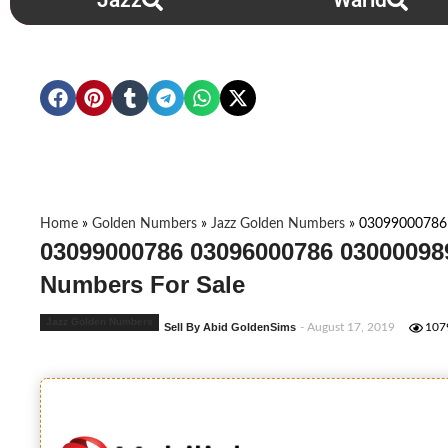
Jazz
Warid
Home
»
Golden Numbers
»
Jazz Golden Numbers
»
03099000786
03099000786 03096000786 03000098
Numbers For Sale
Jazz Golden Numbers
Sell By Abid GoldenSims
- August 17, 2019
107