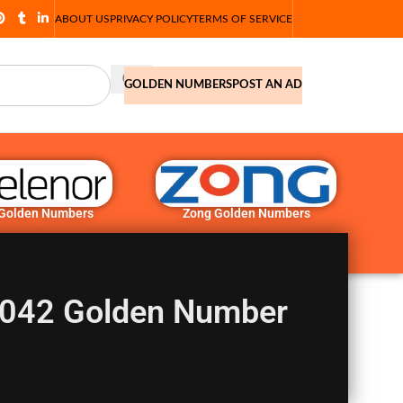
ABOUT US
PRIVACY POLICY
TERMS OF SERVICE
GOLDEN NUMBERS
POST AN AD
 Golden Numbers
Zong Golden Numbers
042 Golden Number