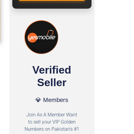
Verified
Seller
💎 Members
Join As A Member Want
to sell your VIP Golden
Numbers on Pakistan's #1