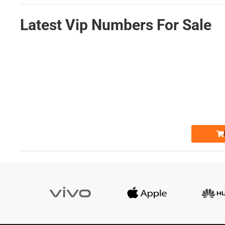
Latest Vip Numbers For Sale