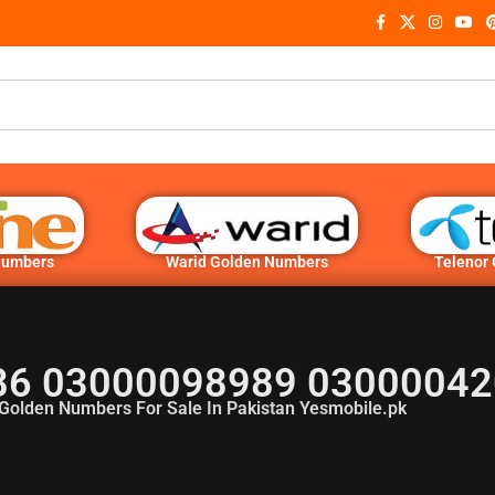
Numbers
Warid Golden Numbers
Telenor
6 03000098989 03000042
Golden Numbers For Sale In Pakistan Yesmobile.pk