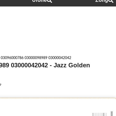
Ufone
Zong
 03096000786 03000098989 03000042042
989 03000042042 - Jazz Golden
9
-0000