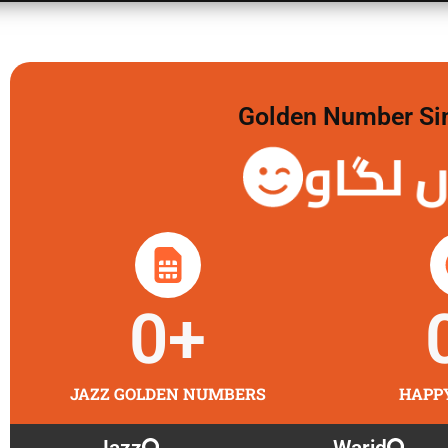
Golden Number Sim 
گولڈن 
0
+
JAZZ GOLDEN NUMBERS
HAPP