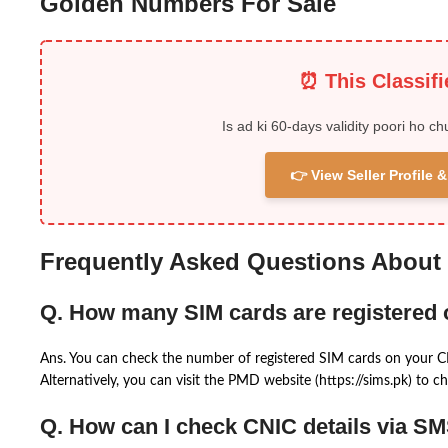
Golden Numbers For Sale
⏰ This Classif
Is ad ki 60-days validity poori ho ch
👉 View Seller Profile
Frequently Asked Questions About
Q. How many SIM cards are registered
Ans. You can check the number of registered SIM cards on your 
Alternatively, you can visit the PMD website (https://sims.pk) to ch
Q. How can I check CNIC details via S