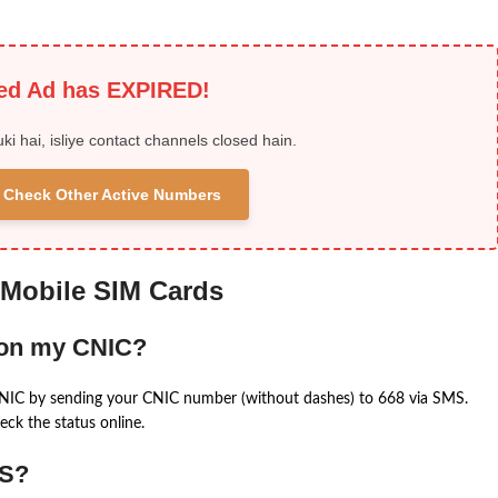
ied Ad has EXPIRED!
uki hai, isliye contact channels closed hain.
 & Check Other Active Numbers
 Mobile SIM Cards
 on my CNIC?
CNIC by sending your CNIC number (without dashes) to 668 via SMS.
eck the status online.
MS?