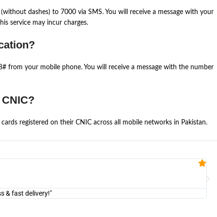
(without dashes) to 7000 via SMS. You will receive a message with your
is service may incur charges.
cation?
668# from your mobile phone. You will receive a message with the number
e CNIC?
cards registered on their CNIC across all mobile networks in Pakistan.
Fa


@U
& fast delivery!"
"Am