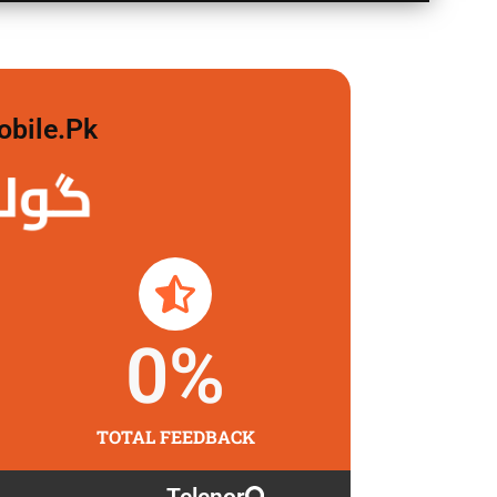
obile.pk
 لگاو
0
%
TOTAL FEEDBACK