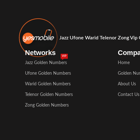
Jazz Ufone Warid Telenor Zong Vip
Networks
Comp
VIP
Jazz Golden Numbers
Home
Ufone Golden Numbers
Golden Nu
Warid Golden Numbers
About Us
Telenor Golden Numbers
Contact Us
Zong Golden Numbers