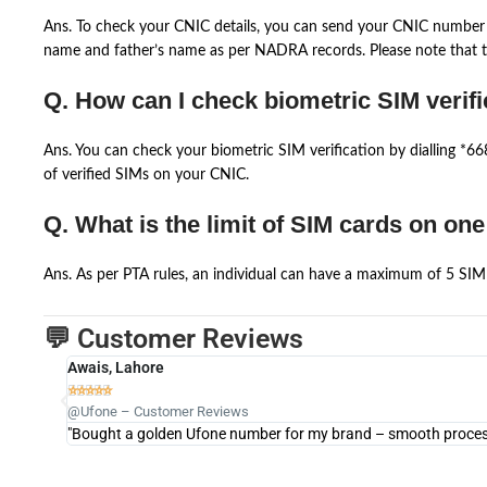
Ans. To check your CNIC details, you can send your CNIC number 
name and father’s name as per NADRA records. Please note that th
Q. How can I check biometric SIM verifi
Ans. You can check your biometric SIM verification by dialling *
of verified SIMs on your CNIC.
Q. What is the limit of SIM cards on on
Ans. As per PTA rules, an individual can have a maximum of 5 SIM 
💬 Customer Reviews
Awais, Lahore





@Ufone – Customer Reviews
"Bought a golden Ufone number for my brand – smooth process 