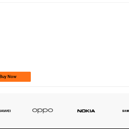
-0000
0333 2200-380
0333 2200 380
Ufone Golden Number
Price: 1,800/-
Buy Now