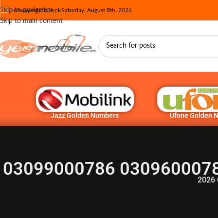
Skip to navigation
info@yesmobile.pk
Saturday, August 8th, 2026
Skip to main content
Jazz Golden Numbers
Ufone Golden 
03099000786 0309600078
2026