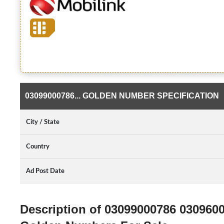
03099000786... GOLDEN NUMBER SPECIFICATION
City / State
Country
Ad Post Date
Description of 03099000786 030960