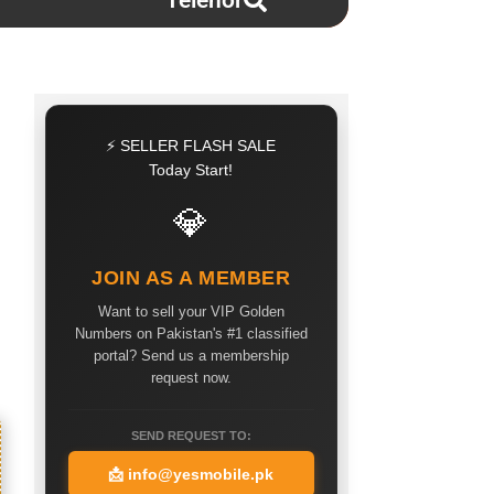
Telenor
⚡ SELLER FLASH SALE
Today Start!
💎
JOIN AS A MEMBER
Want to sell your VIP Golden
Numbers on Pakistan's #1 classified
portal? Send us a membership
request now.
SEND REQUEST TO:
📩
info@yesmobile.pk