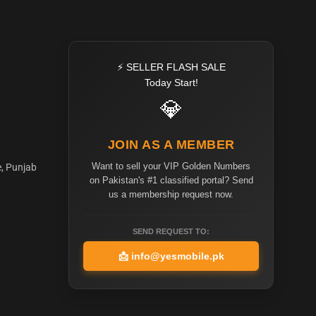
⚡ SELLER FLASH SALE
Today Start!
💎
JOIN AS A MEMBER
Want to sell your VIP Golden Numbers
e, Punjab
on Pakistan's #1 classified portal? Send
us a membership request now.
SEND REQUEST TO:
📩
info@yesmobile.pk