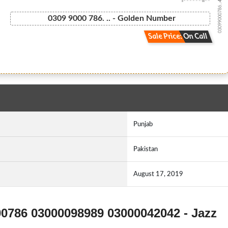
03099000786...
0309 9000 786. .. - Golden Number
Sale Price: On Call
Punjab
Pakistan
August 17, 2019
00786 03000098989 03000042042 - Jazz