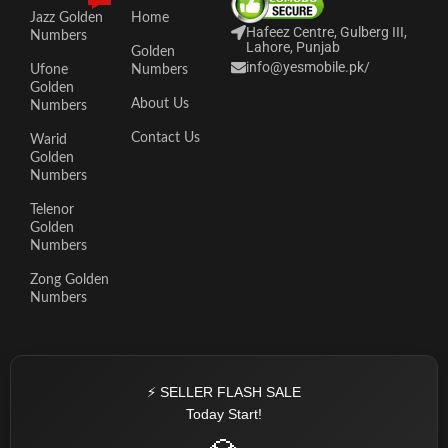
Jazz Golden
Home
Hafeez Centre, Gulberg III,
Numbers
Lahore, Punjab
Golden
info@yesmobile.pk
/
Ufone
Numbers
Golden
About Us
Numbers
Contact Us
Warid
Golden
Numbers
Telenor
Golden
Numbers
Zong Golden
Numbers
⚡ SELLER FLASH SALE
Today Start!