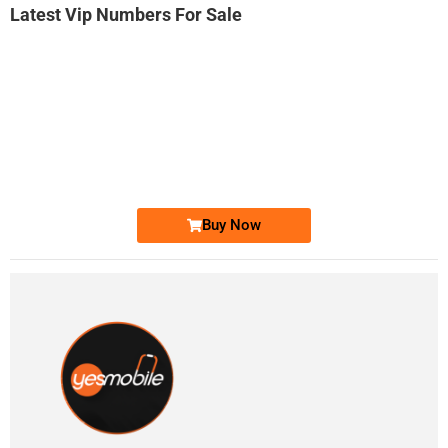
Latest Vip Numbers For Sale
-0000
0333 2200-380
0333 2200 380
Ufone Golden Number
Price: 1,800/-
Buy Now