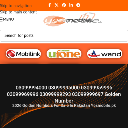
Skip to navigation
Skip to main content
MENU
G♥️ Numbers
03099994000 03099995000 03099959995
03099969996 03099999293 03099999697 Golden
Number
2026
Golden Numbers For Sale In Pakistan Yesmobile.pk