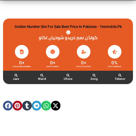
Golden Number Sim For Sale Best Price In Pakistan - Yesmobile.pk
گولڈن نمبر خریدو شوخیاں لگاو
0
+
0
+
0
+
0
%
JAZZ GOLDEN NUMBERS
HAPPY CLIENTS
ACTIVE ACCOUNTS
TOTAL FEEDBACK
Jazz
Warid
Ufone
Zong
Telenor