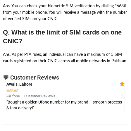
Ans. You can check your biometric SIM verification by dialling *668#
from your mobile phone. You will receive a message with the number
of verified SIMs on your CNIC.
Q. What is the limit of SIM cards on one
CNIC?
Ans. As per PTA rules, an individual can have a maximum of 5 SIM
cards registered on their CNIC across all mobile networks in Pakistan.
💬 Customer Reviews
Awais, Lahore
Fa







@Ufone – Customer Reviews
@U
"Bought a golden Ufone number for my brand – smooth process
"A
& fast delivery!"