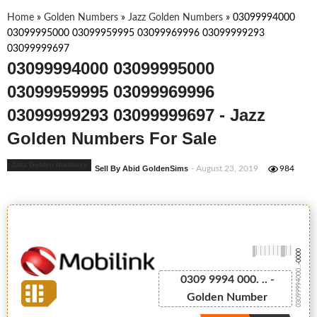
Home
»
Golden Numbers
»
Jazz Golden Numbers
»
03099994000
03099995000 03099959995 03099969996 03099999293
03099999697
03099994000 03099995000
03099959995 03099969996
03099999293 03099999697 - Jazz
Golden Numbers For Sale
Jazz Golden Numbers
Sell By Abid GoldenSims
- August 23, 2019
984
-0000
03099994000...
0309 9994 000. .. -
Golden Number