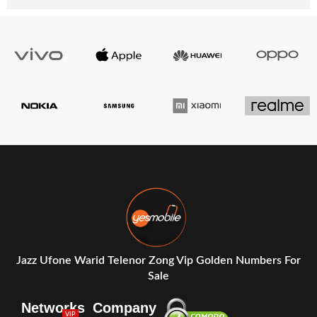
Jazz Ufone Warid Telenor Zong Vip Golden Numbers For
Sale
Networks
Company
VIP