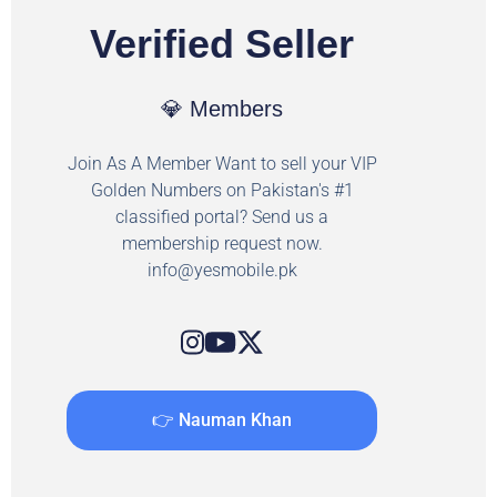
Verified Seller
💎 Members
Join As A Member Want to sell your VIP
Golden Numbers on Pakistan's #1
classified portal? Send us a
membership request now.
info@yesmobile.pk
👉 Nauman Khan