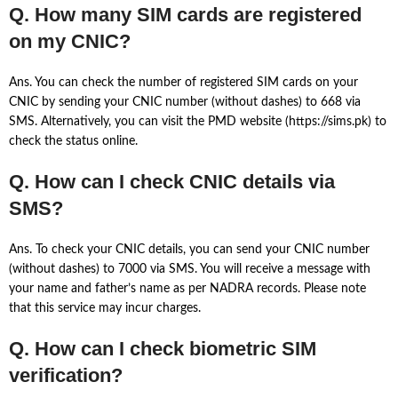
Q. How many SIM cards are registered
on my CNIC?
Ans. You can check the number of registered SIM cards on your
CNIC by sending your CNIC number (without dashes) to 668 via
SMS. Alternatively, you can visit the PMD website (https://sims.pk) to
check the status online.
Q. How can I check CNIC details via
SMS?
Ans. To check your CNIC details, you can send your CNIC number
(without dashes) to 7000 via SMS. You will receive a message with
your name and father’s name as per NADRA records. Please note
that this service may incur charges.
Q. How can I check biometric SIM
verification?