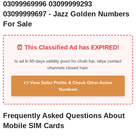
03099969996 03099999293
03099999697 - Jazz Golden Numbers
For Sale
⏰ This Classified Ad has EXPIRED!
Is ad ki 60-days validity poori ho chuki hai, isliye contact
channels closed hain.
👉 View Seller Profile & Check Other Active
Numbers
Frequently Asked Questions About
Mobile SIM Cards