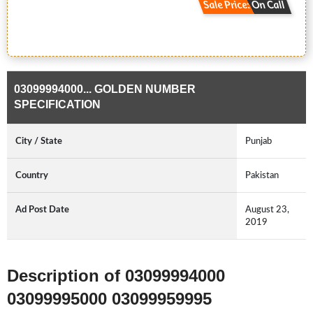
Sale Price: On Call
03099994000... GOLDEN NUMBER
SPECIFICATION
City / State
Punjab
Country
Pakistan
Ad Post Date
August 23,
2019
Description of 03099994000
03099995000 03099959995