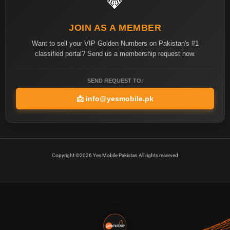
💎
JOIN AS A MEMBER
Want to sell your VIP Golden Numbers on Pakistan's #1
classified portal? Send us a membership request now.
SEND REQUEST TO:
📩
info@yesmobile.pk
Copyright ©2026 Yes Mobile Pakistan All rights reserved