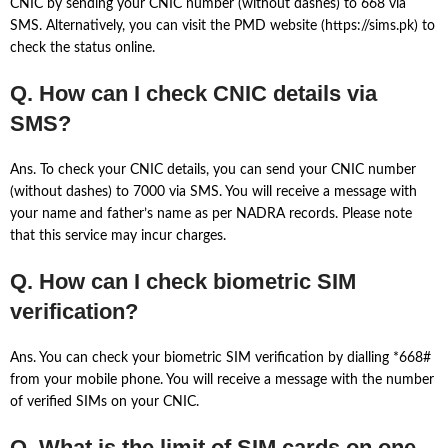
CNIC by sending your CNIC number (without dashes) to 668 via
SMS. Alternatively, you can visit the PMD website (https://sims.pk) to
check the status online.
Q. How can I check CNIC details via
SMS?
Ans. To check your CNIC details, you can send your CNIC number
(without dashes) to 7000 via SMS. You will receive a message with
your name and father’s name as per NADRA records. Please note
that this service may incur charges.
Q. How can I check biometric SIM
verification?
Ans. You can check your biometric SIM verification by dialling *668#
from your mobile phone. You will receive a message with the number
of verified SIMs on your CNIC.
Q. What is the limit of SIM cards on one