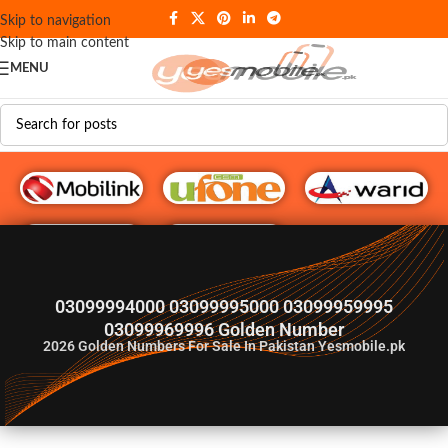
Skip to navigation
Skip to main content
MENU
G♥️ Numbers
03099994000 03099995000 03099959995
03099969996 Golden Number
2026
Golden Numbers For Sale In Pakistan Yesmobile.pk