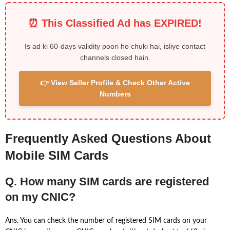
⏰ This Classified Ad has EXPIRED!
Is ad ki 60-days validity poori ho chuki hai, isliye contact
channels closed hain.
👉 View Seller Profile & Check Other Active
Numbers
Frequently Asked Questions About
Mobile SIM Cards
Q. How many SIM cards are registered
on my CNIC?
Ans. You can check the number of registered SIM cards on your