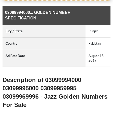
03099994000... GOLDEN NUMBER
SPECIFICATION
City / State
Punjab
Country
Pakistan
Ad Post Date
August 13,
2019
Description of 03099994000
03099995000 03099959995
03099969996 - Jazz Golden Numbers
For Sale