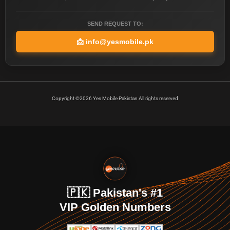
SEND REQUEST TO:
📩
info@yesmobile.pk
Copyright ©2026 Yes Mobile Pakistan All rights reserved
🇵🇰 Pakistan's #1
VIP Golden Numbers