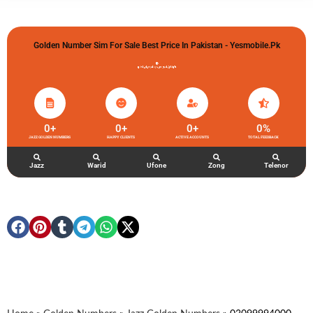
Golden Number Sim For Sale Best Price In Pakistan - Yesmobile.pk
گولڈن نمبر خریدو شوخیاں لگاو
0
+
0
+
0
+
0
%
JAZZ GOLDEN NUMBERS
HAPPY CLIENTS
ACTIVE ACCOUNTS
TOTAL FEEDBACK
Jazz
Warid
Ufone
Zong
Telenor