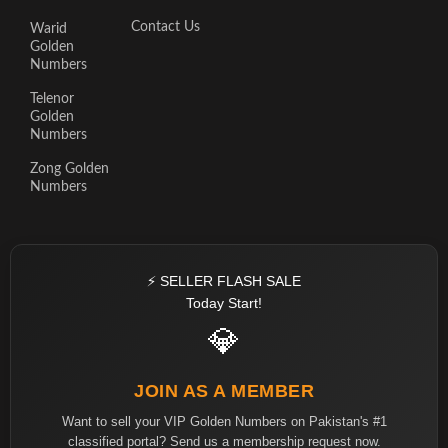
Contact Us
Warid
Golden
Numbers
Telenor
Golden
Numbers
Zong Golden
Numbers
⚡ SELLER FLASH SALE
Today Start!
💎
JOIN AS A MEMBER
Want to sell your VIP Golden Numbers on Pakistan's #1
classified portal? Send us a membership request now.