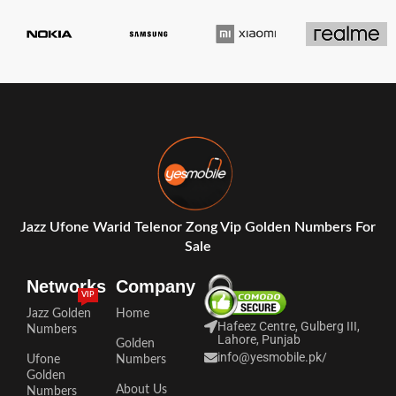
Jazz Ufone Warid Telenor Zong Vip Golden Numbers For
Sale
Networks
Company
VIP
Jazz Golden
Home
Hafeez Centre, Gulberg III,
Numbers
Lahore, Punjab
Golden
info@yesmobile.pk
/
Ufone
Numbers
Golden
About Us
Numbers