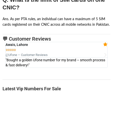
CNIC?
Ans. As per PTA rules, an individual can have a maximum of 5 SIM
cards registered on their CNIC across all mobile networks in Pakistan.
💬 Customer Reviews
Awais, Lahore
Fa







@Ufone – Customer Reviews
@U
"Bought a golden Ufone number for my brand – smooth process
"A
& fast delivery!"
Latest Vip Numbers For Sale
-0000