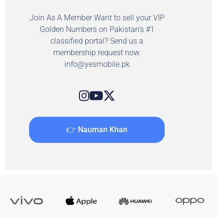
Join As A Member Want to sell your VIP
Golden Numbers on Pakistan's #1
classified portal? Send us a
membership request now.
info@yesmobile.pk
👉 Nauman Khan