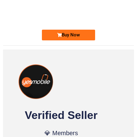
0333 2200-380
0333 2200 380
Ufone Golden Number
Price: 1,800/-
Buy Now
Verified Seller
💎 Members