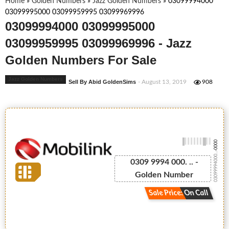
Home
»
Golden Numbers
»
Jazz Golden Numbers
»
03099994000
03099995000 03099959995 03099969996
03099994000 03099995000
03099959995 03099969996 - Jazz
Golden Numbers For Sale
Jazz Golden Numbers
Sell By Abid GoldenSims
- August 13, 2019
908
-0000
03099994000...
0309 9994 000. .. -
Golden Number
Sale Price: On Call