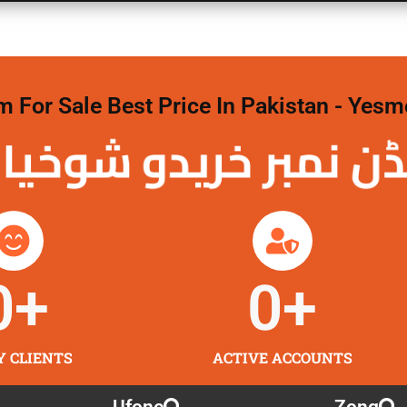
For Sale Best Price In Pakistan - Yesm
نمبر خریدو شوخیاں
0
+
0
+
Y CLIENTS
ACTIVE ACCOUNTS