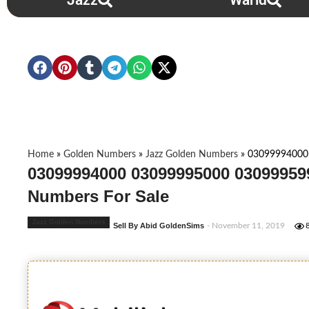
Jazz
Warid
Home
»
Golden Numbers
»
Jazz Golden Numbers
»
03099994000
03099994000 03099995000 03099959
Numbers For Sale
Jazz Golden Numbers
Sell By Abid GoldenSims
- November 11, 2019