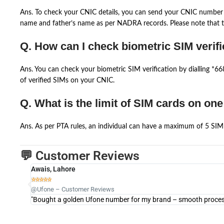
Ans. To check your CNIC details, you can send your CNIC number 
name and father’s name as per NADRA records. Please note that th
Q. How can I check biometric SIM verifi
Ans. You can check your biometric SIM verification by dialling *
of verified SIMs on your CNIC.
Q. What is the limit of SIM cards on on
Ans. As per PTA rules, an individual can have a maximum of 5 SIM 
💬 Customer Reviews
Awais, Lahore





@Ufone – Customer Reviews
"Bought a golden Ufone number for my brand – smooth process 