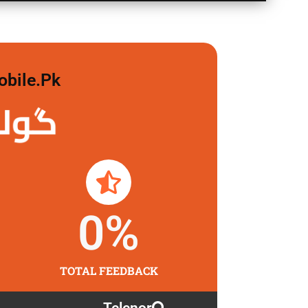
obile.pk
 لگاو
0
%
TOTAL FEEDBACK