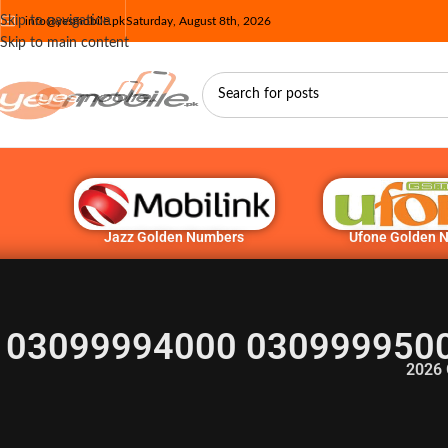
Skip to navigation
info@yesmobile.pk
Saturday, August 8th, 2026
Skip to main content
Jazz Golden Numbers
Ufone Golden 
03099994000 0309999500
2026