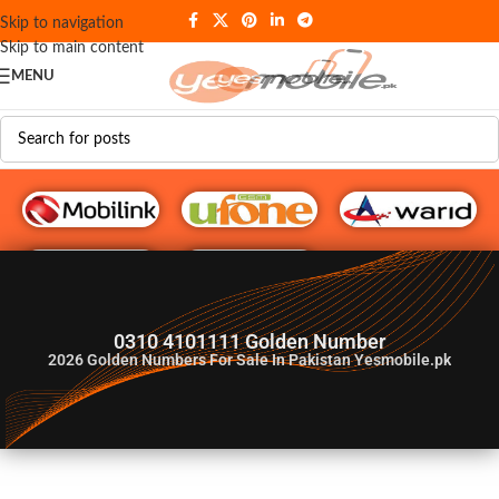
Skip to navigation
Skip to main content
MENU
G♥️ Numbers
0310 4101111 Golden Number
2026
Golden Numbers For Sale In Pakistan Yesmobile.pk