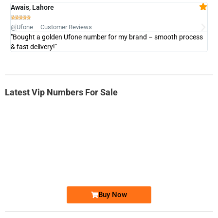
Awais, Lahore
Fa







@Ufone – Customer Reviews
@U
"Bought a golden Ufone number for my brand – smooth process
"A
& fast delivery!"
Latest Vip Numbers For Sale
-0000
0333 2200-380
0333 2200 380
Ufone Golden Number
Price: 1,800/-
Buy Now