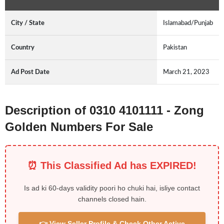
City / State
Islamabad/Punjab
Country
Pakistan
Ad Post Date
March 21, 2023
Description of 0310 4101111 - Zong
Golden Numbers For Sale
⏰ This Classified Ad has EXPIRED!
Is ad ki 60-days validity poori ho chuki hai, isliye contact
channels closed hain.
👉 View Seller Profile & Check Other Active