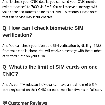
Ans. To check your CNIC details, you can send your CNIC number
(without dashes) to 7000 via SMS. You will receive a message with
your name and father’s name as per NADRA records. Please note
that this service may incur charges.
Q. How can I check biometric SIM
verification?
Ans. You can check your biometric SIM verification by dialling *668#
from your mobile phone. You will receive a message with the number
of verified SIMs on your CNIC.
Q. What is the limit of SIM cards on one
CNIC?
Ans. As per PTA rules, an individual can have a maximum of 5 SIM
cards registered on their CNIC across all mobile networks in Pakistan.
💬 Customer Reviews