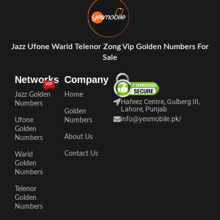
Jazz Ufone Warid Telenor Zong Vip Golden Numbers For
Sale
Networks
Company
VIP
Jazz Golden
Home
Hafeez Centre, Gulberg III,
Numbers
Lahore, Punjab
Golden
info@yesmobile.pk
/
Ufone
Numbers
Golden
About Us
Numbers
Contact Us
Warid
Golden
Numbers
Telenor
Golden
Numbers