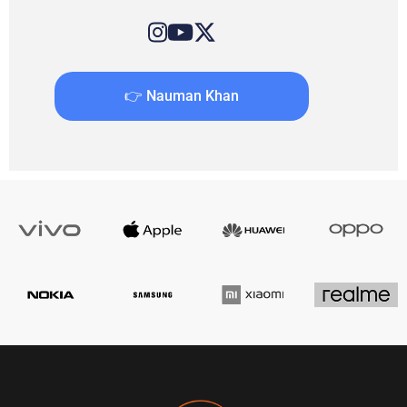
👉 Nauman Khan