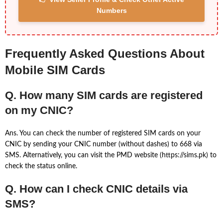
Numbers
Frequently Asked Questions About
Mobile SIM Cards
Q. How many SIM cards are registered
on my CNIC?
Ans. You can check the number of registered SIM cards on your
CNIC by sending your CNIC number (without dashes) to 668 via
SMS. Alternatively, you can visit the PMD website (https://sims.pk) to
check the status online.
Q. How can I check CNIC details via
SMS?