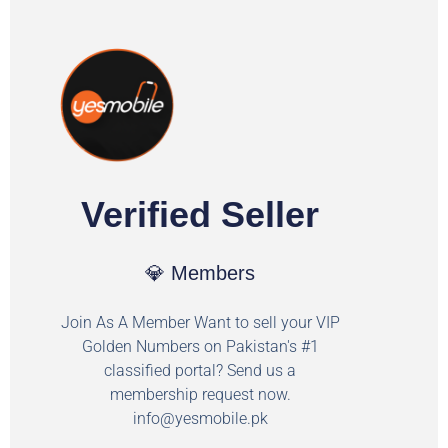
Verified Seller
💎 Members
Join As A Member Want to sell your VIP
Golden Numbers on Pakistan's #1
classified portal? Send us a
membership request now.
info@yesmobile.pk