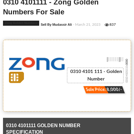
0310 4101111 - Zong Golden
Numbers For Sale
Zong Golden Numbers
Sell By Mudassir Ali
- March 21, 2023
837
-0000
0310 4101111
0310 4101 111 - Golden
Number
Sale Price: 8,000/-
0310 4101111 GOLDEN NUMBER
SPECIFICATION