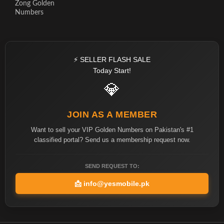
Zong Golden
Numbers
⚡ SELLER FLASH SALE
Today Start!
💎
JOIN AS A MEMBER
Want to sell your VIP Golden Numbers on Pakistan's #1
classified portal? Send us a membership request now.
SEND REQUEST TO:
📩
info@yesmobile.pk