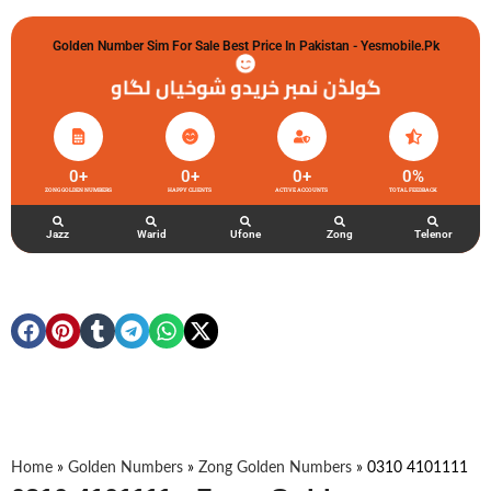
Golden Number Sim For Sale Best Price In Pakistan - Yesmobile.pk
گولڈن نمبر خریدو شوخیاں لگاو
0
+
0
+
0
+
0
%
ZONG GOLDEN NUMBERS
HAPPY CLIENTS
ACTIVE ACCOUNTS
TOTAL FEEDBACK
Jazz
Warid
Ufone
Zong
Telenor
Home
»
Golden Numbers
»
Zong Golden Numbers
»
0310 4101111