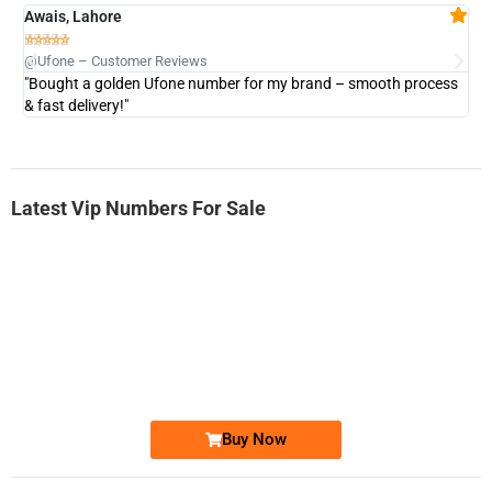
Awais, Lahore
Fa







@Ufone – Customer Reviews
@U
"Bought a golden Ufone number for my brand – smooth process
"A
& fast delivery!"
Latest Vip Numbers For Sale
-0000
0333 2200-380
0333 2200 380
Ufone Golden Number
Price: 1,800/-
Buy Now