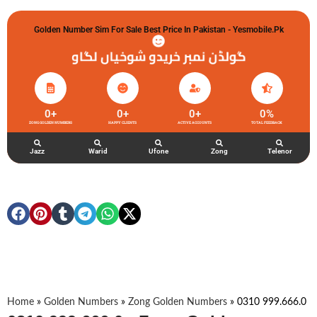
Golden Number Sim For Sale Best Price In Pakistan - Yesmobile.pk
گولڈن نمبر خریدو شوخیاں لگاو
0
+
0
+
0
+
0
%
ZONG GOLDEN NUMBERS
HAPPY CLIENTS
ACTIVE ACCOUNTS
TOTAL FEEDBACK
Jazz
Warid
Ufone
Zong
Telenor
Home
»
Golden Numbers
»
Zong Golden Numbers
»
0310 999.666.0