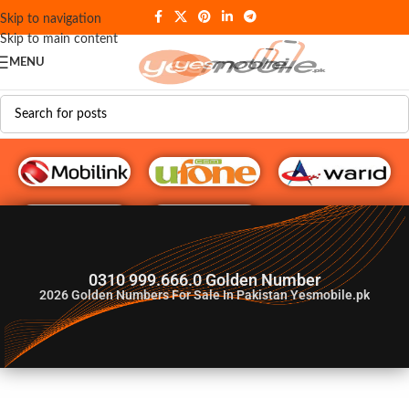
Skip to navigation
Skip to main content
MENU
G♥️ Numbers
0310 999.666.0 Golden Number
2026
Golden Numbers For Sale In Pakistan Yesmobile.pk