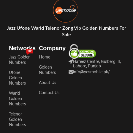
Jazz Ufone Warid Telenor Zong Vip Golden Numbers For
Sale
Networks
Company
VIP
Jazz Golden
Home
Hafeez Centre, Gulberg III,
Numbers
Lahore, Punjab
Golden
info@yesmobile.pk
/
Ufone
Numbers
Golden
About Us
Numbers
Contact Us
Warid
Golden
Numbers
Telenor
Golden
Numbers