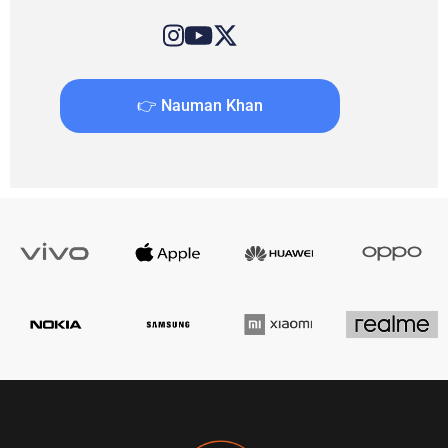
👉 Nauman Khan