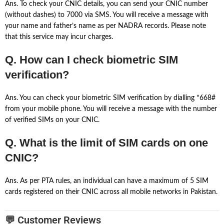
Ans. To check your CNIC details, you can send your CNIC number
(without dashes) to 7000 via SMS. You will receive a message with
your name and father’s name as per NADRA records. Please note
that this service may incur charges.
Q. How can I check biometric SIM
verification?
Ans. You can check your biometric SIM verification by dialling *668#
from your mobile phone. You will receive a message with the number
of verified SIMs on your CNIC.
Q. What is the limit of SIM cards on one
CNIC?
Ans. As per PTA rules, an individual can have a maximum of 5 SIM
cards registered on their CNIC across all mobile networks in Pakistan.
💬 Customer Reviews