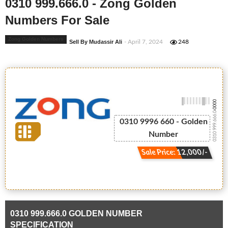
0310 999.666.0 - Zong Golden
Numbers For Sale
Zong Golden Numbers
Sell By Mudassir Ali
- April 7, 2024
248
-0000
0310 999.666.0
0310 9996 660 - Golden
Number
Sale Price: 12,000/-
0310 999.666.0 GOLDEN NUMBER
SPECIFICATION