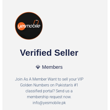
Verified Seller
💎 Members
Join As A Member Want to sell your VIP
Golden Numbers on Pakistan's #1
classified portal? Send us a
membership request now.
info@yesmobile.pk