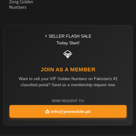
Zong Golden
Numbers
⚡ SELLER FLASH SALE
Today Start!
💎
JOIN AS A MEMBER
Want to sell your VIP Golden Numbers on Pakistan's #1
classified portal? Send us a membership request now.
SEND REQUEST TO:
📩
info@yesmobile.pk