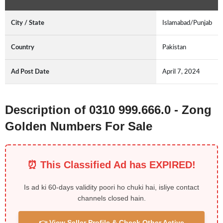
City / State
Islamabad/Punjab
Country
Pakistan
Ad Post Date
April 7, 2024
Description of 0310 999.666.0 - Zong
Golden Numbers For Sale
⏰ This Classified Ad has EXPIRED!
Is ad ki 60-days validity poori ho chuki hai, isliye contact
channels closed hain.
👉 View Seller Profile & Check Other Active