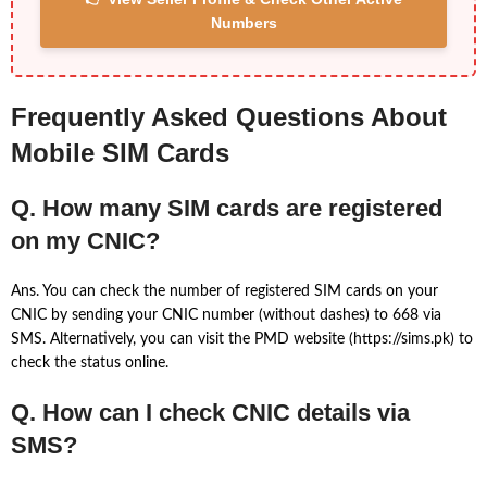
Numbers
Frequently Asked Questions About
Mobile SIM Cards
Q. How many SIM cards are registered
on my CNIC?
Ans. You can check the number of registered SIM cards on your
CNIC by sending your CNIC number (without dashes) to 668 via
SMS. Alternatively, you can visit the PMD website (https://sims.pk) to
check the status online.
Q. How can I check CNIC details via
SMS?