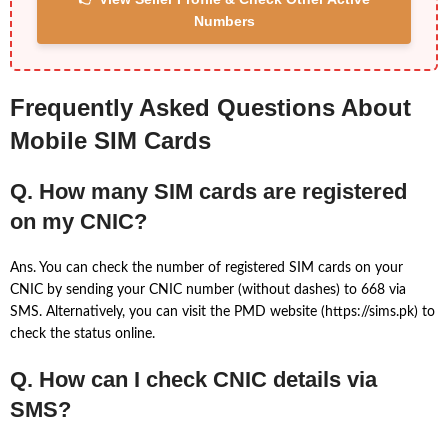
Numbers
Frequently Asked Questions About
Mobile SIM Cards
Q. How many SIM cards are registered
on my CNIC?
Ans. You can check the number of registered SIM cards on your
CNIC by sending your CNIC number (without dashes) to 668 via
SMS. Alternatively, you can visit the PMD website (https://sims.pk) to
check the status online.
Q. How can I check CNIC details via
SMS?