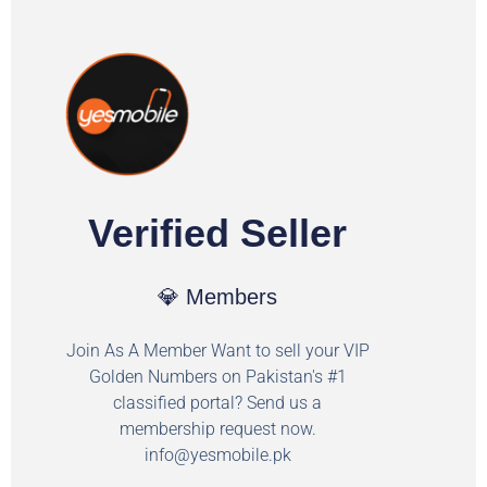
Verified Seller
💎 Members
Join As A Member Want to sell your VIP
Golden Numbers on Pakistan's #1
classified portal? Send us a
membership request now.
info@yesmobile.pk