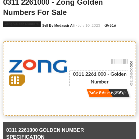
0311 2261000 - Zong Golden
Numbers For Sale
Zong Golden Numbers
Sell By Mudassir Ali
- July 10, 2023
616
-0000
0311 2261000
0311 2261 000 - Golden
Number
Sale Price: 6,000/-
0311 2261000 GOLDEN NUMBER
SPECIFICATION