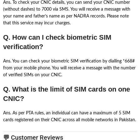
Ans. To check your CNIC details, you can send your CNIC number
(without dashes) to 7000 via SMS. You will receive a message with
your name and father’s name as per NADRA records. Please note
that this service may incur charges.
Q. How can I check biometric SIM
verification?
Ans. You can check your biometric SIM verification by dialling *668#
from your mobile phone. You will receive a message with the number
of verified SIMs on your CNIC.
Q. What is the limit of SIM cards on one
CNIC?
Ans. As per PTA rules, an individual can have a maximum of 5 SIM
cards registered on their CNIC across all mobile networks in Pakistan.
💬 Customer Reviews