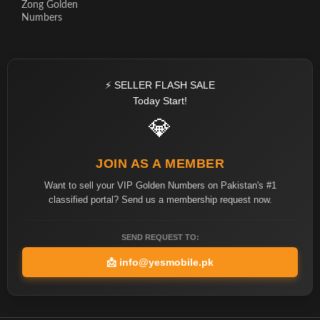
Zong Golden
Numbers
⚡ SELLER FLASH SALE
Today Start!
💎
JOIN AS A MEMBER
Want to sell your VIP Golden Numbers on Pakistan's #1
classified portal? Send us a membership request now.
SEND REQUEST TO:
📩
info@yesmobile.pk