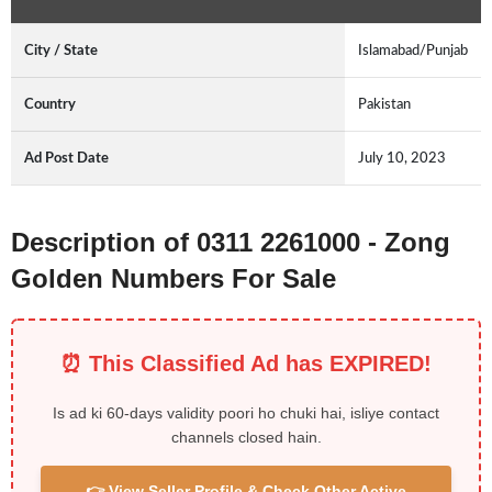
City / State
Islamabad/Punjab
Country
Pakistan
Ad Post Date
July 10, 2023
Description of 0311 2261000 - Zong
Golden Numbers For Sale
⏰ This Classified Ad has EXPIRED!
Is ad ki 60-days validity poori ho chuki hai, isliye contact
channels closed hain.
👉 View Seller Profile & Check Other Active