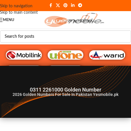
Skip to navigation
Skip to main content
MENU
G♥️ Numbers
0311 2261000 Golden Number
2026
Golden Numbers For Sale In Pakistan Yesmobile.pk