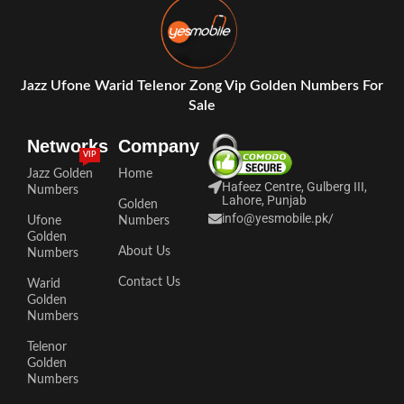
Jazz Ufone Warid Telenor Zong Vip Golden Numbers For
Sale
Networks
Company
VIP
Jazz Golden
Home
Hafeez Centre, Gulberg III,
Numbers
Lahore, Punjab
Golden
info@yesmobile.pk
/
Ufone
Numbers
Golden
About Us
Numbers
Contact Us
Warid
Golden
Numbers
Telenor
Golden
Numbers