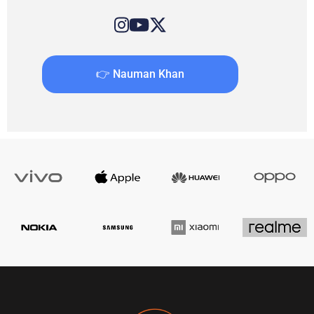
👉 Nauman Khan