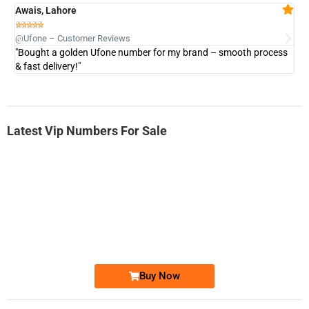
Awais, Lahore
Fa







@Ufone – Customer Reviews
@U
"Bought a golden Ufone number for my brand – smooth process
"A
& fast delivery!"
Latest Vip Numbers For Sale
-0000
0333 2200-380
0333 2200 380
Ufone Golden Number
Price: 1,800/-
Buy Now