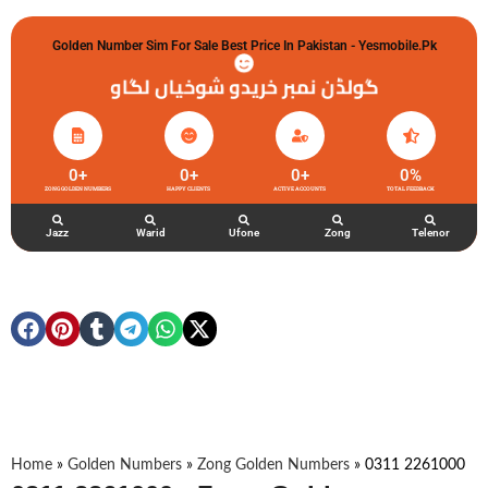
Golden Number Sim For Sale Best Price In Pakistan - Yesmobile.pk
گولڈن نمبر خریدو شوخیاں لگاو
0
+
0
+
0
+
0
%
ZONG GOLDEN NUMBERS
HAPPY CLIENTS
ACTIVE ACCOUNTS
TOTAL FEEDBACK
Jazz
Warid
Ufone
Zong
Telenor
Home
»
Golden Numbers
»
Zong Golden Numbers
»
0311 2261000