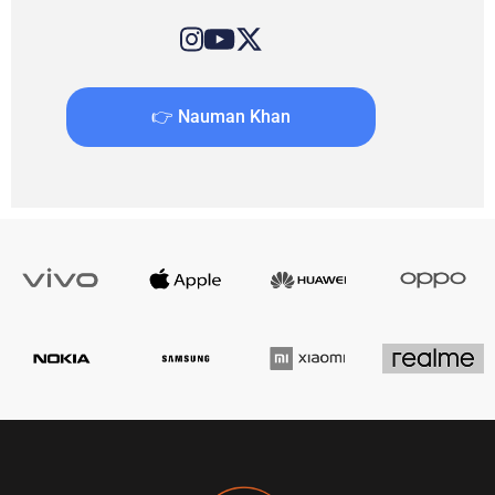
👉 Nauman Khan