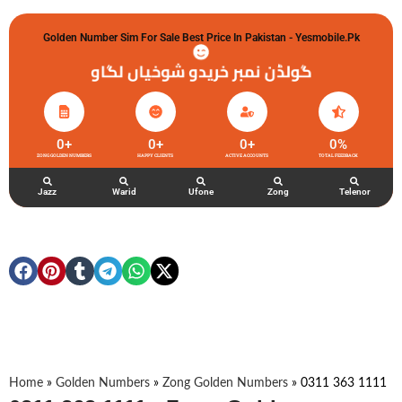
Golden Number Sim For Sale Best Price In Pakistan - Yesmobile.pk
گولڈن نمبر خریدو شوخیاں لگاو
0
+
0
+
0
+
0
%
ZONG GOLDEN NUMBERS
HAPPY CLIENTS
ACTIVE ACCOUNTS
TOTAL FEEDBACK
Jazz
Warid
Ufone
Zong
Telenor
Home
»
Golden Numbers
»
Zong Golden Numbers
»
0311 363 1111