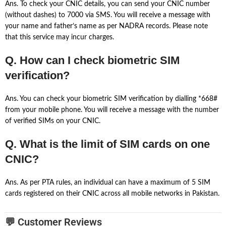
Ans. To check your CNIC details, you can send your CNIC number
(without dashes) to 7000 via SMS. You will receive a message with
your name and father’s name as per NADRA records. Please note
that this service may incur charges.
Q. How can I check biometric SIM
verification?
Ans. You can check your biometric SIM verification by dialling *668#
from your mobile phone. You will receive a message with the number
of verified SIMs on your CNIC.
Q. What is the limit of SIM cards on one
CNIC?
Ans. As per PTA rules, an individual can have a maximum of 5 SIM
cards registered on their CNIC across all mobile networks in Pakistan.
💬 Customer Reviews