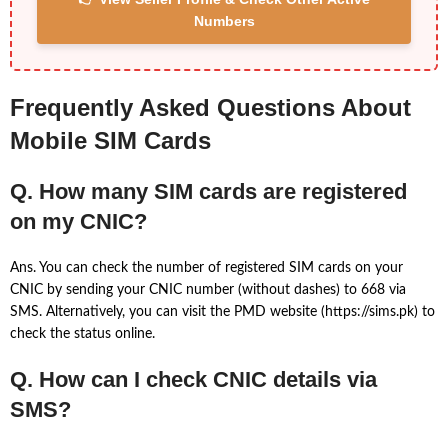
Numbers
Frequently Asked Questions About
Mobile SIM Cards
Q. How many SIM cards are registered
on my CNIC?
Ans. You can check the number of registered SIM cards on your
CNIC by sending your CNIC number (without dashes) to 668 via
SMS. Alternatively, you can visit the PMD website (https://sims.pk) to
check the status online.
Q. How can I check CNIC details via
SMS?