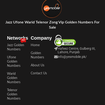
Jazz Ufone Warid Telenor Zong Vip Golden Numbers For
Sale
Networks
Company
VIP
Jazz Golden
Home
Hafeez Centre, Gulberg III,
Numbers
Lahore, Punjab
Golden
info@yesmobile.pk
/
Ufone
Numbers
Golden
About Us
Numbers
Contact Us
Warid
Golden
Numbers
Telenor
Golden
Numbers