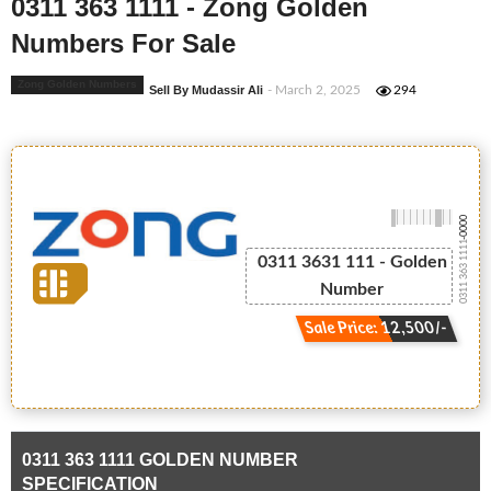
0311 363 1111 - Zong Golden
Numbers For Sale
Zong Golden Numbers
Sell By Mudassir Ali
- March 2, 2025
294
-0000
0311 363 1111
0311 3631 111 - Golden
Number
Sale Price: 12,500/-
0311 363 1111 GOLDEN NUMBER
SPECIFICATION