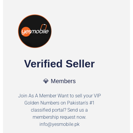
Verified Seller
💎 Members
Join As A Member Want to sell your VIP
Golden Numbers on Pakistan's #1
classified portal? Send us a
membership request now.
info@yesmobile.pk