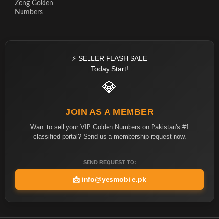
Zong Golden
Numbers
⚡ SELLER FLASH SALE
Today Start!
💎
JOIN AS A MEMBER
Want to sell your VIP Golden Numbers on Pakistan's #1
classified portal? Send us a membership request now.
SEND REQUEST TO:
📩
info@yesmobile.pk