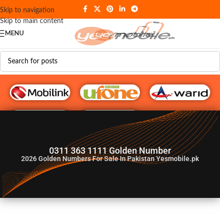
Skip to navigation
Skip to main content
MENU
G♥️ Numbers
0311 363 1111 Golden Number
2026
Golden Numbers For Sale In Pakistan Yesmobile.pk