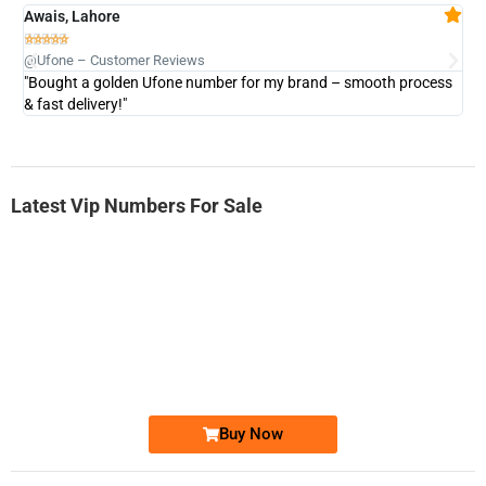
Awais, Lahore
Fa







@Ufone – Customer Reviews
@U
"Bought a golden Ufone number for my brand – smooth process
"A
& fast delivery!"
Latest Vip Numbers For Sale
-0000
0333 2200-380
0333 2200 380
Ufone Golden Number
Price: 1,800/-
Buy Now