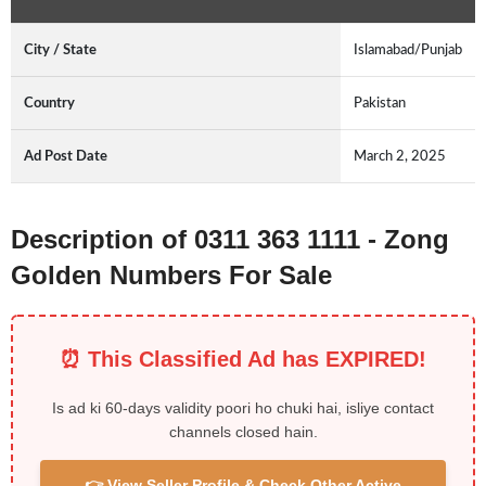
City / State
Islamabad/Punjab
Country
Pakistan
Ad Post Date
March 2, 2025
Description of 0311 363 1111 - Zong
Golden Numbers For Sale
⏰ This Classified Ad has EXPIRED!
Is ad ki 60-days validity poori ho chuki hai, isliye contact
channels closed hain.
👉 View Seller Profile & Check Other Active