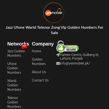
Jazz Ufone Warid Telenor Zong Vip Golden Numbers For
Sale
Networks
Company
VIP
Jazz Golden
Home
Hafeez Centre, Gulberg III,
Numbers
Lahore, Punjab
Golden
info@yesmobile.pk
/
Ufone
Numbers
Golden
About Us
Numbers
Contact Us
Warid
Golden
Numbers
Telenor
Golden
Numbers