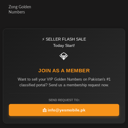
Zong Golden
Numbers
⚡ SELLER FLASH SALE
Today Start!
💎
JOIN AS A MEMBER
Want to sell your VIP Golden Numbers on Pakistan's #1
classified portal? Send us a membership request now.
SEND REQUEST TO:
📩
info@yesmobile.pk