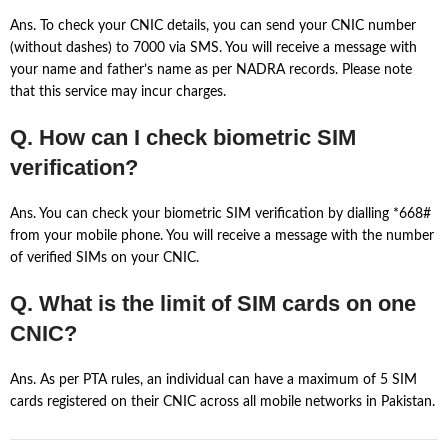
Ans. To check your CNIC details, you can send your CNIC number
(without dashes) to 7000 via SMS. You will receive a message with
your name and father’s name as per NADRA records. Please note
that this service may incur charges.
Q. How can I check biometric SIM
verification?
Ans. You can check your biometric SIM verification by dialling *668#
from your mobile phone. You will receive a message with the number
of verified SIMs on your CNIC.
Q. What is the limit of SIM cards on one
CNIC?
Ans. As per PTA rules, an individual can have a maximum of 5 SIM
cards registered on their CNIC across all mobile networks in Pakistan.