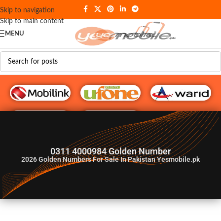
Skip to navigation
Skip to main content
MENU
G♥️ Numbers
0311 4000984 Golden Number
2026
Golden Numbers For Sale In Pakistan Yesmobile.pk