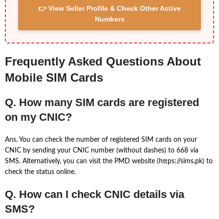
👉 View Seller Profile & Check Other Active
Numbers
Frequently Asked Questions About
Mobile SIM Cards
Q. How many SIM cards are registered
on my CNIC?
Ans. You can check the number of registered SIM cards on your
CNIC by sending your CNIC number (without dashes) to 668 via
SMS. Alternatively, you can visit the PMD website (https://sims.pk) to
check the status online.
Q. How can I check CNIC details via
SMS?