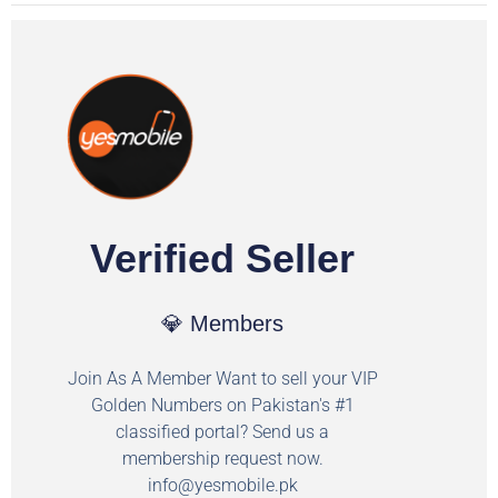
Verified Seller
💎 Members
Join As A Member Want to sell your VIP
Golden Numbers on Pakistan's #1
classified portal? Send us a
membership request now.
info@yesmobile.pk