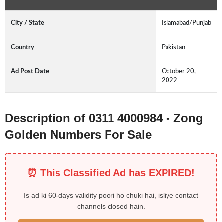
City / State
Islamabad/Punjab
Country
Pakistan
Ad Post Date
October 20,
2022
Description of 0311 4000984 - Zong
Golden Numbers For Sale
⏰ This Classified Ad has EXPIRED!
Is ad ki 60-days validity poori ho chuki hai, isliye contact
channels closed hain.