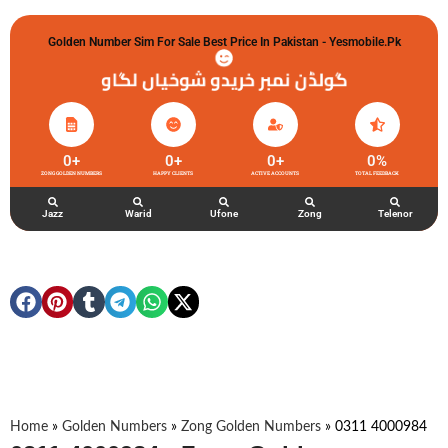
Golden Number Sim For Sale Best Price In Pakistan - Yesmobile.pk
گولڈن نمبر خریدو شوخیاں لگاو
0
+
0
+
0
+
0
%
ZONG GOLDEN NUMBERS
HAPPY CLIENTS
ACTIVE ACCOUNTS
TOTAL FEEDBACK
Jazz
Warid
Ufone
Zong
Telenor
Home
»
Golden Numbers
»
Zong Golden Numbers
»
0311 4000984