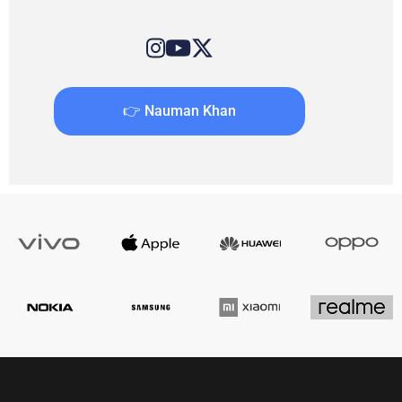
👉 Nauman Khan