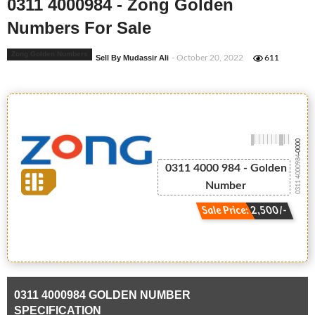
0311 4000984 - Zong Golden
Numbers For Sale
Zong Golden Numbers
Sell By Mudassir Ali
- October 20, 2022
611
-0000
0311 4000984
0311 4000 984 - Golden
Number
Sale Price: 2,500/-
0311 4000984 GOLDEN NUMBER
SPECIFICATION