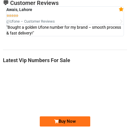
💬 Customer Reviews
Awais, Lahore
Fa







@Ufone – Customer Reviews
@U
"Bought a golden Ufone number for my brand – smooth process
"A
& fast delivery!"
Latest Vip Numbers For Sale
-0000
0333 2200-380
0333 2200 380
Ufone Golden Number
Price: 1,800/-
Buy Now