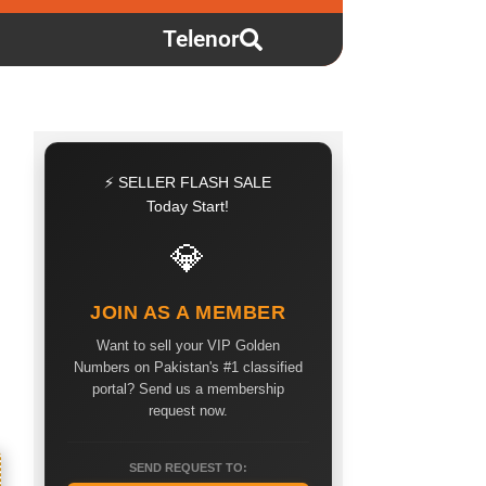
Telenor
⚡ SELLER FLASH SALE
Today Start!
💎
JOIN AS A MEMBER
Want to sell your VIP Golden
Numbers on Pakistan's #1 classified
portal? Send us a membership
request now.
SEND REQUEST TO: