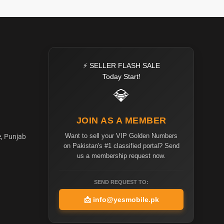
⚡ SELLER FLASH SALE
Today Start!
💎
JOIN AS A MEMBER
Want to sell your VIP Golden Numbers
e, Punjab
on Pakistan's #1 classified portal? Send
us a membership request now.
SEND REQUEST TO:
📩
info@yesmobile.pk