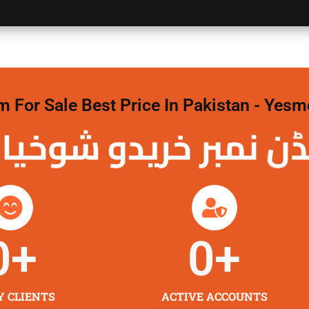
For Sale Best Price In Pakistan - Yesm
نمبر خریدو شوخیاں 
0
+
0
+
Y CLIENTS
ACTIVE ACCOUNTS