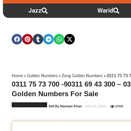
Jazz
Warid
Home
»
Golden Numbers
»
Zong Golden Numbers
»
0311 75 73 7
0311 75 73 700 -90311 69 43 300 – 0
Golden Numbers For Sale
Zong Golden Numbers
Sell By Nauman Khan
- July 23, 2019
1068