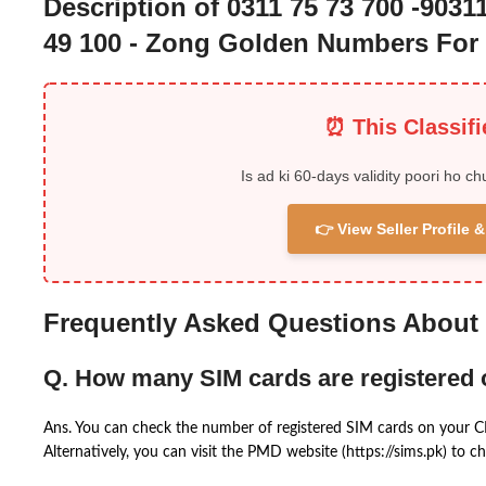
Description of 0311 75 73 700 -90311
49 100 - Zong Golden Numbers For 
⏰ This Classif
Is ad ki 60-days validity poori ho ch
👉 View Seller Profile
Frequently Asked Questions About
Q. How many SIM cards are registered
Ans. You can check the number of registered SIM cards on your 
Alternatively, you can visit the PMD website (https://sims.pk) to ch