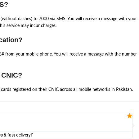
MS?
(without dashes) to 7000 via SMS. You will receive a message with your
is service may incur charges.
cation?
668# from your mobile phone. You will receive a message with the number
e CNIC?
cards registered on their CNIC across all mobile networks in Pakistan.
Fa


@U
& fast delivery!"
"Am