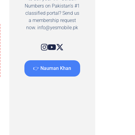
Numbers on Pakistan's #1
classified portal? Send us
a membership request
now.
info@yesmobile.pk
👉 Nauman Khan