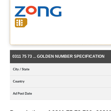
0311 75 73 ... GOLDEN NUMBER SPECIFICATION
City / State
Country
Ad Post Date