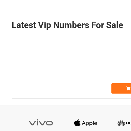
Latest Vip Numbers For Sale