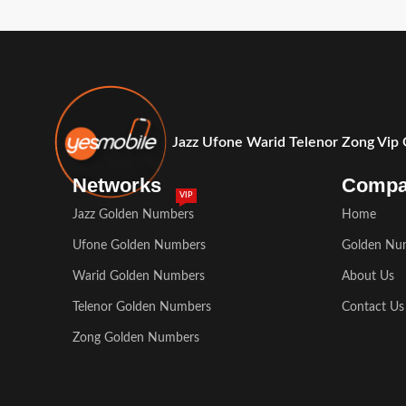
Jazz Ufone Warid Telenor Zong Vip
Networks
Comp
VIP
Jazz Golden Numbers
Home
Ufone Golden Numbers
Golden Nu
Warid Golden Numbers
About Us
Telenor Golden Numbers
Contact Us
Zong Golden Numbers