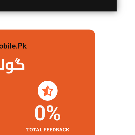
obile.pk
لگاو
0
%
TOTAL FEEDBACK