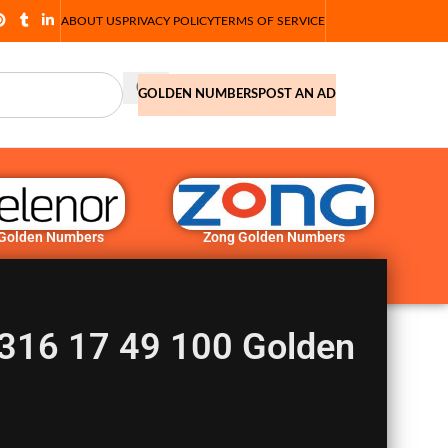
ABOUT US
PRIVACY POLICY
TERMS OF SERVICE
GOLDEN NUMBERS
POST AN AD
 Golden Numbers
Zong Golden Numbers
316 17 49 100 Golden