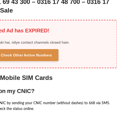
 69 43 300 – 0316 17 48 700 – 0316 17
Sale
ied Ad has EXPIRED!
uki hai, isliye contact channels closed hain.
 & Check Other Active Numbers
 Mobile SIM Cards
 on my CNIC?
CNIC by sending your CNIC number (without dashes) to 668 via SMS.
eck the status online.