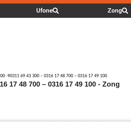
Ufone
Zong
00 -90311 69 43 300 – 0316 17 48 700 – 0316 17 49 100
316 17 48 700 – 0316 17 49 100 - Zong