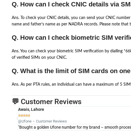
Q. How can I check CNIC details via S
Ans. To check your CNIC details, you can send your CNIC number 
name and father’s name as per NADRA records. Please note that th
Q. How can I check biometric SIM verifi
Ans. You can check your biometric SIM verification by dialling *
of verified SIMs on your CNIC.
Q. What is the limit of SIM cards on on
Ans. As per PTA rules, an individual can have a maximum of 5 SIM 
💬 Customer Reviews
Awais, Lahore





@Ufone – Customer Reviews
"Bought a golden Ufone number for my brand – smooth process 