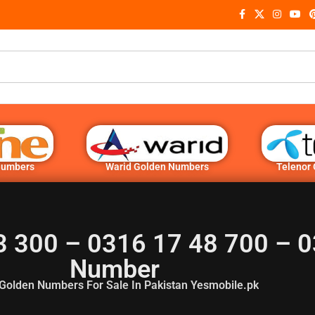
Numbers
Warid Golden Numbers
Telenor
3 300 – 0316 17 48 700 – 0
Number
Golden Numbers For Sale In Pakistan Yesmobile.pk