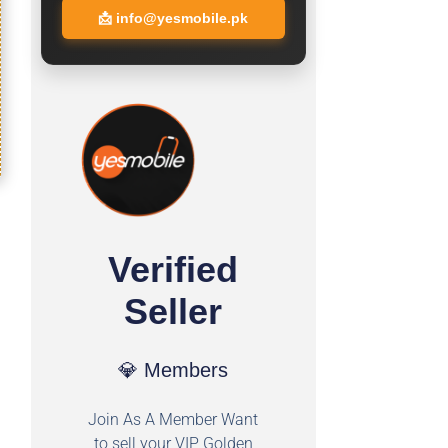
📩
info@yesmobile.pk
Verified
Seller
💎 Members
Join As A Member Want
to sell your VIP Golden