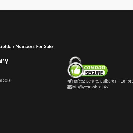
 Golden Numbers For Sale
any
mbers
Hafeez Centre, Gulberg III, Lahor
info@yesmobile.pk
/