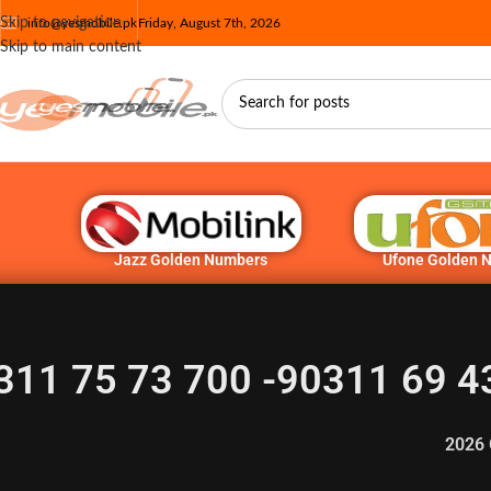
Skip to navigation
info@yesmobile.pk
Friday, August 7th, 2026
Skip to main content
Jazz Golden Numbers
Ufone Golden 
311 75 73 700 -90311 69 4
2026