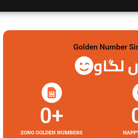
Golden Number Sim 
گولڈن 
0
+
ZONG GOLDEN NUMBERS
HAPP