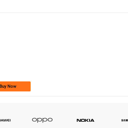
-0000
0333 2200-380
0333 2200 380
Ufone Golden Number
Price: 1,800/-
Buy Now