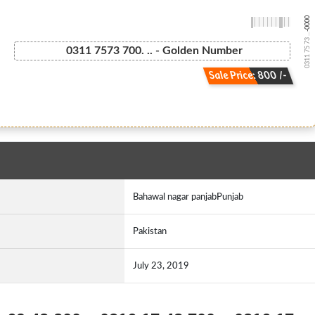
-0000
0311 75 73 ...
0311 7573 700. .. - Golden Number
Sale Price: 800 /-
Bahawal nagar panjabPunjab
Pakistan
July 23, 2019