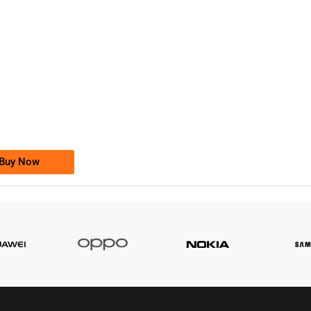
-0000
0333 2200-380
0333 2200 380
Ufone Golden Number
Price: 1,800/-
Buy Now