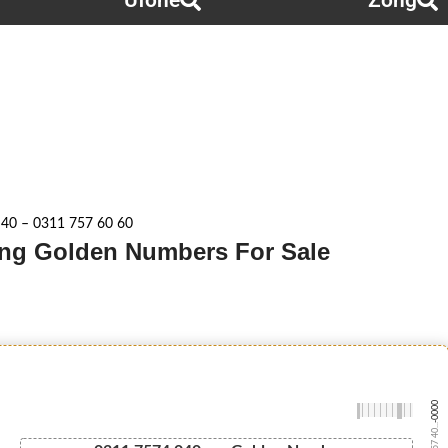
Ufone
Zong
 40 – 0311 757 60 60
Zong Golden Numbers For Sale
-0000