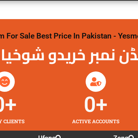
For Sale Best Price In Pakistan - Yesm
نمبر خریدو شوخیاں
0
+
0
+
Y CLIENTS
ACTIVE ACCOUNTS