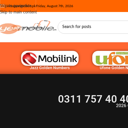
Skip to navigation
info@yesmobile.pk
Friday, August 7th, 2026
Skip to main content
Jazz Golden Numbers
Ufone Golden 
0311 757 40 4
2026