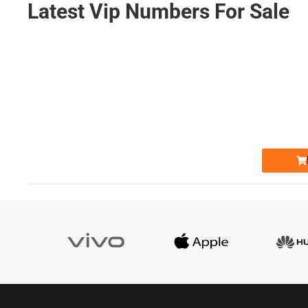
Latest Vip Numbers For Sale