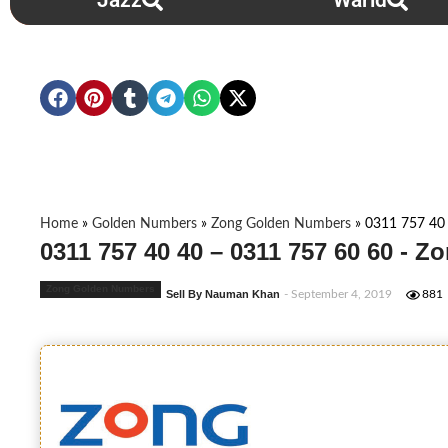
Jazz
Warid
Home
»
Golden Numbers
»
Zong Golden Numbers
»
0311 757 40
0311 757 40 40 – 0311 757 60 60 - 
Zong Golden Numbers
Sell By Nauman Khan
- September 4, 2019
881