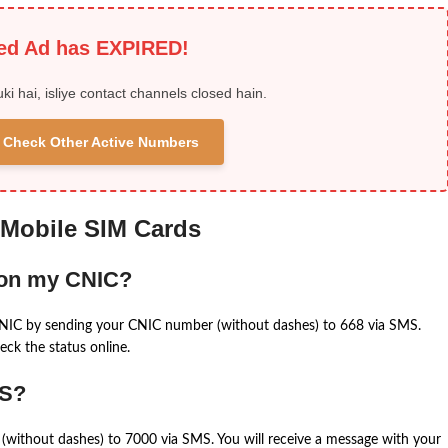
ied Ad has EXPIRED!
uki hai, isliye contact channels closed hain.
 & Check Other Active Numbers
 Mobile SIM Cards
 on my CNIC?
CNIC by sending your CNIC number (without dashes) to 668 via SMS.
eck the status online.
MS?
(without dashes) to 7000 via SMS. You will receive a message with your