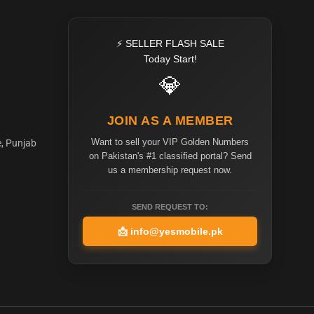
⚡ SELLER FLASH SALE
Today Start!
💎
JOIN AS A MEMBER
Want to sell your VIP Golden Numbers
e, Punjab
on Pakistan's #1 classified portal? Send
us a membership request now.
SEND REQUEST TO:
📩
info@yesmobile.pk