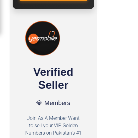
Verified
Seller
💎 Members
Join As A Member Want
to sell your VIP Golden
Numbers on Pakistan's #1