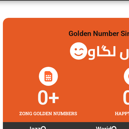
Golden Number Sim 
گولڈن 
0
+
ZONG GOLDEN NUMBERS
HAPP