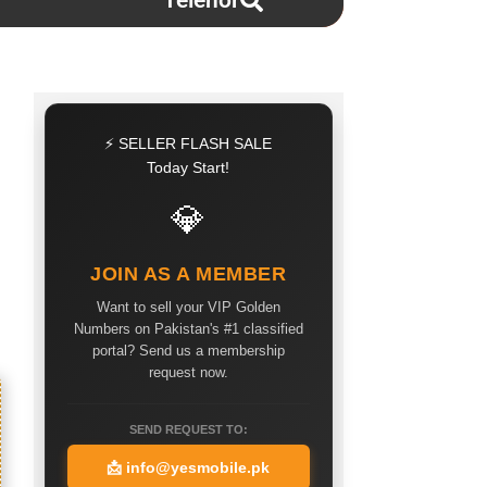
Telenor
⚡ SELLER FLASH SALE
Today Start!
💎
JOIN AS A MEMBER
Want to sell your VIP Golden
Numbers on Pakistan's #1 classified
portal? Send us a membership
request now.
SEND REQUEST TO:
📩
info@yesmobile.pk