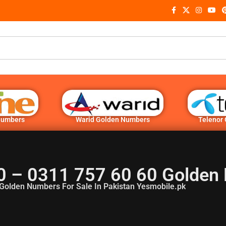
Numbers
Warid Golden Numbers
Telenor
0 – 0311 757 60 60 Golden
Golden Numbers For Sale In Pakistan Yesmobile.pk