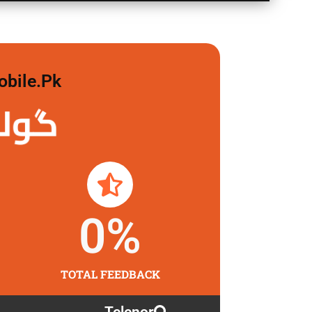
obile.pk
 لگاو
0
%
TOTAL FEEDBACK