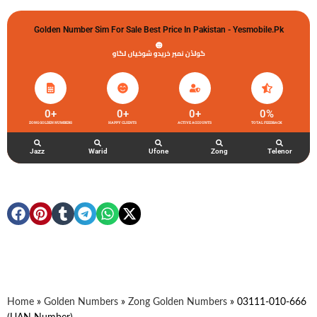
Golden Number Sim For Sale Best Price In Pakistan - Yesmobile.pk
گولڈن نمبر خریدو شوخیاں لگاو
0
+
0
+
0
+
0
%
ZONG GOLDEN NUMBERS
HAPPY CLIENTS
ACTIVE ACCOUNTS
TOTAL FEEDBACK
Jazz
Warid
Ufone
Zong
Telenor
Home
»
Golden Numbers
»
Zong Golden Numbers
»
03111-010-666