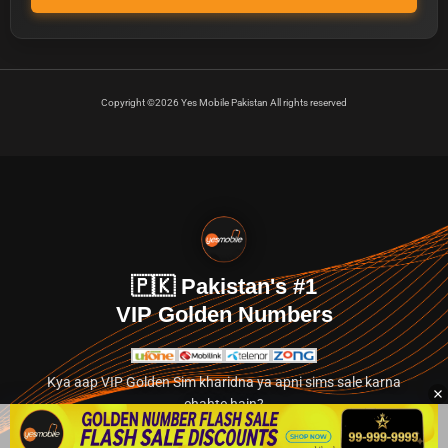
Copyright ©2026 Yes Mobile Pakistan All rights reserved
🇵🇰 Pakistan's #1
VIP Golden Numbers
Kya aap VIP Golden Sim kharidna ya apni sims sale karna
chahte hain?
Abhi hamare exclusive classified section par jayein.