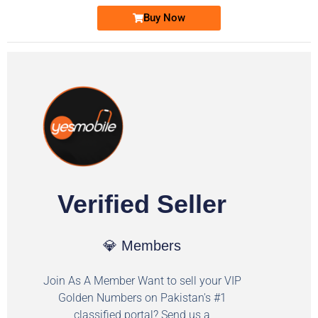
Buy Now
Verified Seller
💎 Members
Join As A Member Want to sell your VIP
Golden Numbers on Pakistan's #1
classified portal? Send us a