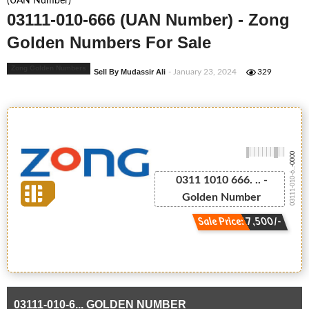
(UAN Number)
03111-010-666 (UAN Number) - Zong
Golden Numbers For Sale
Zong Golden Numbers
Sell By Mudassir Ali
- January 23, 2024
329
-0000
03111-010-6...
0311 1010 666. .. -
Golden Number
Sale Price: 7,500/-
03111-010-6... GOLDEN NUMBER