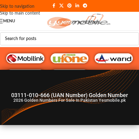
Skip to navigation
Skip to main content
MENU
G♥️ Numbers
03111-010-666 (UAN Number) Golden Number
2026
Golden Numbers For Sale In Pakistan Yesmobile.pk