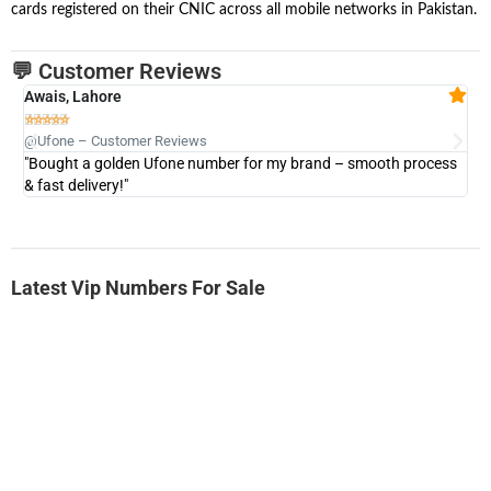
cards registered on their CNIC across all mobile networks in Pakistan.
💬 Customer Reviews
Awais, Lahore
Fa







@Ufone – Customer Reviews
@U
"Bought a golden Ufone number for my brand – smooth process
"A
& fast delivery!"
Latest Vip Numbers For Sale
-0000
0333 2200-380
0333 2200 380
Ufone Golden Number
Price: 1,800/-