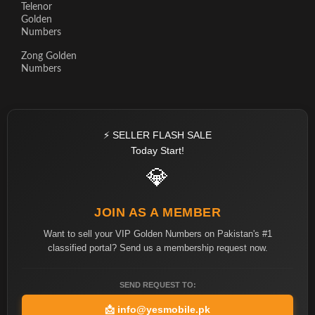
Telenor
Golden
Numbers
Zong Golden
Numbers
⚡ SELLER FLASH SALE
Today Start!
💎
JOIN AS A MEMBER
Want to sell your VIP Golden Numbers on Pakistan's #1
classified portal? Send us a membership request now.
SEND REQUEST TO:
📩
info@yesmobile.pk