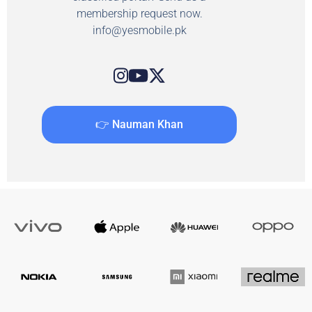
membership request now.
info@yesmobile.pk
👉 Nauman Khan