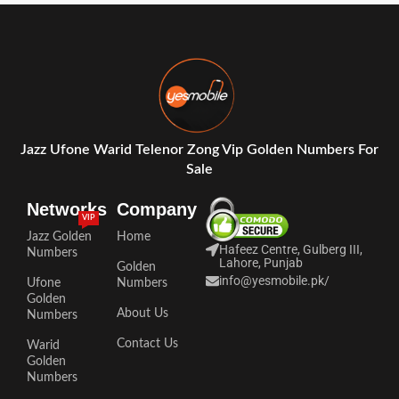
Jazz Ufone Warid Telenor Zong Vip Golden Numbers For
Sale
Networks
Company
VIP
Jazz Golden
Home
Hafeez Centre, Gulberg III,
Numbers
Lahore, Punjab
Golden
info@yesmobile.pk
/
Ufone
Numbers
Golden
About Us
Numbers
Contact Us
Warid
Golden
Numbers