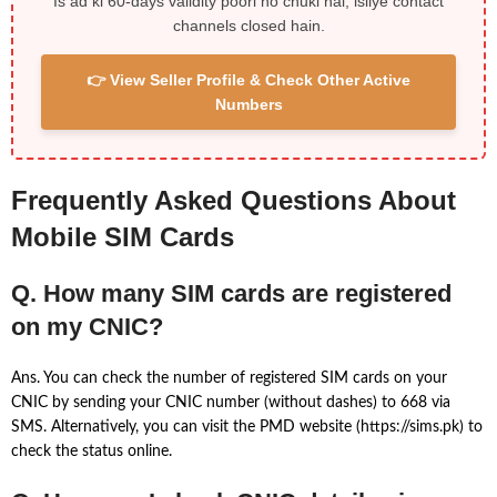
Is ad ki 60-days validity poori ho chuki hai, isliye contact
channels closed hain.
👉 View Seller Profile & Check Other Active
Numbers
Frequently Asked Questions About
Mobile SIM Cards
Q. How many SIM cards are registered
on my CNIC?
Ans. You can check the number of registered SIM cards on your
CNIC by sending your CNIC number (without dashes) to 668 via
SMS. Alternatively, you can visit the PMD website (https://sims.pk) to
check the status online.