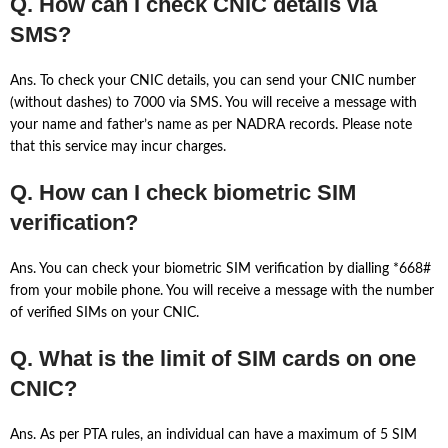
Q. How can I check CNIC details via
SMS?
Ans. To check your CNIC details, you can send your CNIC number
(without dashes) to 7000 via SMS. You will receive a message with
your name and father’s name as per NADRA records. Please note
that this service may incur charges.
Q. How can I check biometric SIM
verification?
Ans. You can check your biometric SIM verification by dialling *668#
from your mobile phone. You will receive a message with the number
of verified SIMs on your CNIC.
Q. What is the limit of SIM cards on one
CNIC?
Ans. As per PTA rules, an individual can have a maximum of 5 SIM