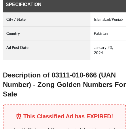
SPECIFICATION
City / State
Islamabad/Punjab
Country
Pakistan
Ad Post Date
January 23,
2024
Description of 03111-010-666 (UAN
Number) - Zong Golden Numbers For
Sale
⏰ This Classified Ad has EXPIRED!