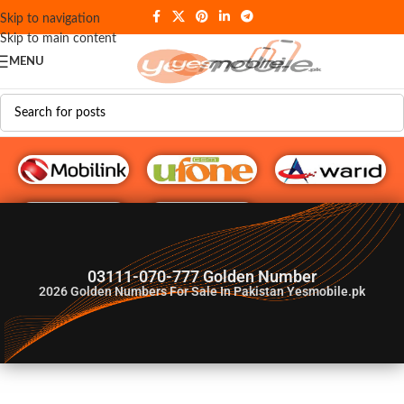
Skip to navigation
Skip to main content
MENU
G♥️ Numbers
03111-070-777 Golden Number
2026
Golden Numbers For Sale In Pakistan Yesmobile.pk