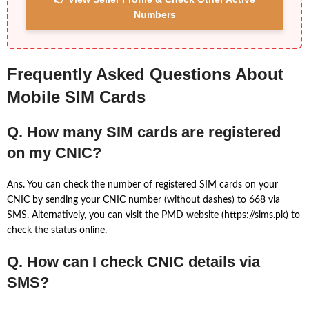
Numbers
Frequently Asked Questions About
Mobile SIM Cards
Q. How many SIM cards are registered
on my CNIC?
Ans. You can check the number of registered SIM cards on your
CNIC by sending your CNIC number (without dashes) to 668 via
SMS. Alternatively, you can visit the PMD website (https://sims.pk) to
check the status online.
Q. How can I check CNIC details via
SMS?