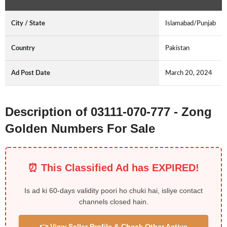
City / State
Islamabad/Punjab
Country
Pakistan
Ad Post Date
March 20, 2024
Description of 03111-070-777 - Zong
Golden Numbers For Sale
⏰ This Classified Ad has EXPIRED!
Is ad ki 60-days validity poori ho chuki hai, isliye contact
channels closed hain.
👉 View Seller Profile & Check Other Active