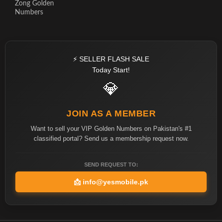
Zong Golden
Numbers
⚡ SELLER FLASH SALE
Today Start!
💎
JOIN AS A MEMBER
Want to sell your VIP Golden Numbers on Pakistan's #1
classified portal? Send us a membership request now.
SEND REQUEST TO:
📩
info@yesmobile.pk