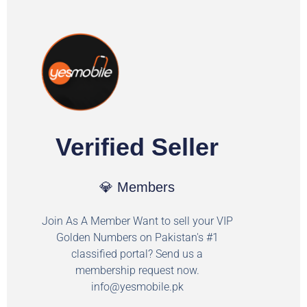
Verified Seller
💎 Members
Join As A Member Want to sell your VIP
Golden Numbers on Pakistan's #1
classified portal? Send us a
membership request now.
info@yesmobile.pk