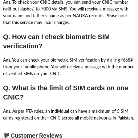
Ans. To check your CNIC details, you can send your CNIC number
(without dashes) to 7000 via SMS. You will receive a message with
your name and father’s name as per NADRA records. Please note
that this service may incur charges.
Q. How can I check biometric SIM
verification?
Ans. You can check your biometric SIM verification by dialling *668#
from your mobile phone. You will receive a message with the number
of verified SIMs on your CNIC.
Q. What is the limit of SIM cards on one
CNIC?
Ans. As per PTA rules, an individual can have a maximum of 5 SIM
cards registered on their CNIC across all mobile networks in Pakistan.
💬 Customer Reviews