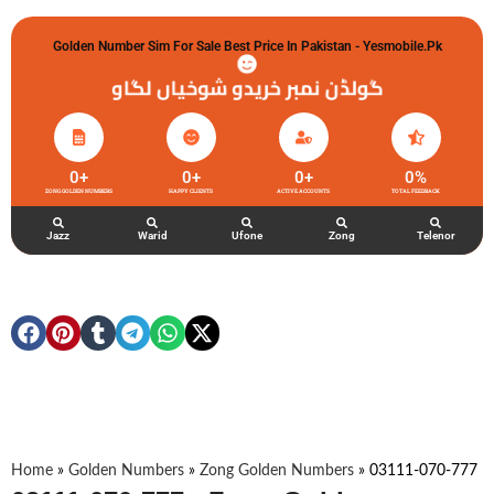
Golden Number Sim For Sale Best Price In Pakistan - Yesmobile.pk
گولڈن نمبر خریدو شوخیاں لگاو
0
+
0
+
0
+
0
%
ZONG GOLDEN NUMBERS
HAPPY CLIENTS
ACTIVE ACCOUNTS
TOTAL FEEDBACK
Jazz
Warid
Ufone
Zong
Telenor
Home
»
Golden Numbers
»
Zong Golden Numbers
»
03111-070-777