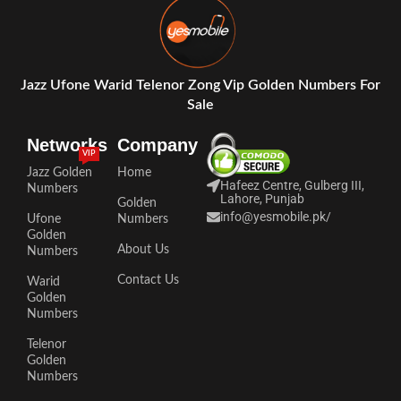
Jazz Ufone Warid Telenor Zong Vip Golden Numbers For
Sale
Networks
Company
VIP
Jazz Golden
Home
Hafeez Centre, Gulberg III,
Numbers
Lahore, Punjab
Golden
info@yesmobile.pk
/
Ufone
Numbers
Golden
About Us
Numbers
Contact Us
Warid
Golden
Numbers
Telenor
Golden
Numbers