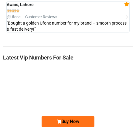
Awais, Lahore
Fa







@Ufone – Customer Reviews
@U
"Bought a golden Ufone number for my brand – smooth process
"A
& fast delivery!"
Latest Vip Numbers For Sale
-0000
0333 2200-380
0333 2200 380
Ufone Golden Number
Price: 1,800/-
Buy Now