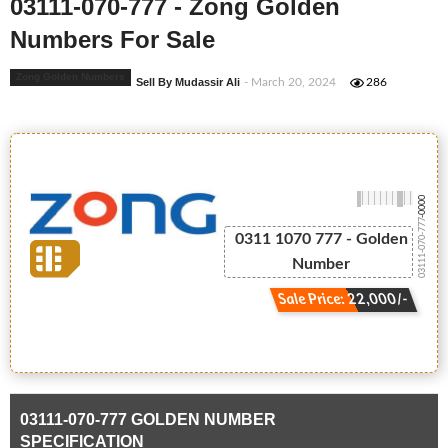
03111-070-777 - Zong Golden
Numbers For Sale
Zong Golden Numbers
Sell By Mudassir Ali
- March 20, 2024
286
-0000
03111-070-777
0311 1070 777 - Golden
Number
Sale Price: 22,000/-
03111-070-777 GOLDEN NUMBER
SPECIFICATION