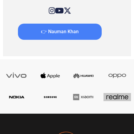
👉 Nauman Khan