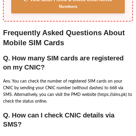
Numbers
Frequently Asked Questions About
Mobile SIM Cards
Q. How many SIM cards are registered
on my CNIC?
Ans. You can check the number of registered SIM cards on your
CNIC by sending your CNIC number (without dashes) to 668 via
SMS. Alternatively, you can visit the PMD website (https://sims.pk) to
check the status online.
Q. How can I check CNIC details via
SMS?