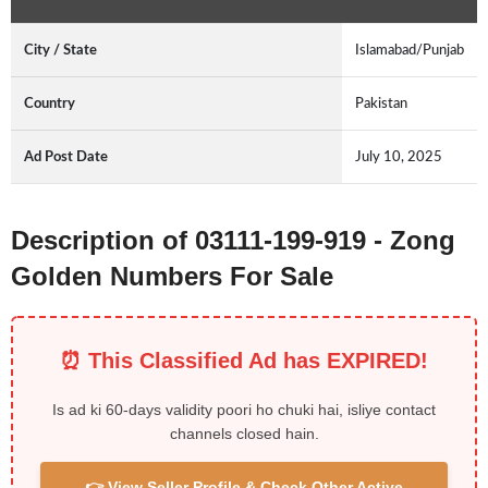
City / State
Islamabad/Punjab
Country
Pakistan
Ad Post Date
July 10, 2025
Description of 03111-199-919 - Zong
Golden Numbers For Sale
⏰ This Classified Ad has EXPIRED!
Is ad ki 60-days validity poori ho chuki hai, isliye contact
channels closed hain.
👉 View Seller Profile & Check Other Active