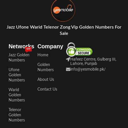
Jazz Ufone Warid Telenor Zong Vip Golden Numbers For
Sale
Networks
Company
VIP
Jazz Golden
Home
Hafeez Centre, Gulberg III,
Numbers
Lahore, Punjab
Golden
info@yesmobile.pk
/
Ufone
Numbers
Golden
About Us
Numbers
Contact Us
Warid
Golden
Numbers
Telenor
Golden
Numbers