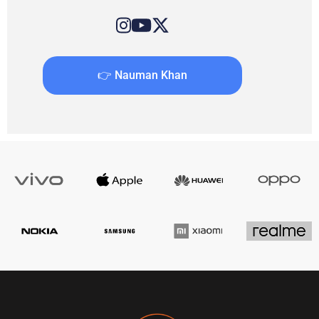
👉 Nauman Khan