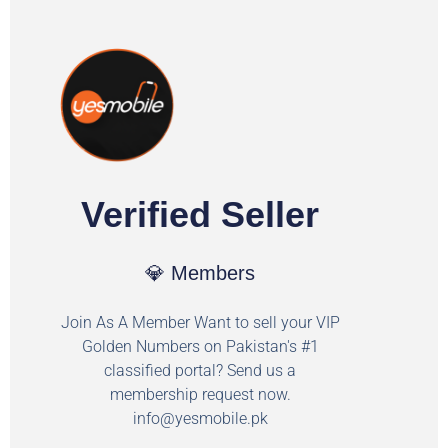
Verified Seller
💎 Members
Join As A Member Want to sell your VIP
Golden Numbers on Pakistan's #1
classified portal? Send us a
membership request now.
info@yesmobile.pk