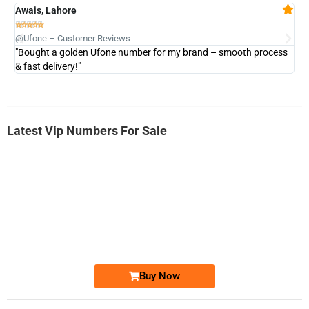
Awais, Lahore
Fa







@Ufone – Customer Reviews
@U
"Bought a golden Ufone number for my brand – smooth process
"A
& fast delivery!"
Latest Vip Numbers For Sale
-0000
0333 2200-380
0333 2200 380
Ufone Golden Number
Price: 1,800/-
Buy Now