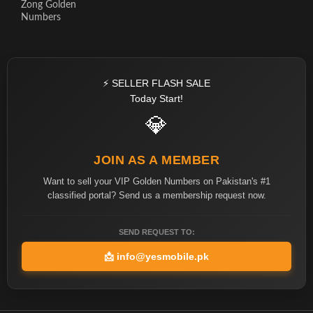
Zong Golden
Numbers
⚡ SELLER FLASH SALE
Today Start!
💎
JOIN AS A MEMBER
Want to sell your VIP Golden Numbers on Pakistan's #1
classified portal? Send us a membership request now.
SEND REQUEST TO:
📩
info@yesmobile.pk