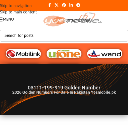
Skip to navigation
Skip to main content
MENU
G♥️ Numbers
03111-199-919 Golden Number
2026
Golden Numbers For Sale In Pakistan Yesmobile.pk