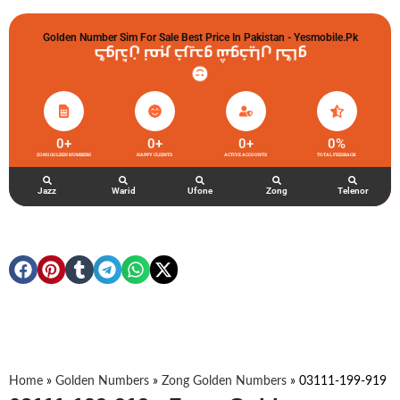
Golden Number Sim For Sale Best Price In Pakistan - Yesmobile.pk
گولڈن نمبر خریدو شوخیاں لگاو
0
+
0
+
0
+
0
%
ZONG GOLDEN NUMBERS
HAPPY CLIENTS
ACTIVE ACCOUNTS
TOTAL FEEDBACK
Jazz
Warid
Ufone
Zong
Telenor
Home
»
Golden Numbers
»
Zong Golden Numbers
»
03111-199-919