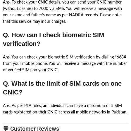
Ans. To check your CNIC details, you can send your CNIC number
(without dashes) to 7000 via SMS. You will receive a message with
your name and father’s name as per NADRA records. Please note
that this service may incur charges.
Q. How can I check biometric SIM
verification?
Ans. You can check your biometric SIM verification by dialling *668#
from your mobile phone. You will receive a message with the number
of verified SIMs on your CNIC.
Q. What is the limit of SIM cards on one
CNIC?
Ans. As per PTA rules, an individual can have a maximum of 5 SIM
cards registered on their CNIC across all mobile networks in Pakistan.
💬 Customer Reviews