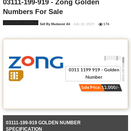
03111-199-919 - Zong Golden
Numbers For Sale
Zong Golden Numbers
Sell By Mudassir Ali
- July 10, 2025
176
-0000
03111-199-919
0311 1199 919 - Golden
Number
Sale Price: 12,000/-
03111-199-919 GOLDEN NUMBER
SPECIFICATION